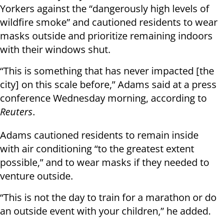
Yorkers against the “dangerously high levels of
wildfire smoke” and cautioned residents to wear
masks outside and prioritize remaining indoors
with their windows shut.
“This is something that has never impacted [the
city] on this scale before,” Adams said at a press
conference Wednesday morning, according to
Reuters
.
Adams cautioned residents to remain inside
with air conditioning “to the greatest extent
possible,” and to wear masks if they needed to
venture outside.
“This is not the day to train for a marathon or do
an outside event with your children,” he added.