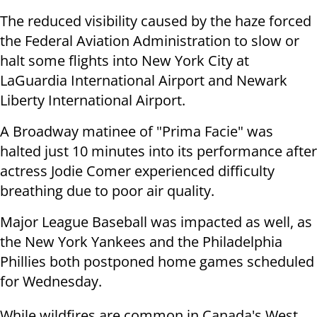
The reduced visibility caused by the haze forced
the Federal Aviation Administration to slow or
halt some flights into New York City at
LaGuardia International Airport and Newark
Liberty International Airport.
A Broadway matinee of "Prima Facie" was
halted just 10 minutes into its performance after
actress Jodie Comer experienced difficulty
breathing due to poor air quality.
Major League Baseball was impacted as well, as
the New York Yankees and the Philadelphia
Phillies both postponed home games scheduled
for Wednesday.
While wildfires are common in Canada's West,