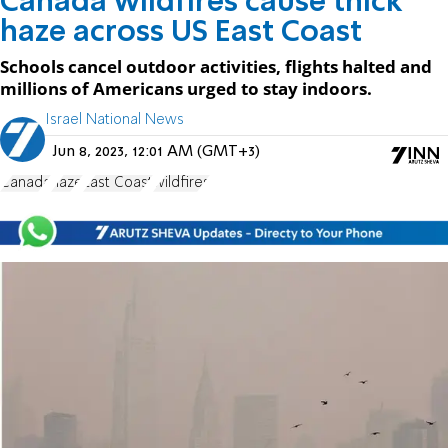
Canada wildfires cause thick
haze across US East Coast
Schools cancel outdoor activities, flights halted and
millions of Americans urged to stay indoors.
Israel National News
Jun 8, 2023, 12:01 AM (GMT+3)
Canada
haze
East Coast
wildfires