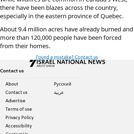
there have been blazes across the country,
especially in the eastern province of Quebec.
About 9.4 million acres have already burned and
more than 120,000 people have been forced
from their homes.
Found a mistake? Contact us
Contact us
About
Pусский
Contact us
عربية
Advertise
Terms of use
Privacy Policy
Accessibility