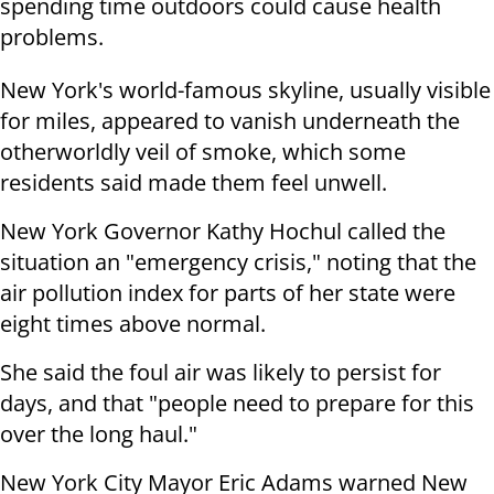
spending time outdoors could cause health
problems.
New York's world-famous skyline, usually visible
for miles, appeared to vanish underneath the
otherworldly veil of smoke, which some
residents said made them feel unwell.
New York Governor Kathy Hochul called the
situation an "emergency crisis," noting that the
air pollution index for parts of her state were
eight times above normal.
She said the foul air was likely to persist for
days, and that "people need to prepare for this
over the long haul."
New York City Mayor Eric Adams warned New