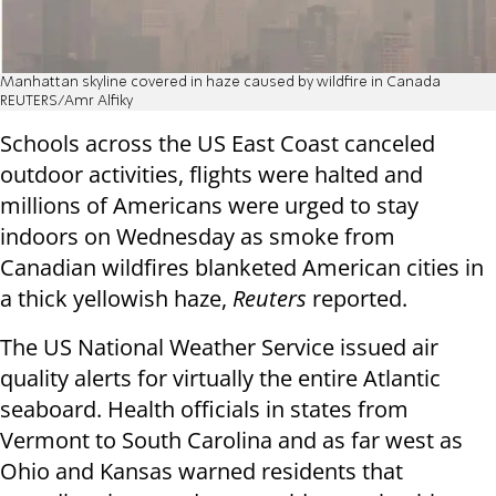
Manhattan skyline covered in haze caused by wildfire in Canada
REUTERS/Amr Alfiky
Schools across the US East Coast canceled
outdoor activities, flights were halted and
millions of Americans were urged to stay
indoors on Wednesday as smoke from
Canadian wildfires blanketed American cities in
a thick yellowish haze,
Reuters
reported.
The US National Weather Service issued air
quality alerts for virtually the entire Atlantic
seaboard. Health officials in states from
Vermont to South Carolina and as far west as
Ohio and Kansas warned residents that