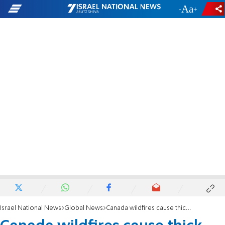
-
+
Israel National News
Global News
Canada wildfires cause thick haze across US East Coast