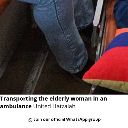
Transporting the elderly woman in an
ambulance
United Hatzalah
Join our official WhatsApp group