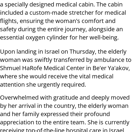
a specially designed medical cabin. The cabin
included a custom-made stretcher for medical
flights, ensuring the woman's comfort and
safety during the entire journey, alongside an
essential oxygen cylinder for her well-being.
Upon landing in Israel on Thursday, the elderly
woman was swiftly transferred by ambulance to
Shmuel HaRofe Medical Center in Be'er Ya'akov,
where she would receive the vital medical
attention she urgently required.
Overwhelmed with gratitude and deeply moved
by her arrival in the country, the elderly woman
and her family expressed their profound
appreciation to the entire team. She is currently
receiving top-of-the-line hospital care in Israel,