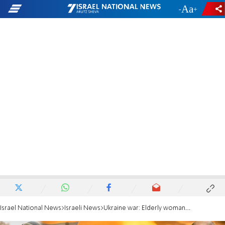
-
+
Israel National News
Israeli News
Ukraine war: Elderly woman is flown to Israel for lifesaving treatment