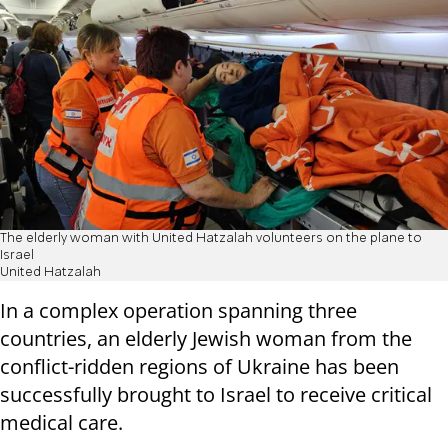
The elderly woman with United Hatzalah volunteers on the plane to
Israel
United Hatzalah
In a complex operation spanning three
countries, an elderly Jewish woman from the
conflict-ridden regions of Ukraine has been
successfully brought to Israel to receive critical
medical care.