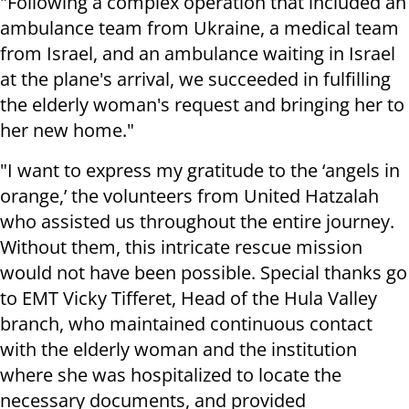
"Following a complex operation that included an
ambulance team from Ukraine, a medical team
from Israel, and an ambulance waiting in Israel
at the plane's arrival, we succeeded in fulfilling
the elderly woman's request and bringing her to
her new home."
"I want to express my gratitude to the ‘angels in
orange,’ the volunteers from United Hatzalah
who assisted us throughout the entire journey.
Without them, this intricate rescue mission
would not have been possible. Special thanks go
to EMT Vicky Tifferet, Head of the Hula Valley
branch, who maintained continuous contact
with the elderly woman and the institution
where she was hospitalized to locate the
necessary documents, and provided