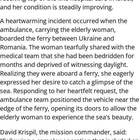
and her condition is steadily improving.
A heartwarming incident occurred when the
ambulance, carrying the elderly woman,
boarded the ferry between Ukraine and
Romania. The woman tearfully shared with the
medical team that she had been bedridden for
months and deprived of witnessing daylight.
Realizing they were aboard a ferry, she eagerly
expressed her desire to catch a glimpse of the
sea. Responding to her heartfelt request, the
ambulance team positioned the vehicle near the
edge of the ferry, opening its doors to allow the
elderly woman to experience the sea's beauty.
David Krispil, the mission commander, said: