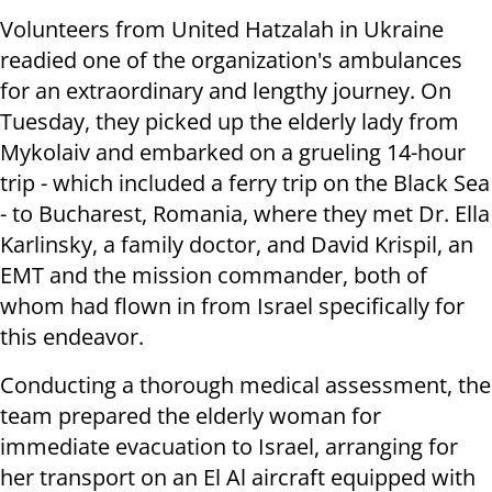
Volunteers from United Hatzalah in Ukraine
readied one of the organization's ambulances
for an extraordinary and lengthy journey. On
Tuesday, they picked up the elderly lady from
Mykolaiv and embarked on a grueling 14-hour
trip - which included a ferry trip on the Black Sea
- to Bucharest, Romania, where they met Dr. Ella
Karlinsky, a family doctor, and David Krispil, an
EMT and the mission commander, both of
whom had flown in from Israel specifically for
this endeavor.
Conducting a thorough medical assessment, the
team prepared the elderly woman for
immediate evacuation to Israel, arranging for
her transport on an El Al aircraft equipped with