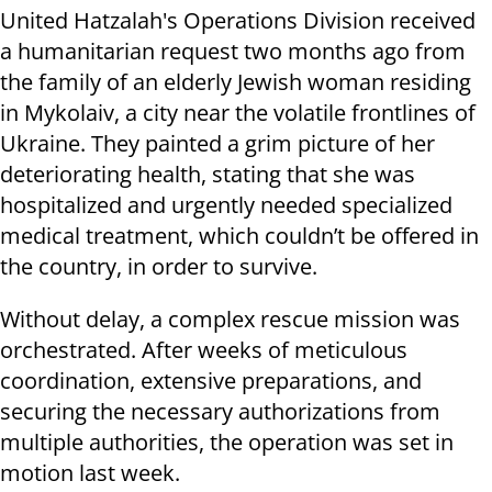
United Hatzalah's Operations Division received
a humanitarian request two months ago from
the family of an elderly Jewish woman residing
in Mykolaiv, a city near the volatile frontlines of
Ukraine. They painted a grim picture of her
deteriorating health, stating that she was
hospitalized and urgently needed specialized
medical treatment, which couldn’t be offered in
the country, in order to survive.
Without delay, a complex rescue mission was
orchestrated. After weeks of meticulous
coordination, extensive preparations, and
securing the necessary authorizations from
multiple authorities, the operation was set in
motion last week.