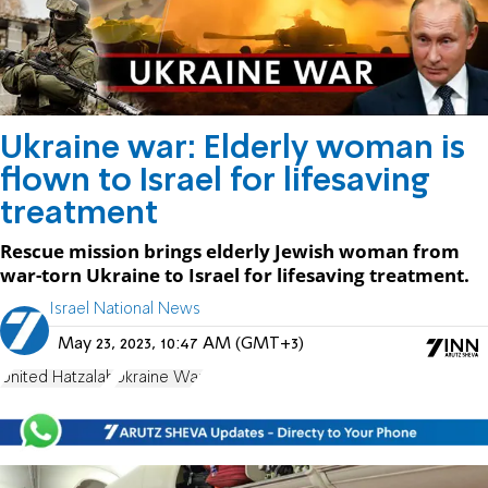
Ukraine war: Elderly woman is
flown to Israel for lifesaving
treatment
Rescue mission brings elderly Jewish woman from
war-torn Ukraine to Israel for lifesaving treatment.
Israel National News
May 23, 2023, 10:47 AM (GMT+3)
United Hatzalah
Ukraine War