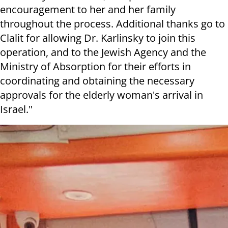
encouragement to her and her family
throughout the process. Additional thanks go to
Clalit for allowing Dr. Karlinsky to join this
operation, and to the Jewish Agency and the
Ministry of Absorption for their efforts in
coordinating and obtaining the necessary
approvals for the elderly woman's arrival in
Israel."