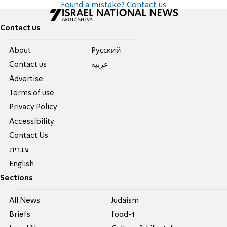
Found a mistake? Contact us
Contact us
About
Pусский
Contact us
عربية
Advertise
Terms of use
Privacy Policy
Accessibility
Contact Us
עברית
English
Sections
All News
Judaism
Briefs
food-1