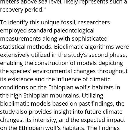
meters above sea level, likely represents such a
recovery period."
To identify this unique fossil, researchers
employed standard paleontological
measurements along with sophisticated
statistical methods. Bioclimatic algorithms were
extensively utilized in the study's second phase,
enabling the construction of models depicting
the species' environmental changes throughout
its existence and the influence of climatic
conditions on the Ethiopian wolf's habitats in
the high Ethiopian mountains. Utilizing
bioclimatic models based on past findings, the
study also provides insight into future climate
changes, its intensity, and the expected impact
on the Ethiopian wolf's habitats. The findings