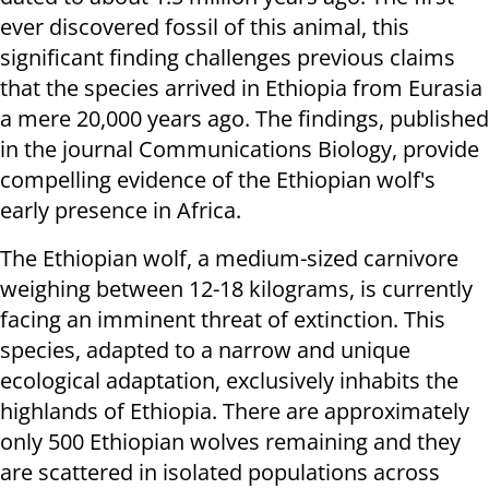
ever discovered fossil of this animal, this
significant finding challenges previous claims
that the species arrived in Ethiopia from Eurasia
a mere 20,000 years ago. The findings, published
in the journal Communications Biology, provide
compelling evidence of the Ethiopian wolf's
early presence in Africa.
The Ethiopian wolf, a medium-sized carnivore
weighing between 12-18 kilograms, is currently
facing an imminent threat of extinction. This
species, adapted to a narrow and unique
ecological adaptation, exclusively inhabits the
highlands of Ethiopia. There are approximately
only 500 Ethiopian wolves remaining and they
are scattered in isolated populations across