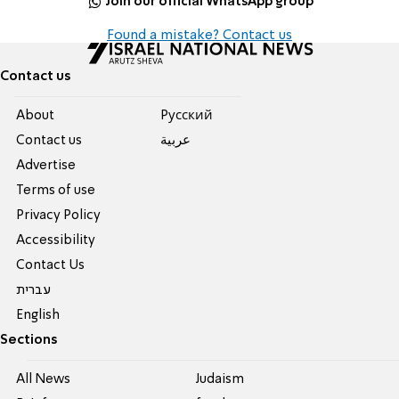
Join our official WhatsApp group
Found a mistake? Contact us
Contact us
About
Pусский
Contact us
عربية
Advertise
Terms of use
Privacy Policy
Accessibility
Contact Us
עברית
English
Sections
All News
Judaism