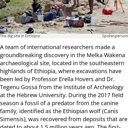
The dig site in Ethiopia
Spokesperson
A team of international researchers made a
groundbreaking discovery in the Melka Wakena
archaeological site, located in the southeastern
highlands of Ethiopia, where excavations have
been led by Professor Erella Hovers and Dr.
Tegenu Gossa from the Institute of Archeology
at the Hebrew University. During the 2017 field
season a fossil of a predator from the canine
family, identified as the Ethiopian wolf (Canis
Simensis), was recovered from deposits that are
dated to about 1.5 million years ago. The first-