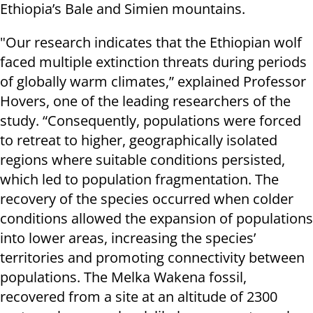
Ethiopia’s Bale and Simien mountains.
"Our research indicates that the Ethiopian wolf
faced multiple extinction threats during periods
of globally warm climates,” explained Professor
Hovers, one of the leading researchers of the
study. “Consequently, populations were forced
to retreat to higher, geographically isolated
regions where suitable conditions persisted,
which led to population fragmentation. The
recovery of the species occurred when colder
conditions allowed the expansion of populations
into lower areas, increasing the species’
territories and promoting connectivity between
populations. The Melka Wakena fossil,
recovered from a site at an altitude of 2300