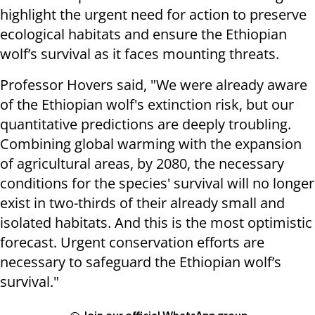
highlight the urgent need for action to preserve
ecological habitats and ensure the Ethiopian
wolf’s survival as it faces mounting threats.
Professor Hovers said, "We were already aware
of the Ethiopian wolf's extinction risk, but our
quantitative predictions are deeply troubling.
Combining global warming with the expansion
of agricultural areas, by 2080, the necessary
conditions for the species' survival will no longer
exist in two-thirds of their already small and
isolated habitats. And this is the most optimistic
forecast. Urgent conservation efforts are
necessary to safeguard the Ethiopian wolf’s
survival."