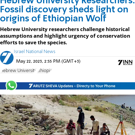
Hebrew University Researchers:
Fossil discovery sheds light on
origins of Ethiopian Wolf
Hebrew University researchers challenge historical
assumptions and highlight urgency of conservation
efforts to save the species.
Israel National News
May 22, 2023, 2:55 PM (GMT+3)
Hebrew University
Ethiopia