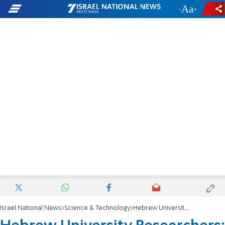
-
+
Israel National News
Science & Technology
Hebrew University Researchers: Fossil discovery sheds light on origins of Ethiopian Wolf