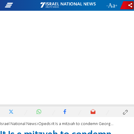
-
+
Israel National News
Opeds
It Is a mitzvah to condemn George Soros