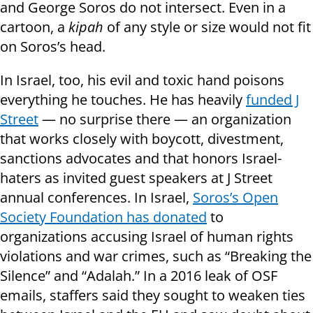
and George Soros do not intersect. Even in a
cartoon, a
kipah
of any style or size would not fit
on Soros’s head.
In Israel, too, his evil and toxic hand poisons
everything he touches. He has heavily
funded J
Street
— no surprise there — an organization
that works closely with boycott, divestment,
sanctions advocates and that honors Israel-
haters as invited guest speakers at J Street
annual conferences. In Israel,
Soros’s Open
Society Foundation has donated
to
organizations accusing Israel of human rights
violations and war crimes, such as “Breaking the
Silence” and “Adalah.” In a 2016 leak of OSF
emails, staffers said they sought to weaken ties