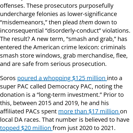
offenses. These prosecutors purposefully
undercharge felonies as lower-significance
“misdemeanors,” then plead
them
down to
inconsequential “disorderly-conduct” violations.
The result? A new term, “smash and grab,” has
entered the American crime lexicon: criminals
smash store windows, grab merchandise, flee,
and are safe from serious prosecution.
Soros
poured a whopping $125 million
into a
super PAC called Democracy PAC, noting the
donation is a “long-term investment.” Prior to
this, between 2015 and 2019, he and his
affiliated PACs spent
more than $17 million
on
local DA races. That number is believed to have
topped $20 million
from just 2020 to 2021.