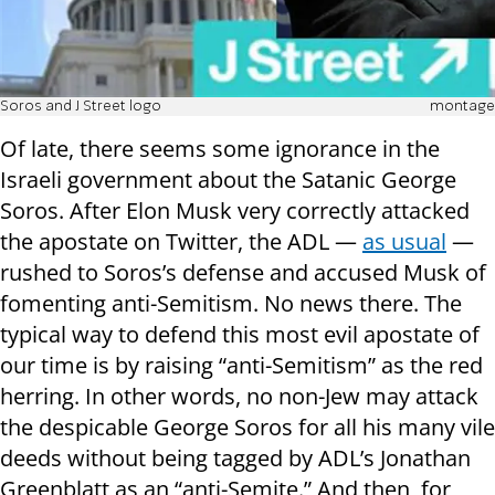
Soros and J Street logo
montage
Of late, there seems some ignorance in the
Israeli government about the Satanic George
Soros. After Elon Musk very correctly attacked
the apostate on Twitter, the ADL —
as usual
—
rushed to Soros’s defense and accused Musk of
fomenting anti-Semitism. No news there. The
typical way to defend this most evil apostate of
our time is by raising “anti-Semitism” as the red
herring. In other words, no non-Jew may attack
the despicable George Soros for all his many vile
deeds without being tagged by ADL’s Jonathan
Greenblatt as an “anti-Semite.” And then, for