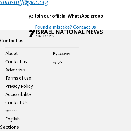
shulstuff@yioc.org
Join our official WhatsApp group
Found a mistake? Contact us
Contact us
About
Pусский
Contact us
عربية
Advertise
Terms of use
Privacy Policy
Accessibility
Contact Us
עברית
English
Sections