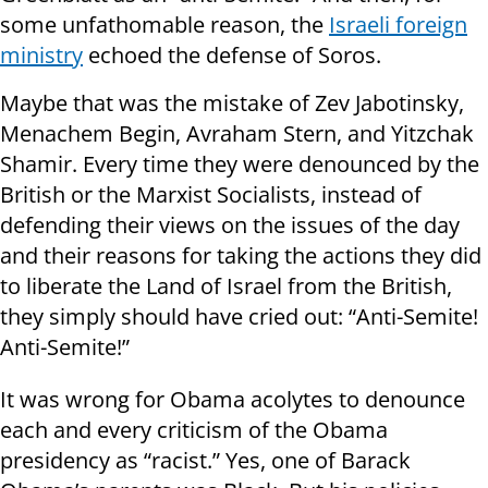
some unfathomable reason, the
Israeli foreign
ministry
echoed the defense of Soros.
Maybe that was the mistake of Zev Jabotinsky,
Menachem Begin, Avraham Stern, and Yitzchak
Shamir. Every time they were denounced by the
British or the Marxist Socialists, instead of
defending their views on the issues of the day
and their reasons for taking the actions they did
to liberate the Land of Israel from the British,
they simply should have cried out: “Anti-Semite!
Anti-Semite!”
It was wrong for Obama acolytes to denounce
each and every criticism of the Obama
presidency as “racist.” Yes, one of Barack