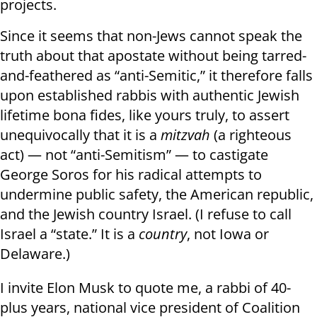
projects.
Since it seems that non-Jews cannot speak the
truth about that apostate without being tarred-
and-feathered as “anti-Semitic,” it therefore falls
upon established rabbis with authentic Jewish
lifetime bona fides, like yours truly, to assert
unequivocally that it is a
mitzvah
(a righteous
act) — not “anti-Semitism” — to castigate
George Soros for his radical attempts to
undermine public safety, the American republic,
and the Jewish country Israel. (I refuse to call
Israel a “state.” It is a
country
, not Iowa or
Delaware.)
I invite Elon Musk to quote me, a rabbi of 40-
plus years, national vice president of Coalition