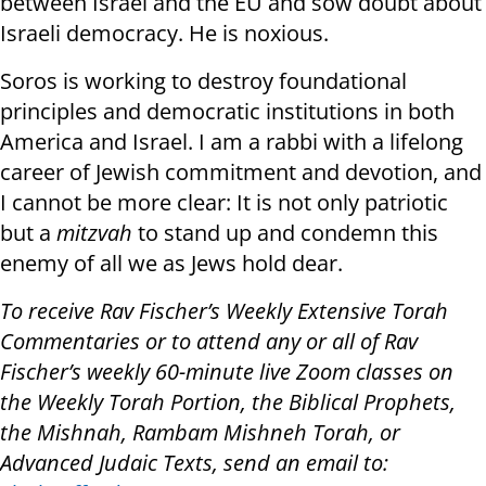
between Israel and the EU and sow doubt about
Israeli democracy. He is noxious.
Soros is working to destroy foundational
principles and democratic institutions in both
America and Israel. I am a rabbi with a lifelong
career of Jewish commitment and devotion, and
I cannot be more clear: It is not only patriotic
but a
mitzvah
to stand up and condemn this
enemy of all we as Jews hold dear.
To receive Rav Fischer’s Weekly Extensive Torah
Commentaries or to attend any or all of Rav
Fischer’s weekly 60-minute live Zoom classes on
the Weekly Torah Portion, the Biblical Prophets,
the Mishnah, Rambam Mishneh Torah, or
Advanced Judaic Texts, send an email to: