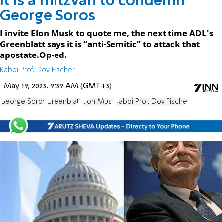
It Is a mitzvah to condemn
George Soros
I invite Elon Musk to quote me, the next time ADL's
Greenblatt says it is “anti-Semitic” to attack that
apostate.Op-ed.
Rabbi Prof. Dov Fischer
May 19, 2023, 9:39 AM (GMT+3)
George Soros
Greenblatt
Elon Musk
Rabbi Prof. Dov Fischer