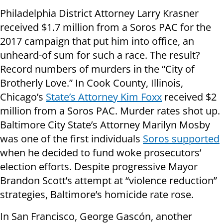
Philadelphia District Attorney Larry Krasner
received $1.7 million from a Soros PAC for the
2017 campaign that put him into office, an
unheard-of sum for such a race. The result?
Record numbers of murders in the “City of
Brotherly Love.” In Cook County, Illinois,
Chicago’s
State’s Attorney Kim Foxx
received $2
million from a Soros PAC. Murder rates shot up.
Baltimore City State’s Attorney Marilyn Mosby
was one of the first individuals
Soros supported
when he decided to fund woke prosecutors’
election efforts. Despite progressive Mayor
Brandon Scott’s attempt at “violence reduction”
strategies, Baltimore’s homicide rate rose.
In San Francisco, George Gascón, another