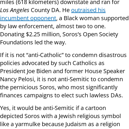
miles (618 kilometers) downstate and ran for
Los Angeles
County DA. He
outraised his
incumbent opponent
, a Black woman supported
by law enforcement, almost two to one.
Donating $2.25 million, Soros’s Open Society
Foundations led the way.
If it is not “anti-Catholic” to condemn disastrous
policies advocated by such Catholics as
President Joe Biden and former House Speaker
Nancy Pelosi, it is not anti-Semitic to condemn
the pernicious Soros, who most significantly
finances campaigns to elect such lawless DAs.
Yes, it would be anti-Semitic if a cartoon
depicted Soros with a Jewish religious symbol
like a yarmulke because Judaism as a religion