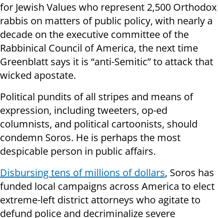
for Jewish Values who represent 2,500 Orthodox
rabbis on matters of public policy, with nearly a
decade on the executive committee of the
Rabbinical Council of America, the next time
Greenblatt says it is “anti-Semitic” to attack that
wicked apostate.
Political pundits of all stripes and means of
expression, including tweeters, op-ed
columnists, and political cartoonists, should
condemn Soros. He is perhaps the most
despicable person in public affairs.
Disbursing tens of millions of dollars
, Soros has
funded local campaigns across America to elect
extreme-left district attorneys who agitate to
defund police and decriminalize severe