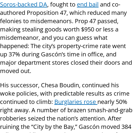
Soros-backed DA
, fought to
end bail
and co-
authored Proposition 47, which reduced many
felonies to misdemeanors. Prop 47 passed,
making stealing goods worth $950 or less a
misdemeanor, and you can guess what
happened: The city’s property-crime rate went
up 37% during Gascón’s time in office, and
major department stores closed their doors and
moved out.
His successor, Chesa Boudin, continued his
woke policies, with predictable results as crime
continued to climb:
Burglaries rose
nearly 50%
right away. A number of brazen smash-and-grab
robberies seized the nation’s attention. After
ruining the “City by the Bay,” Gascón moved 384