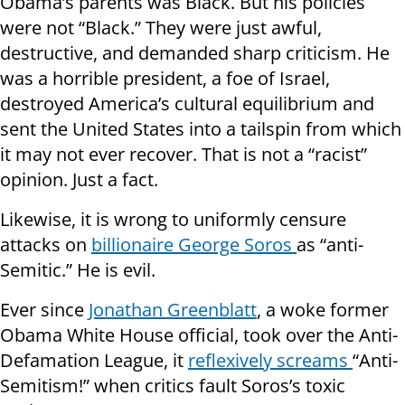
Obama’s parents was Black. But his policies
were not “Black.” They were just awful,
destructive, and demanded sharp criticism. He
was a horrible president, a foe of Israel,
destroyed America’s cultural equilibrium and
sent the United States into a tailspin from which
it may not ever recover. That is not a “racist”
opinion. Just a fact.
Likewise, it is wrong to uniformly censure
attacks on
billionaire George Soros
as “anti-
Semitic.” He is evil.
Ever since
Jonathan Greenblatt
, a woke former
Obama White House official, took over the Anti-
Defamation League, it
reflexively screams
“Anti-
Semitism!” when critics fault Soros’s toxic