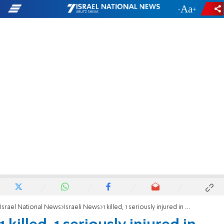
-
+
Israel National News
Israeli News
1 killed, 1 seriously injured in plane crash in northern Israel