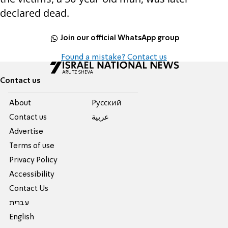
declared dead.
Join our official WhatsApp group
Found a mistake? Contact us
Contact us
About
Pусский
Contact us
عربية
Advertise
Terms of use
Privacy Policy
Accessibility
Contact Us
עברית
English