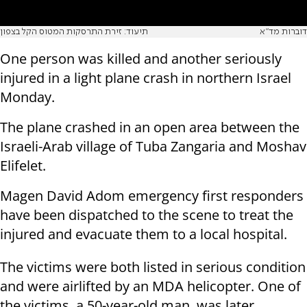
תיעוד: זירת התרסקות המטוס הקל בצפון
דוברות מד"א
One person was killed and another seriously
injured in a light plane crash in northern Israel
Monday.
The plane crashed in an open area between the
Israeli-Arab village of Tuba Zangaria and Moshav
Elifelet.
Magen David Adom emergency first responders
have been dispatched to the scene to treat the
injured and evacuate them to a local hospital.
The victims were both listed in serious condition
and were airlifted by an MDA helicopter. One of
the victims, a 50-year-old man, was later