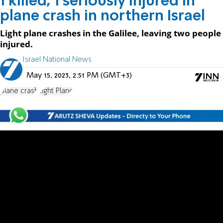
1 killed, 1 seriously injured in
plane crash in northern Israel
Light plane crashes in the Galilee, leaving two people
injured.
Israel National News
May 15, 2023, 2:51 PM (GMT+3)
plane crash
Light Plane