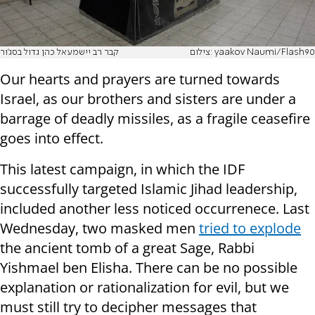
קבר רב יישמעאל כהן גדול בסג'ור
צילום: yaakov Naumi/Flash90
Our hearts and prayers are turned towards
Israel, as our brothers and sisters are under a
barrage of deadly missiles, as a fragile ceasefire
goes into effect.
This latest campaign, in which the IDF
successfully targeted Islamic Jihad leadership,
included another less noticed occurrenece. Last
Wednesday, two masked men
tried to explode
the ancient tomb of a great Sage, Rabbi
Yishmael ben Elisha. There can be no possible
explanation or rationalization for evil, but we
must still try to decipher messages that