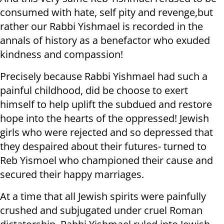
consumed with hate, self pity and revenge,but
rather our Rabbi Yishmael is recorded in the
annals of history as a benefactor who exuded
kindness and compassion!
Precisely because Rabbi Yishmael had such a
painful childhood, did be choose to exert
himself to help uplift the subdued and restore
hope into the hearts of the oppressed! Jewish
girls who were rejected and so depressed that
they despaired about their futures- turned to
Reb Yismoel who championed their cause and
secured their happy marriages.
At a time that all Jewish spirits were painfully
crushed and subjugated under cruel Roman