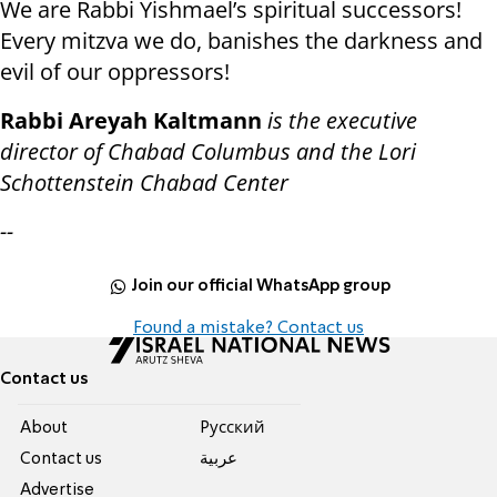
We are Rabbi Yishmael’s spiritual successors!
Every mitzva we do, banishes the darkness and
evil of our oppressors!
Rabbi Areyah Kaltmann
is the executive
director of Chabad Columbus and the Lori
Schottenstein Chabad Center
--
Join our official WhatsApp group
Found a mistake? Contact us
Contact us
About
Pусский
Contact us
عربية
Advertise