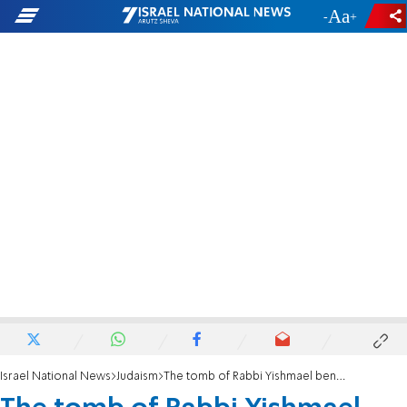
-
+
Israel National News
Judaism
The tomb of Rabbi Yishmael ben Elisha