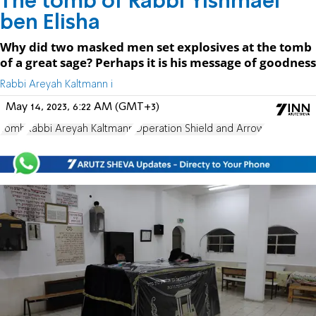
The tomb of Rabbi Yishmael
ben Elisha
Why did two masked men set explosives at the tomb
of a great sage? Perhaps it is his message of goodness
Rabbi Areyah Kaltmann i
May 14, 2023, 6:22 AM (GMT+3)
Tomb
Rabbi Areyah Kaltmann
Operation Shield and Arrow