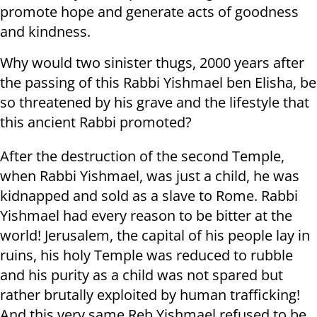
promote hope and generate acts of goodness
and kindness.
Why would two sinister thugs, 2000 years after
the passing of this Rabbi Yishmael ben Elisha, be
so threatened by his grave and the lifestyle that
this ancient Rabbi promoted?
After the destruction of the second Temple,
when Rabbi Yishmael, was just a child, he was
kidnapped and sold as a slave to Rome. Rabbi
Yishmael had every reason to be bitter at the
world! Jerusalem, the capital of his people lay in
ruins, his holy Temple was reduced to rubble
and his purity as a child was not spared but
rather brutally exploited by human trafficking!
And this very same Reb Yishmael refused to be