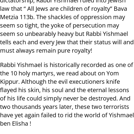
dictatorship, Rabbi Yishmael ruled into Jewish
law that “ All Jews are children of royalty” Bava
Metzia 113b. The shackles of oppression may
seem so tight, the yoke of persecution may
seem so unbearably heavy but Rabbi Yishmael
tells each and every Jew that their status will and
must always remain pure royalty!
Rabbi Yishmael is historically recorded as one of
the 10 holy martyrs, we read about on Yom
Kippur. Although the evil executioners knife
flayed his skin, his soul and the eternal lessons
of his life could simply never be destroyed. And
two thousands years later, these two terrorists
have yet again failed to rid the world of Yishmael
ben Elisha !