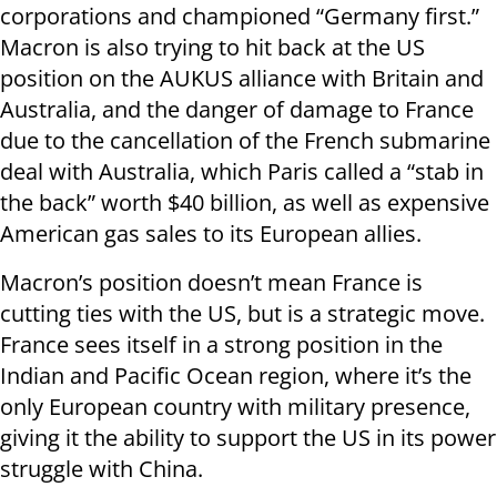
corporations and championed “Germany first.”
Macron is also trying to hit back at the US
position on the AUKUS alliance with Britain and
Australia, and the danger of damage to France
due to the cancellation of the French submarine
deal with Australia, which Paris called a “stab in
the back” worth $40 billion, as well as expensive
American gas sales to its European allies.
Macron’s position doesn’t mean France is
cutting ties with the US, but is a strategic move.
France sees itself in a strong position in the
Indian and Pacific Ocean region, where it’s the
only European country with military presence,
giving it the ability to support the US in its power
struggle with China.