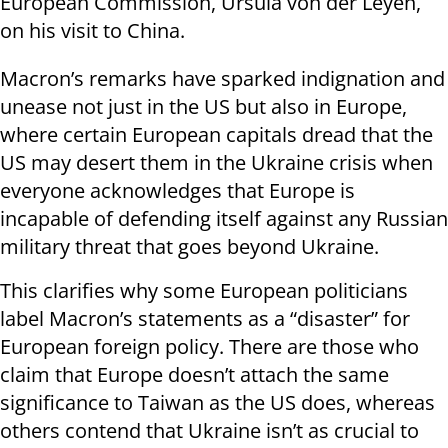
European Commission, Ursula von der Leyen,
on his visit to China.
Macron’s remarks have sparked indignation and
unease not just in the US but also in Europe,
where certain European capitals dread that the
US may desert them in the Ukraine crisis when
everyone acknowledges that Europe is
incapable of defending itself against any Russian
military threat that goes beyond Ukraine.
This clarifies why some European politicians
label Macron’s statements as a “disaster” for
European foreign policy. There are those who
claim that Europe doesn’t attach the same
significance to Taiwan as the US does, whereas
others contend that Ukraine isn’t as crucial to