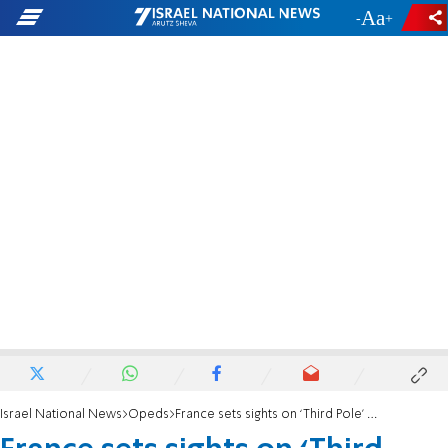
-
+
Israel National News
Opeds
France sets sights on ‘Third Pole’ agenda