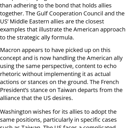
than adhering to the bond that holds allies
together. The Gulf Cooperation Council and the
US’ Middle Eastern allies are the closest
examples that illustrate the American approach
to the strategic ally formula.
Macron appears to have picked up on this
concept and is now handling the American ally
using the same perspective, content to echo
rhetoric without implementing it as actual
actions or stances on the ground. The French
President’s stance on Taiwan departs from the
alliance that the US desires.
Washington wishes for its allies to adopt the
same positions, particularly in specific cases
such as Taiwan. The US faces a complicated