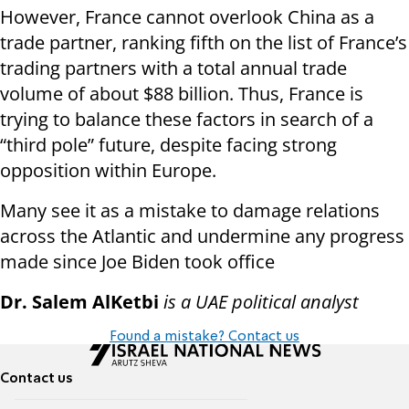
However, France cannot overlook China as a
trade partner, ranking fifth on the list of France’s
trading partners with a total annual trade
volume of about $88 billion. Thus, France is
trying to balance these factors in search of a
“third pole” future, despite facing strong
opposition within Europe.
Many see it as a mistake to damage relations
across the Atlantic and undermine any progress
made since Joe Biden took office
Dr. Salem AlKetbi
is a UAE political analyst
Found a mistake? Contact us
Contact us