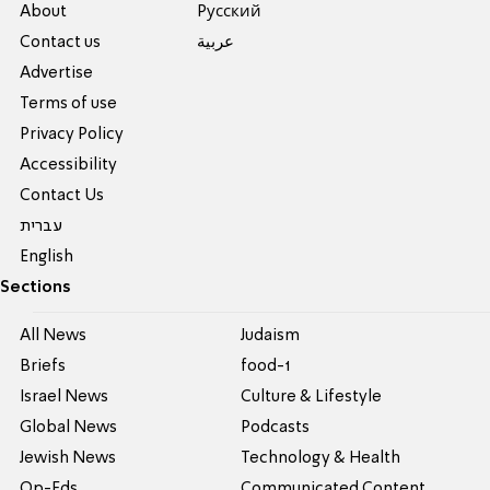
About
Pусский
Contact us
عربية
Advertise
Terms of use
Privacy Policy
Accessibility
Contact Us
עברית
English
Sections
All News
Judaism
Briefs
food-1
Israel News
Culture & Lifestyle
Global News
Podcasts
Jewish News
Technology & Health
Op-Eds
Communicated Content