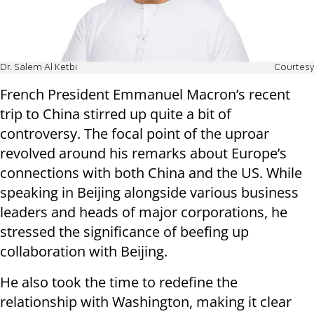
Dr. Salem Al Ketbi
Courtesy
French President Emmanuel Macron’s recent
trip to China stirred up quite a bit of
controversy. The focal point of the uproar
revolved around his remarks about Europe’s
connections with both China and the US. While
speaking in Beijing alongside various business
leaders and heads of major corporations, he
stressed the significance of beefing up
collaboration with Beijing.
He also took the time to redefine the
relationship with Washington, making it clear