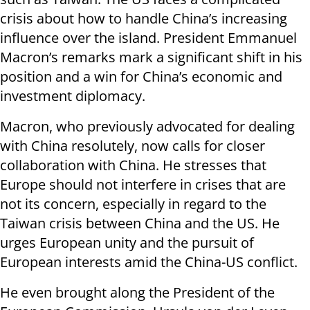
crisis about how to handle China’s increasing
influence over the island. President Emmanuel
Macron’s remarks mark a significant shift in his
position and a win for China’s economic and
investment diplomacy.
Macron, who previously advocated for dealing
with China resolutely, now calls for closer
collaboration with China. He stresses that
Europe should not interfere in crises that are
not its concern, especially in regard to the
Taiwan crisis between China and the US. He
urges European unity and the pursuit of
European interests amid the China-US conflict.
He even brought along the President of the