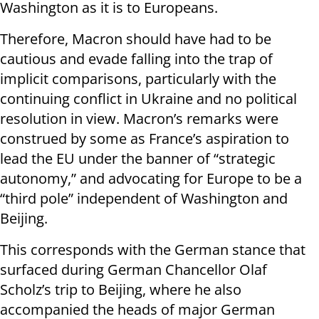
Washington as it is to Europeans.
Therefore, Macron should have had to be
cautious and evade falling into the trap of
implicit comparisons, particularly with the
continuing conflict in Ukraine and no political
resolution in view. Macron’s remarks were
construed by some as France’s aspiration to
lead the EU under the banner of “strategic
autonomy,” and advocating for Europe to be a
“third pole” independent of Washington and
Beijing.
This corresponds with the German stance that
surfaced during German Chancellor Olaf
Scholz’s trip to Beijing, where he also
accompanied the heads of major German