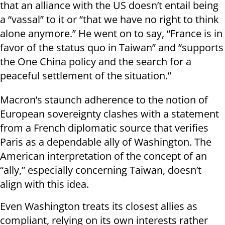
that an alliance with the US doesn’t entail being
a “vassal” to it or “that we have no right to think
alone anymore.” He went on to say, “France is in
favor of the status quo in Taiwan” and “supports
the One China policy and the search for a
peaceful settlement of the situation.”
Macron’s staunch adherence to the notion of
European sovereignty clashes with a statement
from a French diplomatic source that verifies
Paris as a dependable ally of Washington. The
American interpretation of the concept of an
“ally,” especially concerning Taiwan, doesn’t
align with this idea.
Even Washington treats its closest allies as
compliant, relying on its own interests rather