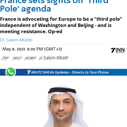
France sets sights on ‘Third
Pole’ agenda
France is advocating for Europe to be a “third pole”
independent of Washington and Beijing - and is
meeting resistance. Op-ed
Dr. Salem AlKetbi
May 8, 2023, 8:00 PM (GMT+3)
China
France
Ukraine
Dr. Salem AlKetbi