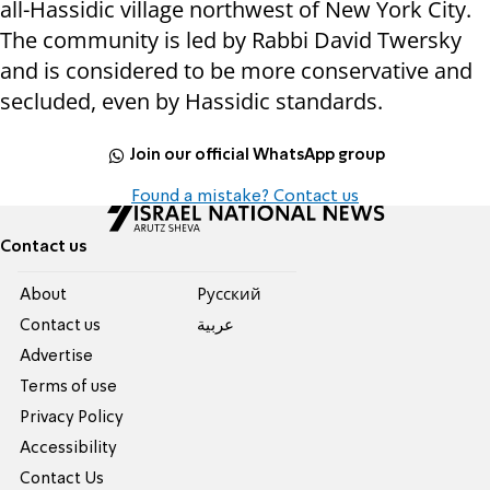
all-Hassidic village northwest of New York City.
The community is led by Rabbi David Twersky
and is considered to be more conservative and
secluded, even by Hassidic standards.
Join our official WhatsApp group
Found a mistake? Contact us
Contact us
About
Pусский
Contact us
عربية
Advertise
Terms of use
Privacy Policy
Accessibility
Contact Us