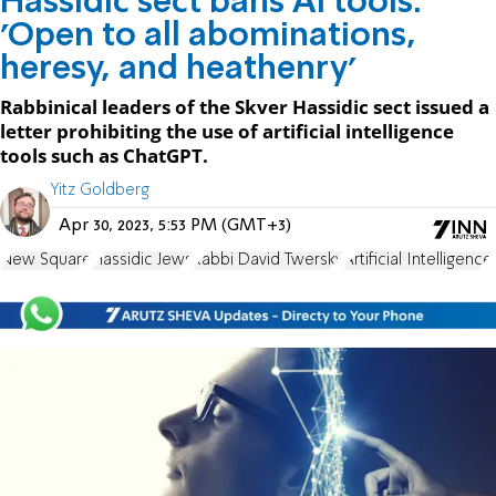
Hassidic sect bans AI tools:
'Open to all abominations,
heresy, and heathenry'
Rabbinical leaders of the Skver Hassidic sect issued a
letter prohibiting the use of artificial intelligence
tools such as ChatGPT.
Yitz Goldberg
Apr 30, 2023, 5:53 PM (GMT+3)
New Square
Hassidic Jews
Rabbi David Twersky
Artificial Intelligence