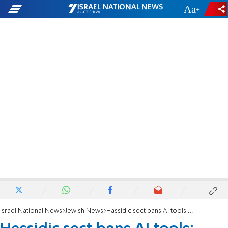
-
+
Israel National News
Jewish News
Hassidic sect bans AI tools: 'Open to all abominations, heresy, and heathenry'