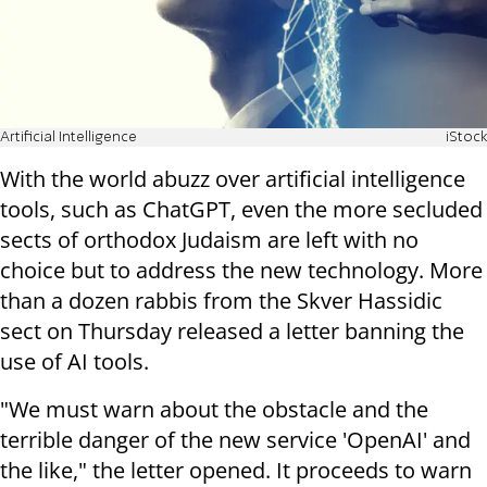
Artificial Intelligence
iStock
With the world abuzz over artificial intelligence
tools, such as ChatGPT, even the more secluded
sects of orthodox Judaism are left with no
choice but to address the new technology. More
than a dozen rabbis from the Skver Hassidic
sect on Thursday released a letter banning the
use of AI tools.
"We must warn about the obstacle and the
terrible danger of the new service 'OpenAI' and
the like," the letter opened. It proceeds to warn