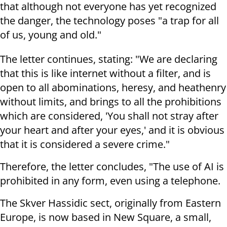
that although not everyone has yet recognized
the danger, the technology poses "a trap for all
of us, young and old."
The letter continues, stating: "We are declaring
that this is like internet without a filter, and is
open to all abominations, heresy, and heathenry
without limits, and brings to all the prohibitions
which are considered, 'You shall not stray after
your heart and after your eyes,' and it is obvious
that it is considered a severe crime."
Therefore, the letter concludes, "The use of AI is
prohibited in any form, even using a telephone.
The Skver Hassidic sect, originally from Eastern
Europe, is now based in New Square, a small,