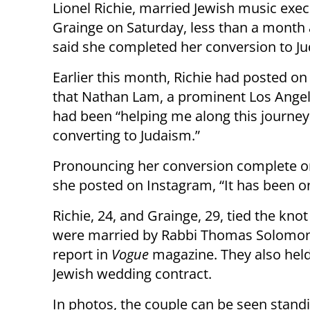
Lionel Richie, married Jewish music execu
Grainge on Saturday, less than a month 
said she completed her conversion to J
Earlier this month, Richie had posted o
that Nathan Lam, a prominent Los Angel
had been “helping me along this journey
converting to Judaism.”
Pronouncing her conversion complete on
she posted on Instagram, “It has been on
Richie, 24, and Grainge, 29, tied the knot
were married by Rabbi Thomas Solomon, 
report in
Vogue
magazine. They also held
Jewish wedding contract.
In photos, the couple can be seen stand