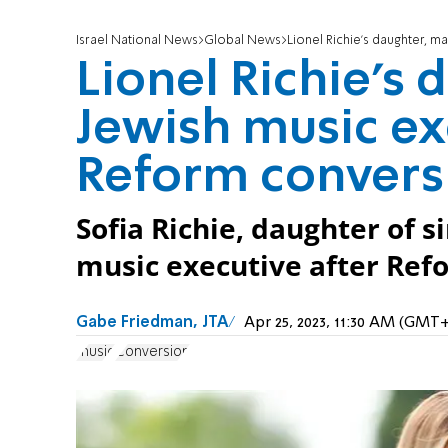
Israel National News
Global News
Lionel Richie’s daughter, m
Lionel Richie’s 
Jewish music ex
Reform convers
Sofia Richie, daughter of s
music executive after Ref
Gabe Friedman, JTA
Apr 25, 2023, 11:30 AM (GMT+
music
Conversion