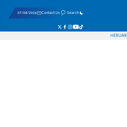
07/08/2026
Contact Us
Search
HE
RU
AR