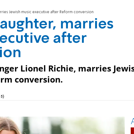
arries Jewish music executive after Reform conversion
daughter, marries
ecutive after
ion
inger Lionel Richie, marries Jewi
orm conversion.
3)