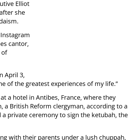
tive Elliot
after she
udaism.
n Instagram
es cantor,
 of
 April 3,
e of the greatest experiences of my life.”
 at a hotel in Antibes, France, where they
a British Reform clergyman, according to a
 a private ceremony to sign the ketubah, the
ing with their parents under a lush chuppah,