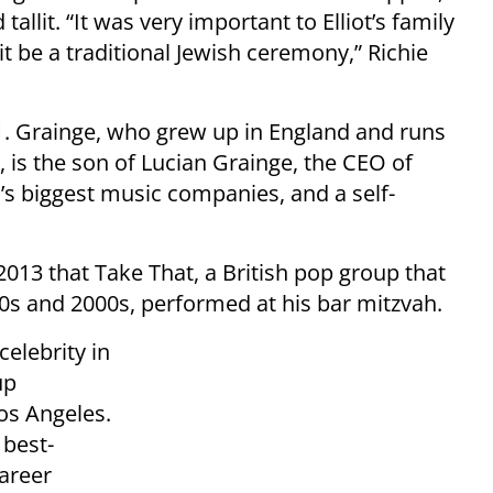
llit. “It was very important to Elliot’s family
it be a traditional Jewish ceremony,” Richie
1. Grainge, who grew up in England and runs
 is the son of Lucian Grainge, the CEO of
’s biggest music companies, and a self-
2013 that Take That, a British pop group that
90s and 2000s, performed at his bar mitzvah.
celebrity in
up
os Angeles.
 best-
career