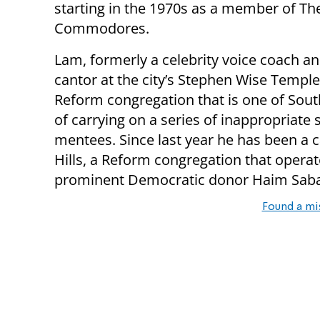
starting in the 1970s as a member of Th
Commodores.
Lam, formerly a celebrity voice coach an
cantor at the city’s Stephen Wise Templ
Reform congregation that is one of Sout
of carrying on a series of inappropriate
mentees. Since last year he has been a c
Hills, a Reform congregation that operat
prominent Democratic donor Haim Sab
Found a mi