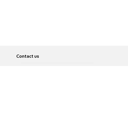
Contact us
About
Pусский
Contact us
عربية
Advertise
Terms of use
Privacy Policy
Accessibility
Contact Us
עברית