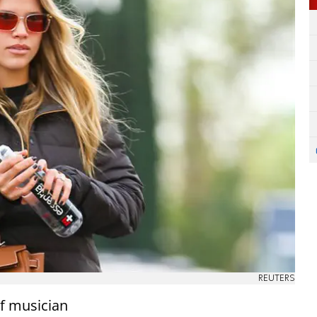
REUTERS
of musician