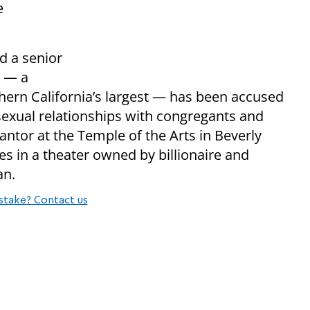
e
d a senior
e — a
hern California’s largest — has been accused
 sexual relationships with congregants and
antor at the Temple of the Arts in Beverly
es in a theater owned by billionaire and
an.
stake? Contact us