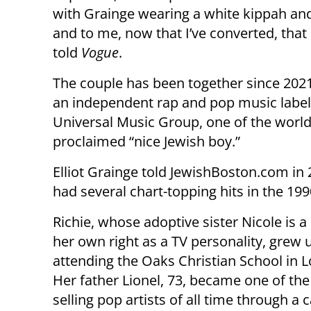
with Grainge wearing a white kippah and ta
and to me, now that I’ve converted, that 
told
Vogue
.
The couple has been together since 202
an independent rap and pop music label,
Universal Music Group, one of the world
proclaimed “nice Jewish boy.”
Elliot Grainge told JewishBoston.com in 
had several chart-topping hits in the 19
Richie, whose adoptive sister Nicole is a 
her own right as a TV personality, grew 
attending the Oaks Christian School in L
Her father Lionel, 73, became one of the
selling pop artists of all time through a 