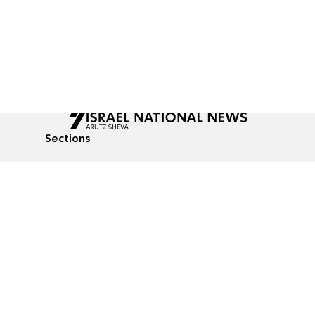
Sections
All News
Culture & Lifestyle
Briefs
Podcasts
Israel News
Technology & Health
Global News
Communicated Conten
Jewish News
Weather
Op-Eds
Tags
Defense & Security
Judaism