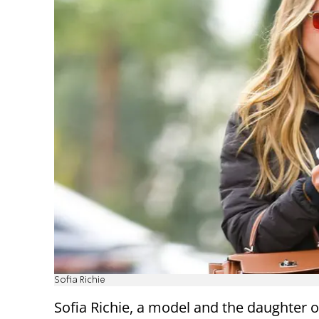
Sofia Richie
Sofia Richie, a model and the daughter 