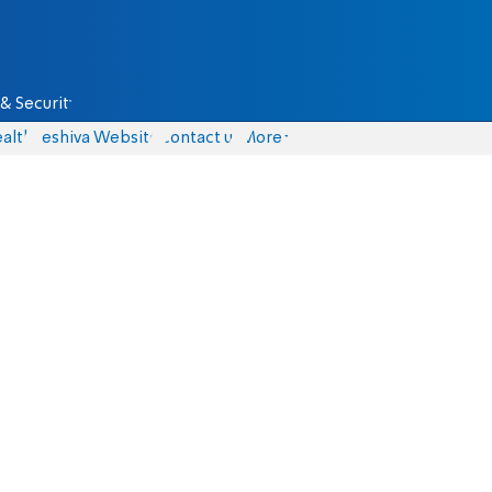
& Security
alth
Yeshiva Website
Contact us
More