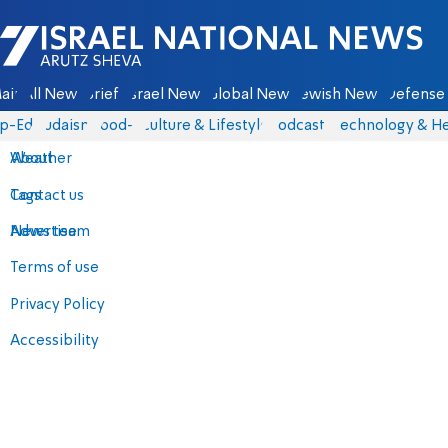
Israel National News - Arutz Sheva
ain
All News
Briefs
Israel News
Global News
Jewish News
Defense 
p-Eds
Judaism
food-1
Culture & Lifestyle
Podcasts
Technology & He
About
Weather
Contact us
Tags
Advertise
News team
Terms of use
Privacy Policy
Accessibility