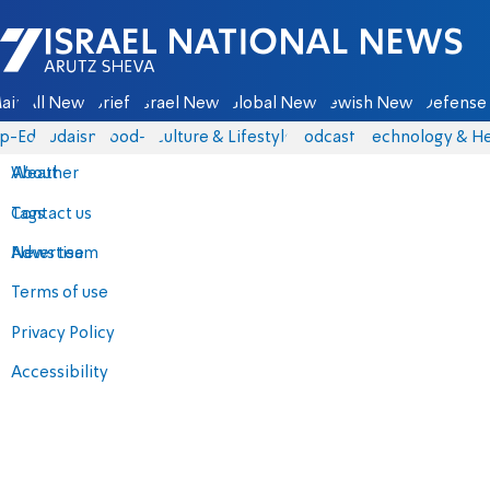
Israel National News - Arutz Sheva
ain
All News
Briefs
Israel News
Global News
Jewish News
Defense 
p-Eds
Judaism
food-1
Culture & Lifestyle
Podcasts
Technology & He
About
Weather
Contact us
Tags
Advertise
News team
Terms of use
Privacy Policy
Accessibility