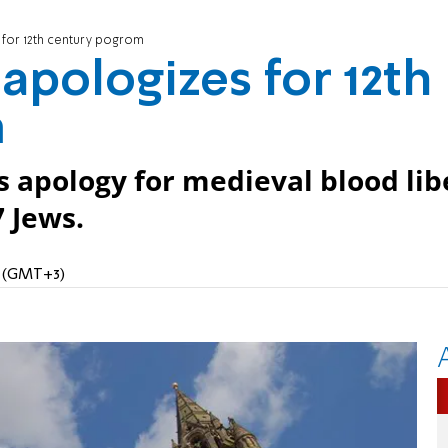
for 12th century pogrom
pologizes for 12th
m
s apology for medieval blood lib
7 Jews.
M (GMT+3)