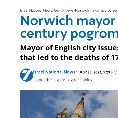
Israel National News
Jewish News
Norwich mayor apologizes 
Norwich mayor a
century pogro
Mayor of English city issue
that led to the deaths of 1
Israel National News
Apr 20, 2023, 5:29 P
Blood Libel
England
Pogrom
Apology