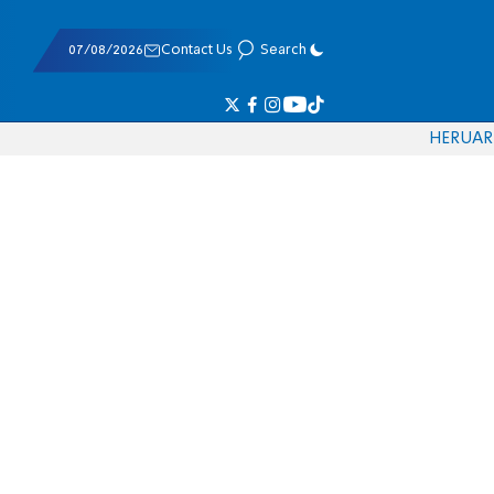
07/08/2026
Contact Us
Search
HE
RU
AR