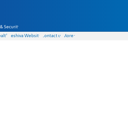
& Security
alth
Yeshiva Website
Contact us
More