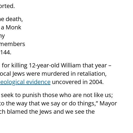
rted.
he death,
h a Monk
ny
7 members
144.
or killing 12-year-old William that year –
 local Jews were murdered in retaliation,
eological evidence
uncovered in 2004.
eek to punish those who are not like us;
to the way that we say or do things,” Mayor
ich blamed the Jews and we see the