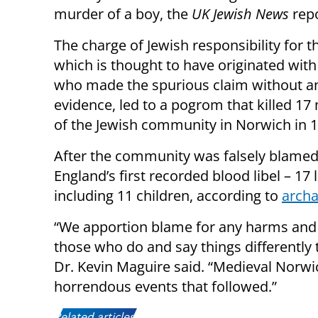
murder of a boy, the
UK Jewish News
repo
The charge of Jewish responsibility for t
which is thought to have originated wit
who made the spurious claim without a
evidence, led to a pogrom that killed 1
of the Jewish community in Norwich in 1
After the community was falsely blamed f
England’s first recorded blood libel – 17
including 11 children, according to
archa
“We apportion blame for any harms and s
those who do and say things differently 
Dr. Kevin Maguire said. “Medieval Norw
horrendous events that followed.”