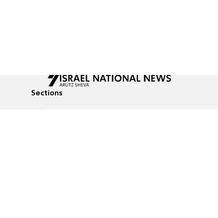
Sections
All News
Culture & Lifestyle
Briefs
Podcasts
Israel News
Technology & Health
Global News
Communicated Conten
Jewish News
Weather
Op-Eds
Tags
Defense & Security
Judaism