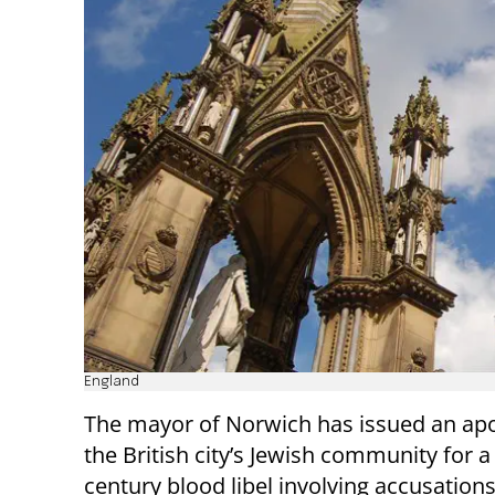
England
The mayor of Norwich has issued an apo
the British city’s Jewish community for a
century blood libel involving accusations