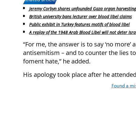
Related articles:
Jeremy Corbyn shares unfounded Gaza organ harvesting
British university bans lecturer over blood libel claims
Public exhibit in Turkey features motifs of blood libel
A replay of the 1948 Arab Blood Libel will not deter Isra
“For me, the answer is to say ‘no more’ 
antisemitism – and to counter the lies t
foment hate,” he added.
His apology took place after he attended
Found a mi