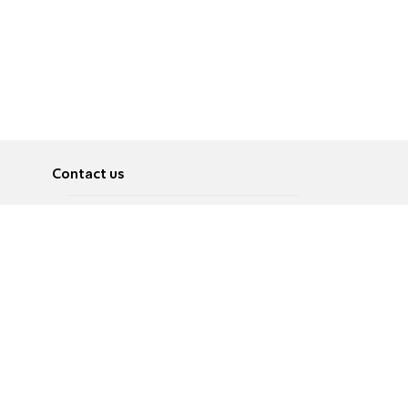
Contact us
About
Pусский
Contact us
عربية
Advertise
Terms of use
Privacy Policy
Accessibility
Contact Us
עברית