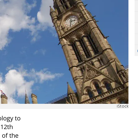
iStock
logy to
 12th
 of the