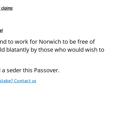
 claims
el
and to work for Norwich to be free of
old blatantly by those who would wish to
 a seder this Passover.
stake? Contact us