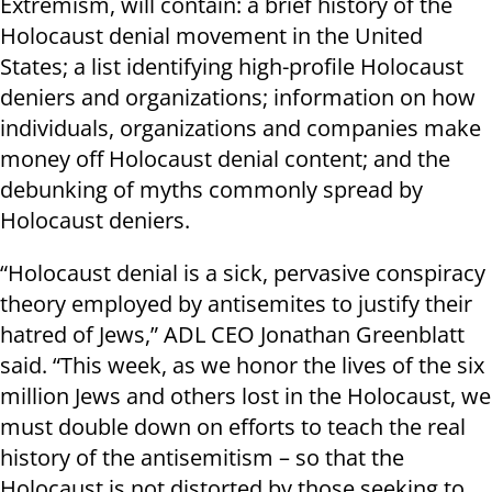
Extremism, will contain: a brief history of the
Holocaust denial movement in the United
States; a list identifying high-profile Holocaust
deniers and organizations; information on how
individuals, organizations and companies make
money off Holocaust denial content; and the
debunking of myths commonly spread by
Holocaust deniers.
“Holocaust denial is a sick, pervasive conspiracy
theory employed by antisemites to justify their
hatred of Jews,” ADL CEO Jonathan Greenblatt
said. “This week, as we honor the lives of the six
million Jews and others lost in the Holocaust, we
must double down on efforts to teach the real
history of the antisemitism – so that the
Holocaust is not distorted by those seeking to