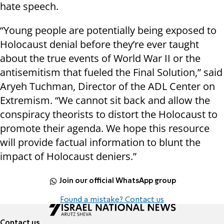
hate speech.
“Young people are potentially being exposed to
Holocaust denial before they’re ever taught
about the true events of World War II or the
antisemitism that fueled the Final Solution,” said
Aryeh Tuchman, Director of the ADL Center on
Extremism. “We cannot sit back and allow the
conspiracy theorists to distort the Holocaust to
promote their agenda. We hope this resource
will provide factual information to blunt the
impact of Holocaust deniers.”
Join our official WhatsApp group
Found a mistake? Contact us
Contact us