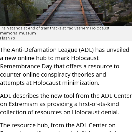
Train stands at end of train tracks at Yad Vashem Holocaust
memorial museum
Flash 90
The Anti-Defamation League (ADL) has unveiled
a new online hub to mark Holocaust
Remembrance Day that offers a resource to
counter online conspiracy theories and
attempts at Holocaust minimization.
ADL describes the new tool from the ADL Center
on Extremism as providing a first-of-its-kind
collection of resources on Holocaust denial.
The resource hub, from the ADL Center on