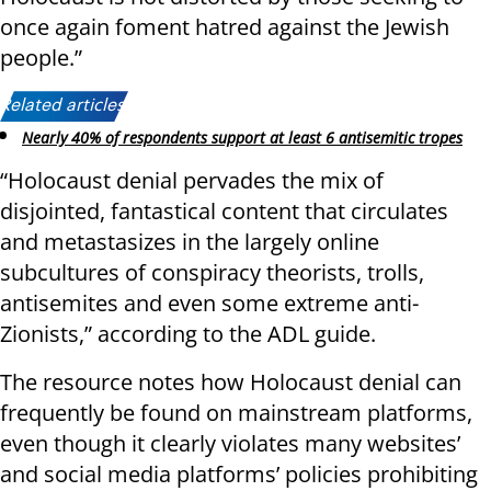
once again foment hatred against the Jewish
people.”
Related articles:
Nearly 40% of respondents support at least 6 antisemitic tropes
“Holocaust denial pervades the mix of
disjointed, fantastical content that circulates
and metastasizes in the largely online
subcultures of conspiracy theorists, trolls,
antisemites and even some extreme anti-
Zionists,” according to the ADL guide.
The resource notes how Holocaust denial can
frequently be found on mainstream platforms,
even though it clearly violates many websites’
and social media platforms’ policies prohibiting