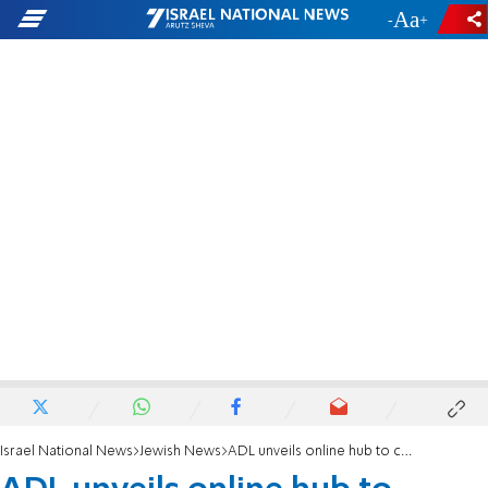
-
+
Israel National News
Jewish News
ADL unveils online hub to counter Holocaust denial