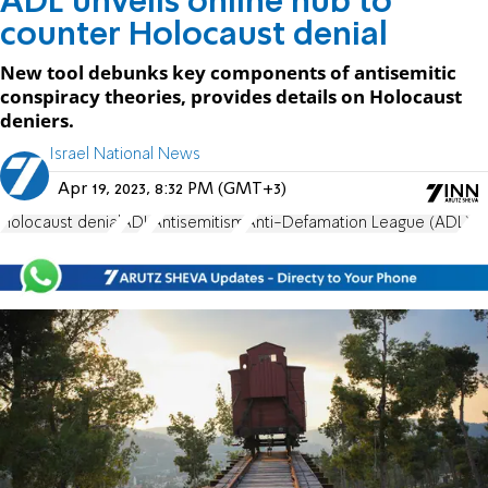
ADL unveils online hub to
counter Holocaust denial
New tool debunks key components of antisemitic
conspiracy theories, provides details on Holocaust
deniers.
Israel National News
Apr 19, 2023, 8:32 PM (GMT+3)
Holocaust denial
ADL
Antisemitism
Anti-Defamation League (ADL)