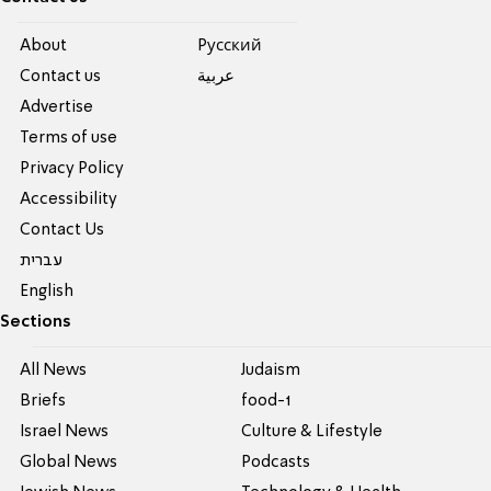
About
Pусский
Contact us
عربية
Advertise
Terms of use
Privacy Policy
Accessibility
Contact Us
עברית
English
Sections
All News
Judaism
Briefs
food-1
Israel News
Culture & Lifestyle
Global News
Podcasts