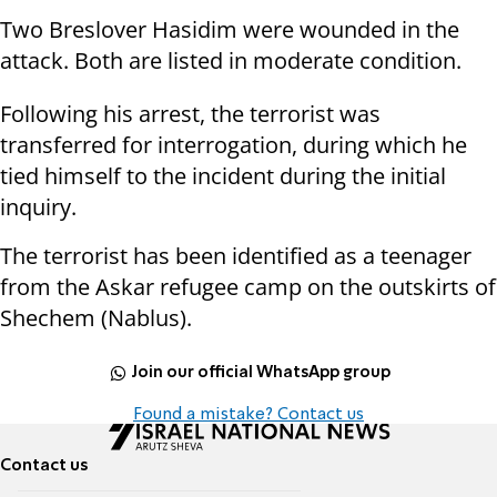
Two Breslover Hasidim were wounded in the
attack. Both are listed in moderate condition.
Following his arrest, the terrorist was
transferred for interrogation, during which he
tied himself to the incident during the initial
inquiry.
The terrorist has been identified as a teenager
from the Askar refugee camp on the outskirts of
Shechem (Nablus).
Join our official WhatsApp group
Found a mistake? Contact us
Contact us