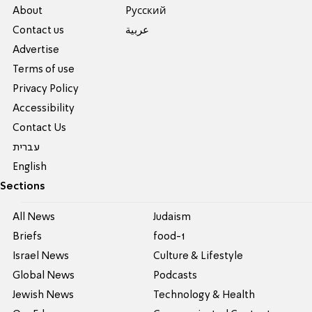
About
Pусский
Contact us
عربية
Advertise
Terms of use
Privacy Policy
Accessibility
Contact Us
עברית
English
Sections
All News
Judaism
Briefs
food-1
Israel News
Culture & Lifestyle
Global News
Podcasts
Jewish News
Technology & Health