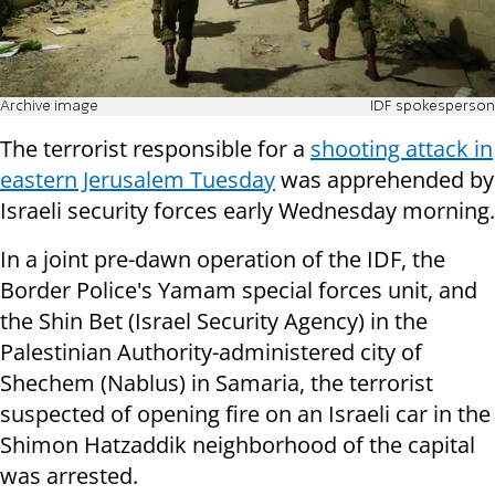
Archive image
IDF spokesperson
The terrorist responsible for a
shooting attack in
eastern Jerusalem Tuesday
was apprehended by
Israeli security forces early Wednesday morning.
In a joint pre-dawn operation of the IDF, the
Border Police's Yamam special forces unit, and
the Shin Bet (Israel Security Agency) in the
Palestinian Authority-administered city of
Shechem (Nablus) in Samaria, the terrorist
suspected of opening fire on an Israeli car in the
Shimon Hatzaddik neighborhood of the capital
was arrested.