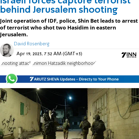
Israeli forces capture terrorist
behind Jerusalem shooting
Joint operation of IDF, police, Shin Bet leads to arrest
of terrorist who shot two Hasidim in eastern
Jerusalem.
David Rosenberg
Apr 19, 2023, 7:52 AM (GMT+3)
shooting attack
Shimon Hatzadik neighborhood