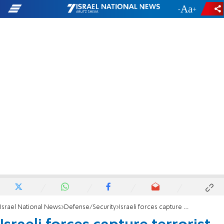
-
+
Israel National News
Defense/Security
Israeli forces capture terrorist behind Jerusalem shooting