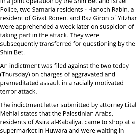
In a joint operation by the Shin Bet and Israel
Police, two Samaria residents - Hanoch Rabin, a
resident of Givat Ronen, and Raz Giron of Yitzhar
were apprehended a week later on suspicion of
taking part in the attack. They were
subsequently transferred for questioning by the
Shin Bet.
An indictment was filed against the two today
(Thursday) on charges of aggravated and
premeditated assault in a racially motivated
terror attack.
The indictment letter submitted by attorney Lital
Mehlal states that the Palestinian Arabs,
residents of Asira al-Kabaliya, came to shop at a
supermarket in Huwara and were waiting in