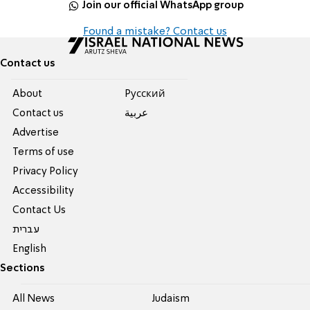
Join our official WhatsApp group
Found a mistake? Contact us
Contact us
About
Pусский
Contact us
عربية
Advertise
Terms of use
Privacy Policy
Accessibility
Contact Us
עברית
English
Sections
All News
Judaism