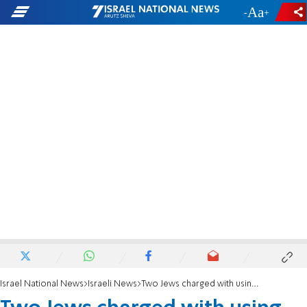
-
+
Israel National News
Israeli News
Two Jews charged with using axe to attack Palestinian Arabs