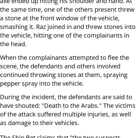
axe ended up hitting his shoulder and hand. At
the same time, one of the others present threw
a stone at the front window of the vehicle,
smashing it. Raz joined in and threw stones into
the vehicle, hitting one of the complainants in
the head.
When the complainants attempted to flee the
scene, the defendants and others involved
continued throwing stones at them, spraying
pepper spray into the vehicle.
During the incident, the defendants are said to
have shouted: "Death to the Arabs." The victims
of the attack suffered multiple injuries, as well
as damage to their vehicles.
The Shin Bet claims that "the two suspects