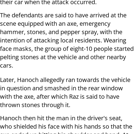
their car when the attack occurred.
The defendants are said to have arrived at the
scene equipped with an axe, emergency
hammer, stones, and pepper spray, with the
intention of attacking local residents. Wearing
face masks, the group of eight-10 people started
pelting stones at the vehicle and other nearby
cars.
Later, Hanoch allegedly ran towards the vehicle
in question and smashed in the rear window
with the axe, after which Raz is said to have
thrown stones through it.
Hanoch then hit the man in the driver's seat,
who shielded his face with his hands so that the