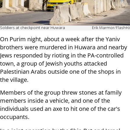
Soldiers at checkpoint near Huwara
Erik Marmor/Flash90
On Purim night, about a week after the Yaniv
brothers were murdered in Huwara and nearby
Jews responded by rioting in the PA-controlled
town, a group of Jewish youths attacked
Palestinian Arabs outside one of the shops in
the village.
Members of the group threw stones at family
members inside a vehicle, and one of the
individuals used an axe to hit one of the car's
occupants.