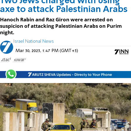
Two Jews charged with using
axe to attack Palestinian Arabs
Hanoch Rabin and Raz Giron were arrested on
suspicion of attacking Palestinian Arabs on Purim
night.
Israel National News
Mar 30, 2023, 1:47 PM (GMT+3)
attack
Huwara