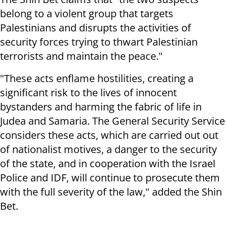
belong to a violent group that targets
Palestinians and disrupts the activities of
security forces trying to thwart Palestinian
terrorists and maintain the peace."
"These acts enflame hostilities, creating a
significant risk to the lives of innocent
bystanders and harming the fabric of life in
Judea and Samaria. The General Security Service
considers these acts, which are carried out out
of nationalist motives, a danger to the security
of the state, and in cooperation with the Israel
Police and IDF, will continue to prosecute them
with the full severity of the law," added the Shin
Bet.