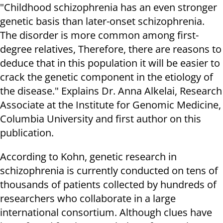
"Childhood schizophrenia has an even stronger
genetic basis than later-onset schizophrenia.
The disorder is more common among first-
degree relatives, Therefore, there are reasons to
deduce that in this population it will be easier to
crack the genetic component in the etiology of
the disease." Explains Dr. Anna Alkelai, Research
Associate at the Institute for Genomic Medicine,
Columbia University and first author on this
publication.
According to Kohn, genetic research in
schizophrenia is currently conducted on tens of
thousands of patients collected by hundreds of
researchers who collaborate in a large
international consortium. Although clues have