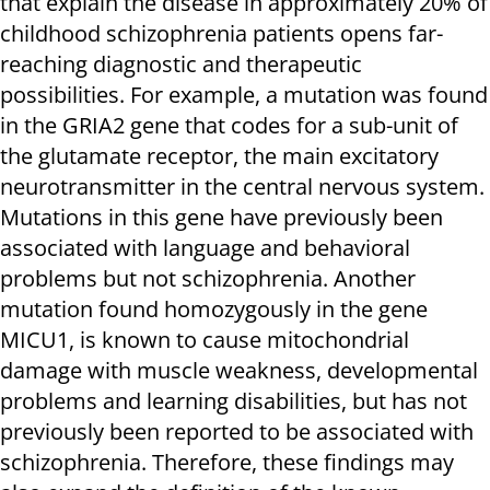
that explain the disease in approximately 20% of
childhood schizophrenia patients opens far-
reaching diagnostic and therapeutic
possibilities. For example, a mutation was found
in the GRIA2 gene that codes for a sub-unit of
the glutamate receptor, the main excitatory
neurotransmitter in the central nervous system.
Mutations in this gene have previously been
associated with language and behavioral
problems but not schizophrenia. Another
mutation found homozygously in the gene
MICU1, is known to cause mitochondrial
damage with muscle weakness, developmental
problems and learning disabilities, but has not
previously been reported to be associated with
schizophrenia. Therefore, these findings may