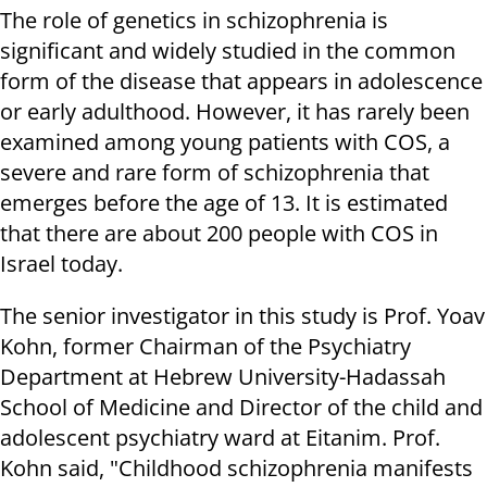
The role of genetics in schizophrenia is
significant and widely studied in the common
form of the disease that appears in adolescence
or early adulthood. However, it has rarely been
examined among young patients with COS, a
severe and rare form of schizophrenia that
emerges before the age of 13. It is estimated
that there are about 200 people with COS in
Israel today.
The senior investigator in this study is Prof. Yoav
Kohn, former Chairman of the Psychiatry
Department at Hebrew University-Hadassah
School of Medicine and Director of the child and
adolescent psychiatry ward at Eitanim. Prof.
Kohn said, "Childhood schizophrenia manifests