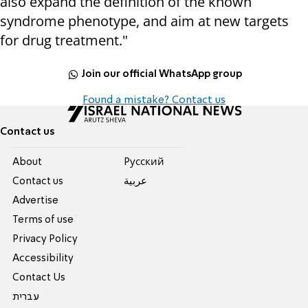
also expand the definition of the known
syndrome phenotype, and aim at new targets
for drug treatment."
Join our official WhatsApp group
Found a mistake? Contact us
Contact us
About
Pусский
Contact us
عربية
Advertise
Terms of use
Privacy Policy
Accessibility
Contact Us
עברית