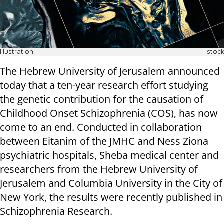
Illustration
Istock
The Hebrew University of Jerusalem announced
today that a ten-year research effort studying
the genetic contribution for the causation of
Childhood Onset Schizophrenia (COS), has now
come to an end. Conducted in collaboration
between Eitanim of the JMHC and Ness Ziona
psychiatric hospitals, Sheba medical center and
researchers from the Hebrew University of
Jerusalem and Columbia University in the City of
New York, the results were recently published in
Schizophrenia Research.