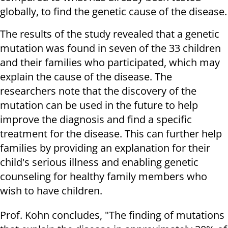
globally, to find the genetic cause of the disease.
The results of the study revealed that a genetic
mutation was found in seven of the 33 children
and their families who participated, which may
explain the cause of the disease. The
researchers note that the discovery of the
mutation can be used in the future to help
improve the diagnosis and find a specific
treatment for the disease. This can further help
families by providing an explanation for their
child's serious illness and enabling genetic
counseling for healthy family members who
wish to have children.
Prof. Kohn concludes, "The finding of mutations