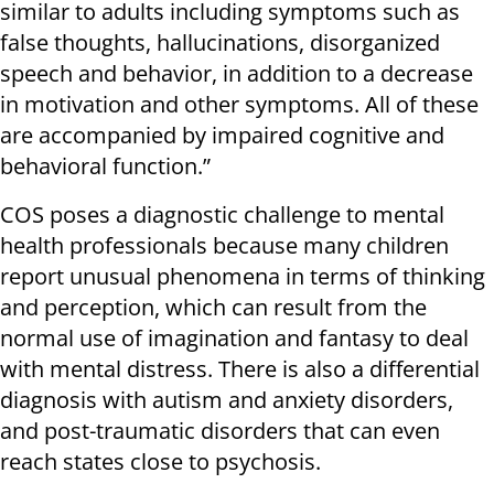
similar to adults including symptoms such as
false thoughts, hallucinations, disorganized
speech and behavior, in addition to a decrease
in motivation and other symptoms. All of these
are accompanied by impaired cognitive and
behavioral function.”
COS poses a diagnostic challenge to mental
health professionals because many children
report unusual phenomena in terms of thinking
and perception, which can result from the
normal use of imagination and fantasy to deal
with mental distress. There is also a differential
diagnosis with autism and anxiety disorders,
and post-traumatic disorders that can even
reach states close to psychosis.