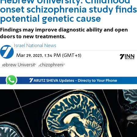
Hebrew University: Childhood
onset schizophrenia study finds
potential genetic cause
Findings may improve diagnostic ability and open
doors to new treatments.
Israel National News
Mar 29, 2023, 1:34 PM (GMT+3)
Hebrew University
Schizophrenia