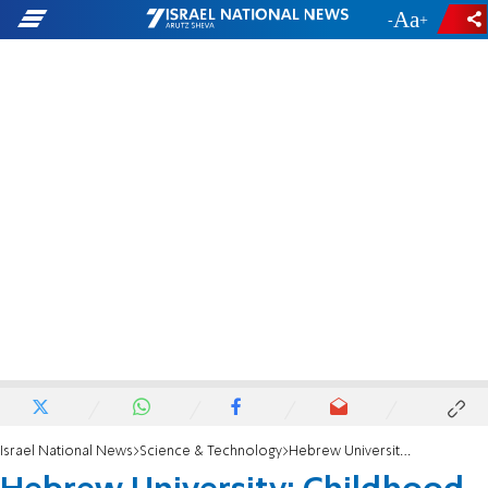
-
+
Israel National News
Science & Technology
Hebrew University: Childhood onset schizophrenia study finds potential genetic cause