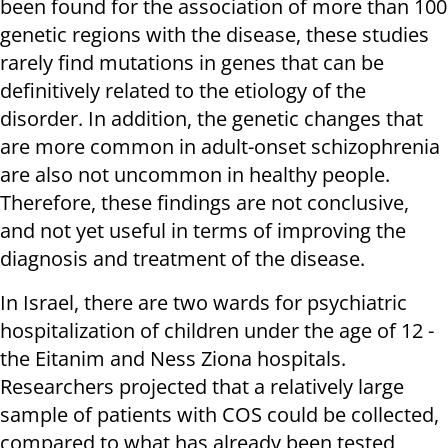
been found for the association of more than 100
genetic regions with the disease, these studies
rarely find mutations in genes that can be
definitively related to the etiology of the
disorder. In addition, the genetic changes that
are more common in adult-onset schizophrenia
are also not uncommon in healthy people.
Therefore, these findings are not conclusive,
and not yet useful in terms of improving the
diagnosis and treatment of the disease.
In Israel, there are two wards for psychiatric
hospitalization of children under the age of 12 -
the Eitanim and Ness Ziona hospitals.
Researchers projected that a relatively large
sample of patients with COS could be collected,
compared to what has already been tested