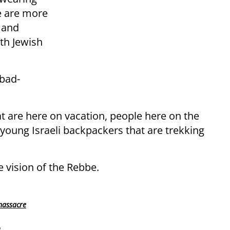
le are more
 and
ith Jewish
bad-
t are here on vacation, people here on the
young Israeli backpackers that are trekking
he vision of the Rebbe.
massacre