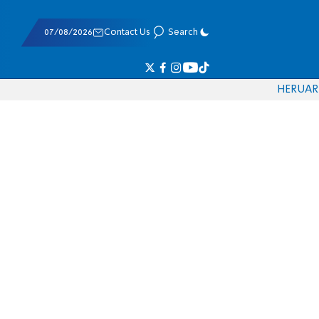
07/08/2026
Contact Us
Search
HE
RU
AR