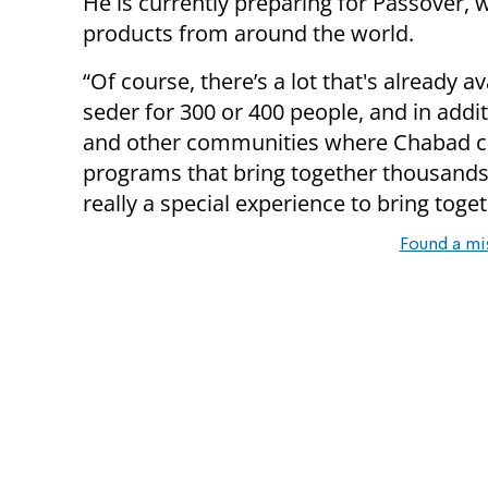
He is currently preparing for Passover, w
products from around the world.
“Of course, there’s a lot that's already a
seder for 300 or 400 people, and in addi
and other communities where Chabad cen
programs that bring together thousands o
really a special experience to bring toget
Found a mi