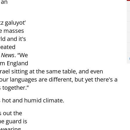
 an
tz galuyot’
the masses
d and it's
seated
l News
. “We
om England
ael sitting at the same table, and even
ur languages are different, but yet there's a
s together.”
ts hot and humid climate.
s out the
he guard is
 wearing