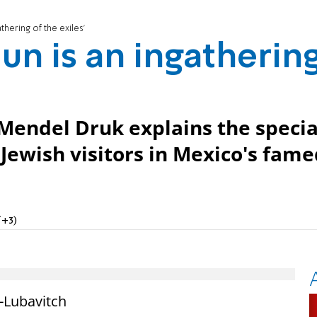
thering of the exiles'
un is an ingatherin
Mendel Druk explains the specia
s Jewish visitors in Mexico's fam
T+3)
-Lubavitch