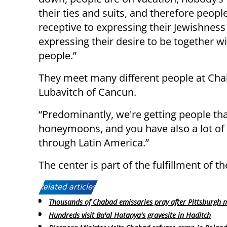
their ties and suits, and therefore peop
receptive to expressing their Jewishness
expressing their desire to be together w
people.”
They meet many different people at Cha
Lubavitch of Cancun.
“Predominantly, we're getting people tha
honeymoons, and you have also a lot of 
through Latin America.”
The center is part of the fulfillment of t
Related articles:
Thousands of Chabad emissaries pray after Pittsburgh 
Hundreds visit Ba'al Hatanya's gravesite in Haditch