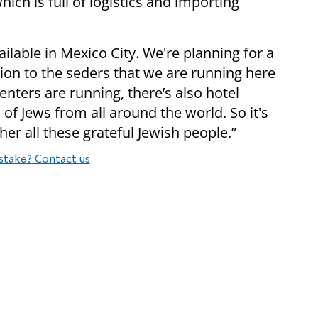
hich is full of logistics and importing
vailable in Mexico City. We're planning for a
tion to the seders that we are running here
ters are running, there’s also hotel
f Jews from all around the world. So it's
her all these grateful Jewish people.”
stake? Contact us