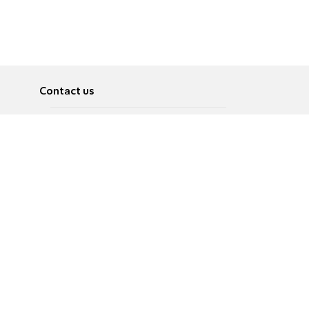
Contact us
About
Pусский
Contact us
عربية
Advertise
Terms of use
Privacy Policy
Accessibility
Contact Us
עברית
English