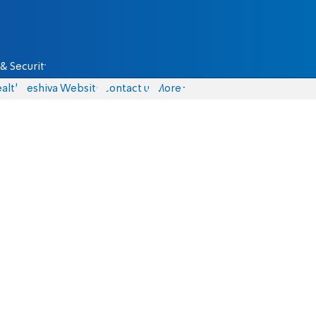
& Security
alth
Yeshiva Website
Contact us
More