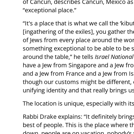
of Cancun, describes Cancun, Mexico as
“exceptional place.”
“It's a place that is what we call the ‘kibu
[ingathering of the exiles], you gather 
of Jews from every place around the worl
something exceptional to be able to be 
around the table,” he tells
Israel Nationa
have a Jew from Singapore and a Jew fr
and a Jew from France and a Jew from Isr
though our customs might be different, o
unifying identity and that really brings u
The location is unique, especially with i
Rabbi Drake explains: “It definitely bring
best of people. This is the place where t
down, people are on vacation, nobody’s