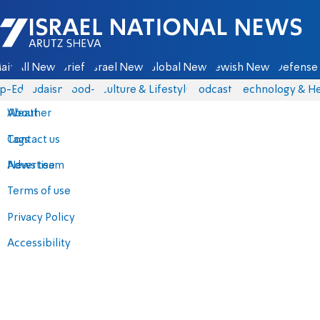
Israel National News - Arutz Sheva
ain
All News
Briefs
Israel News
Global News
Jewish News
Defense 
p-Eds
Judaism
food-1
Culture & Lifestyle
Podcasts
Technology & He
About
Weather
Contact us
Tags
Advertise
News team
Terms of use
Privacy Policy
Accessibility