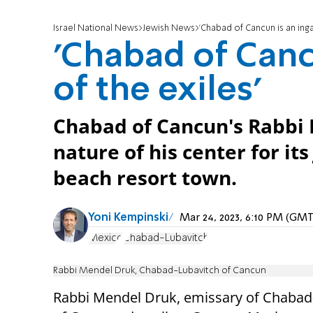
Israel National News
Jewish News
'Chabad of Cancun is an inga
'Chabad of Canc
of the exiles'
Chabad of Cancun's Rabbi 
nature of his center for it
beach resort town.
Yoni Kempinski
Mar 24, 2023, 6:10 PM (GM
Mexico
Chabad-Lubavitch
Rabbi Mendel Druk, Chabad-Lubavitch of Cancun
Rabbi Mendel Druk, emissary of Chabad