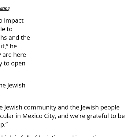
oting
o impact
le to
ahs and the
it,” he
y are here
ty to open
the Jewish
he Jewish community and the Jewish people
ular in Mexico City, and we're grateful to be
p.”