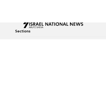
Sections
All News
Culture & Lifestyle
Briefs
Podcasts
Israel News
Technology & Health
Global News
Communicated Conten
Jewish News
Weather
Op-Eds
Tags
Defense & Security
Judaism
food-1
© All rights reserved to Israel National News Ltd.