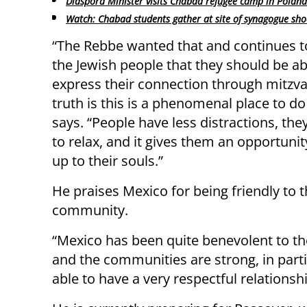
Diaspora Minister visits Chabad refugee camp in Poland
Watch: Chabad students gather at site of synagogue sho
“The Rebbe wanted that and continues t
the Jewish people that they should be ab
express their connection through mitzv
truth is this is a phenomenal place to do 
says. “People have less distractions, the
to relax, and it gives them an opportuni
up to their souls.”
He praises Mexico for being friendly to 
community.
“Mexico has been quite benevolent to t
and the communities are strong, in partic
able to have a very respectful relationshi