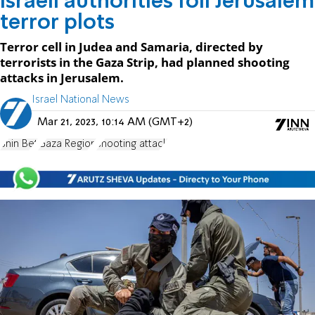
Israeli authorities foil Jerusalem
terror plots
Terror cell in Judea and Samaria, directed by
terrorists in the Gaza Strip, had planned shooting
attacks in Jerusalem.
Israel National News
Mar 21, 2023, 10:14 AM (GMT+2)
Shin Bet
Gaza Region
shooting attack