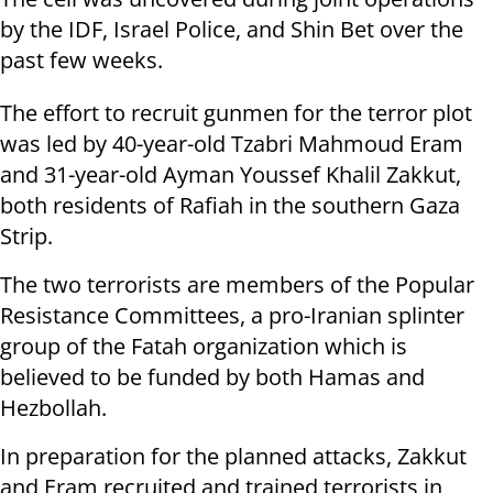
by the IDF, Israel Police, and Shin Bet over the
past few weeks.
The effort to recruit gunmen for the terror plot
was led by 40-year-old Tzabri Mahmoud Eram
and 31-year-old Ayman Youssef Khalil Zakkut,
both residents of Rafiah in the southern Gaza
Strip.
The two terrorists are members of the Popular
Resistance Committees, a pro-Iranian splinter
group of the Fatah organization which is
believed to be funded by both Hamas and
Hezbollah.
In preparation for the planned attacks, Zakkut
and Eram recruited and trained terrorists in