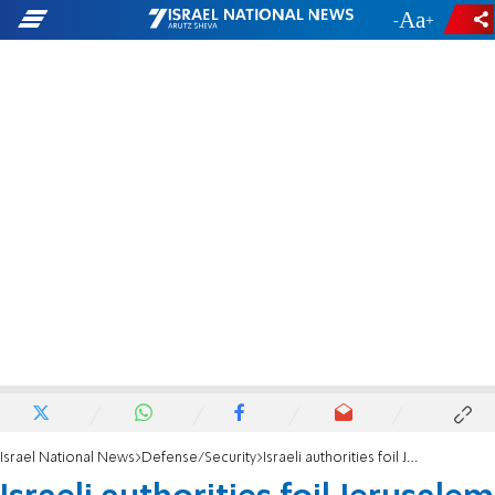
-
+
Israel National News
Defense/Security
Israeli authorities foil Jerusalem terror plots