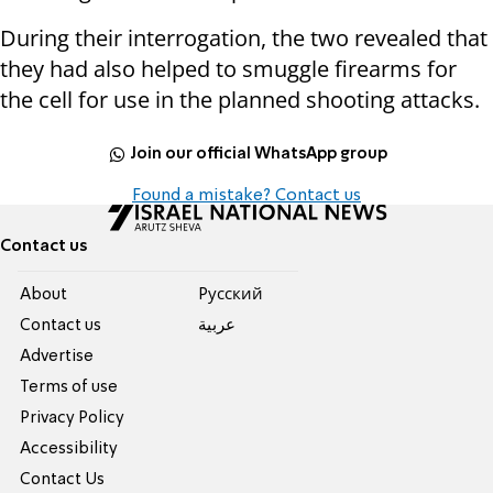
During their interrogation, the two revealed that
they had also helped to smuggle firearms for
the cell for use in the planned shooting attacks.
Join our official WhatsApp group
Found a mistake? Contact us
Contact us
About
Pусский
Contact us
عربية
Advertise
Terms of use
Privacy Policy
Accessibility
Contact Us