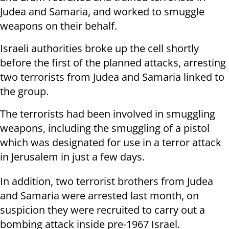
Judea and Samaria, and worked to smuggle
weapons on their behalf.
Israeli authorities broke up the cell shortly
before the first of the planned attacks, arresting
two terrorists from Judea and Samaria linked to
the group.
The terrorists had been involved in smuggling
weapons, including the smuggling of a pistol
which was designated for use in a terror attack
in Jerusalem in just a few days.
In addition, two terrorist brothers from Judea
and Samaria were arrested last month, on
suspicion they were recruited to carry out a
bombing attack inside pre-1967 Israel.