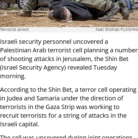
Terrorist arrest
Nati Shohat/FLASH90
Israeli security personnel uncovered a
Palestinian Arab terrorist cell planning a number
of shooting attacks in Jerusalem, the Shin Bet
(Israel Security Agency) revealed Tuesday
morning.
According to the Shin Bet, a terror cell operating
in Judea and Samaria under the direction of
terrorists in the Gaza Strip was working to
recruit terrorists for a string of attacks in the
Israeli capital.
The cell was uncovered during joint operations