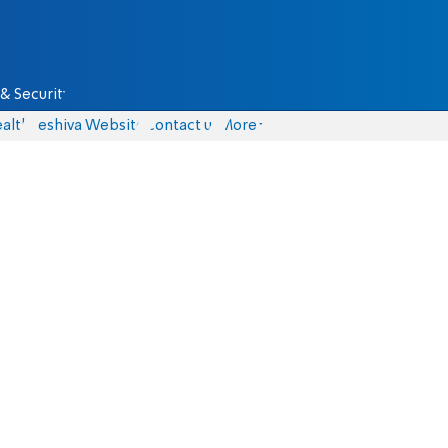
& Security
alth
Yeshiva Website
Contact us
More