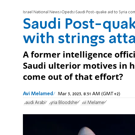
Israel National News
Opeds
Saudi Post-quake aid to Syria com
Saudi Post-quak
with strings at
A former intelligence offic
Saudi ulterior motives in 
come out of that effort?
Avi Melamed
Mar 3, 2023, 8:51 AM (GMT+2)
Saudi Arabia
Syria Bloodshed
Avi Melamed