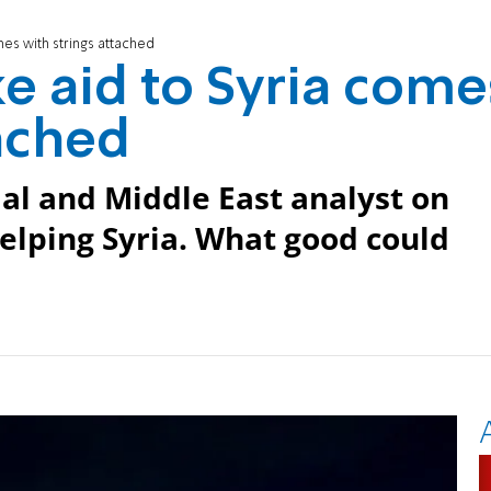
es with strings attached
e aid to Syria come
tached
ial and Middle East analyst on
helping Syria. What good could