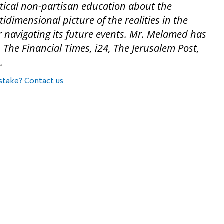
tical non-partisan education about the
dimensional picture of the realities in the
 navigating its future events. Mr. Melamed has
The Financial Times, i24, The Jerusalem Post,
.
stake? Contact us