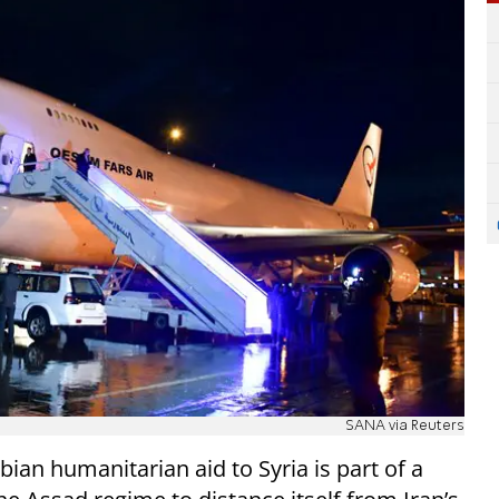
SANA via Reuters
an humanitarian aid to Syria is part of a