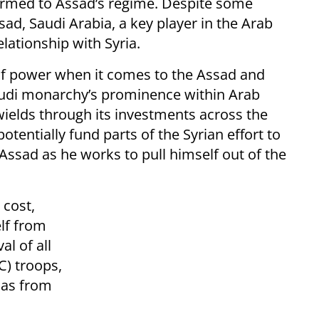
armed to Assad’s regime. Despite some
d, Saudi Arabia, a key player in the Arab
lationship with Syria.
of power when it comes to the Assad and
audi monarchy’s prominence within Arab
wields through its investments across the
potentially fund parts of the Syrian effort to
 Assad as he works to pull himself out of the
 cost,
elf from
al of all
C) troops,
tias from