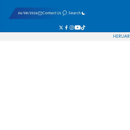
06/08/2026
Contact Us
Search
HE
RU
AR