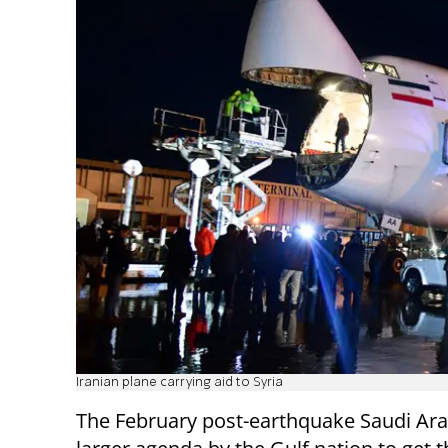
Iranian plane carrying aid to Syria
The February post-earthquake Saudi Arabi