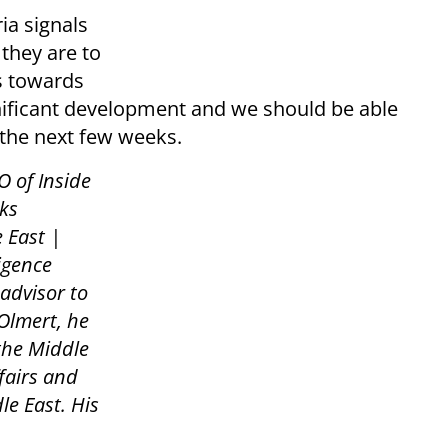
ia signals
 they are to
es towards
ignificant development and we should be able
 the next few weeks.
O of Inside
ks
 East |
ligence
 advisor to
Olmert, he
 the Middle
fairs and
le East. His