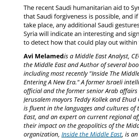
The recent Saudi humanitarian aid to Syr
that Saudi forgiveness is possible, and if
take place, any additional Saudi gestur
Syria will indicate an interesting and s
to detect how that could play out within
Avi Melamed
is a Middle East Analyst, CE
the Middle East and Author of several boo
including most recently "Inside The Middle
Entering A New Era." A former Israeli intel
official and the former senior Arab affairs
Jerusalem mayors Teddy Kollek and Ehud 
is fluent in the languages and cultures of
East, and an expert on current regional af
their impact on the geopolitics of the Midd
organization,
Inside the Middle East
, is an