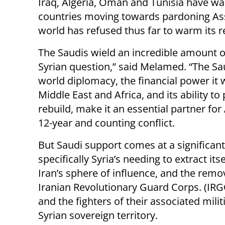
Iraq, Algeria, Oman and Tunisia have w
countries moving towards pardoning Assa
world has refused thus far to warm its re
The Saudis wield an incredible amount 
Syrian question,” said Melamed. “The S
world diplomacy, the financial power it 
Middle East and Africa, and its ability to 
rebuild, make it an essential partner for
12-year and counting conflict.
But Saudi support comes at a significant
specifically Syria’s needing to extract its
Iran’s sphere of influence, and the remov
Iranian Revolutionary Guard Corps. (IRG
and the fighters of their associated mili
Syrian sovereign territory.