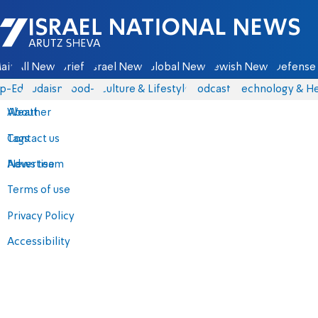
Israel National News - Arutz Sheva
ain
All News
Briefs
Israel News
Global News
Jewish News
Defense 
p-Eds
Judaism
food-1
Culture & Lifestyle
Podcasts
Technology & He
About
Weather
Contact us
Tags
Advertise
News team
Terms of use
Privacy Policy
Accessibility