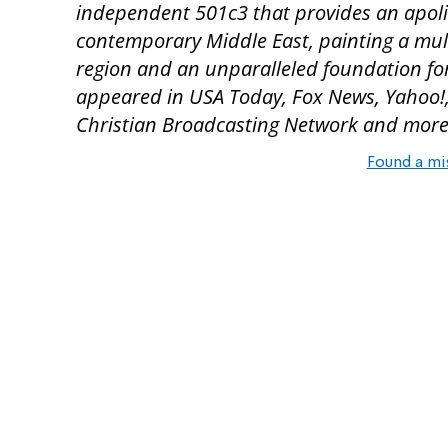
independent 501c3 that provides an apoli
contemporary Middle East, painting a multi
region and an unparalleled foundation for
appeared in USA Today, Fox News, Yahoo!, 
Christian Broadcasting Network and more
Found a mi