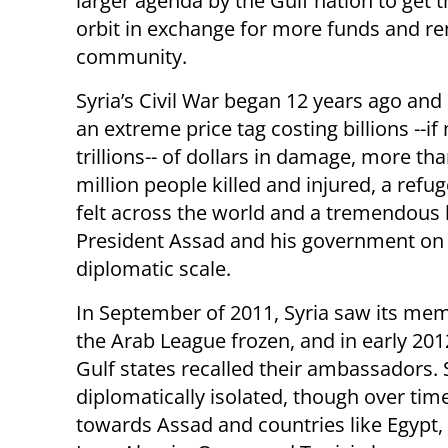
larger agenda by the Gulf nation to get t
orbit in exchange for more funds and ren
community.
Syria’s Civil War began 12 years ago and
an extreme price tag costing billions --if
trillions-- of dollars in damage, more tha
million people killed and injured, a refug
felt across the world and a tremendous 
President Assad and his government on
diplomatic scale.
In September of 2011, Syria saw its me
the Arab League frozen, and in early 20
Gulf states recalled their ambassadors. 
diplomatically isolated, though over ti
towards Assad and countries like Egypt,