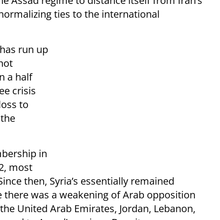
he Assad regime to distance itself from Iran’s
ormalizing ties to the international
 has run up
 not
n a half
ee crisis
loss to
 the
mbership in
12, most
Since then, Syria’s essentially remained
me there was a weakening of Arab opposition
 the United Arab Emirates, Jordan, Lebanon,