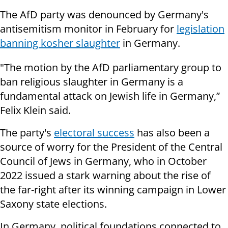
The AfD party was denounced by Germany's
antisemitism monitor in February for
legislation
banning kosher slaughter
in Germany.
"The motion by the AfD parliamentary group to
ban religious slaughter in Germany is a
fundamental attack on Jewish life in Germany,”
Felix Klein said.
The party's
electoral success
has also been a
source of worry for the President of the Central
Council of Jews in Germany, who in October
2022 issued a stark warning about the rise of
the far-right after its winning campaign in Lower
Saxony state elections.
In Germany, political foundations connected to