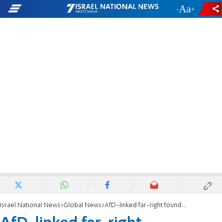
-
+
Israel National News
Global News
AfD-linked far-right foundation to get German state funding