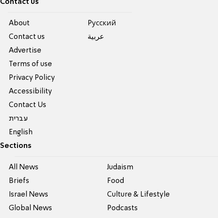
Contact us
About
Pусский
Contact us
عربية
Advertise
Terms of use
Privacy Policy
Accessibility
Contact Us
עברית
English
Sections
All News
Judaism
Briefs
Food
Israel News
Culture & Lifestyle
Global News
Podcasts