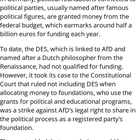
political parties, usually named after famous
political figures, are granted money from the
federal budget, which earmarks around half a
billion euros for funding each year.
To date, the DES, which is linked to AfD and
named after a Dutch philosopher from the
Renaissance, had not qualified for funding.
However, it took its case to the Constitutional
Court that ruled not including DES when
allocating money to foundations, who use the
grants for political and educational programs,
was a strike against AfD’s legal right to share in
the political process as a registered party's
foundation.