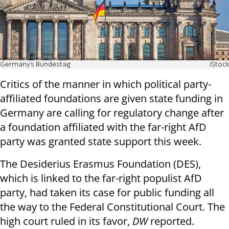
Germany's Bundestag
iStock
Critics of the manner in which political party-
affiliated foundations are given state funding in
Germany are calling for regulatory change after
a foundation affiliated with the far-right AfD
party was granted state support this week.
The Desiderius Erasmus Foundation (DES),
which is linked to the far-right populist AfD
party, had taken its case for public funding all
the way to the Federal Constitutional Court. The
high court ruled in its favor,
DW
reported.