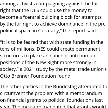
among activists campaigning against the far-
right that the DES could use the money to
become a “central building block for attempts
by the far-right to achieve dominance in the pre-
political space in Germany,” the report said.
"It is to be feared that with state funding in the
tens of millions, DES could create permanent
structures to place and anchor anti-human
positions of the New Right more strongly in
society,” a 2021 study by the metal trade union’s
Otto Brenner Foundation found.
The other parties in the Bundestag attempted to
circumvent the problem with a memorandum
on financial grants to political foundations last
year. The measure mandated that grants would