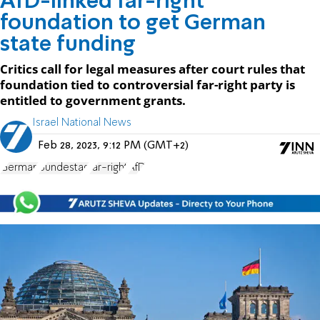
AfD-linked far-right
foundation to get German
state funding
Critics call for legal measures after court rules that
foundation tied to controversial far-right party is
entitled to government grants.
Israel National News
Feb 28, 2023, 9:12 PM (GMT+2)
German
Bundestag
far-right
AfD