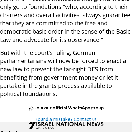
only go to foundations "who, according to their
charters and overall activities, always guarantee
that they are committed to the free and
democratic basic order in the sense of the Basic
Law and advocate for its observance."
But with the court’s ruling, German
parliamentarians will now be forced to enact a
new law to prevent the far-right DES from
benefiting from government money or let it
partake in the grants process available to
political foundations.
Join our official WhatsApp group
Found a mistake? Contact us