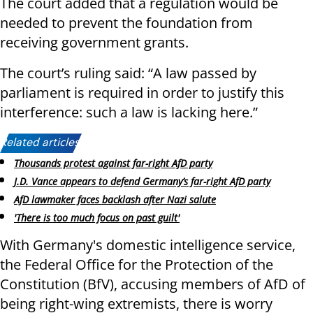
The court added that a regulation would be
needed to prevent the foundation from
receiving government grants.
The court’s ruling said: “A law passed by
parliament is required in order to justify this
interference: such a law is lacking here.”
Related articles:
Thousands protest against far-right AfD party
J.D. Vance appears to defend Germany’s far-right AfD party
AfD lawmaker faces backlash after Nazi salute
'There is too much focus on past guilt'
With Germany's domestic intelligence service,
the Federal Office for the Protection of the
Constitution (BfV), accusing members of AfD of
being right-wing extremists, there is worry