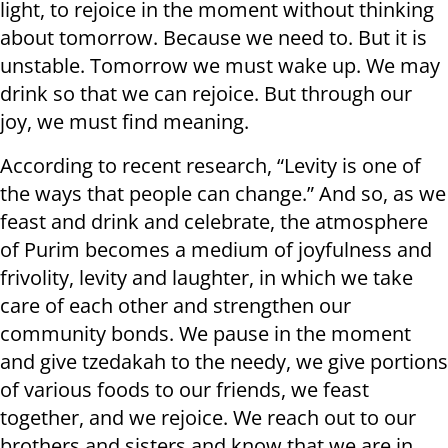
light, to rejoice in the moment without thinking
about tomorrow. Because we need to. But it is
unstable. Tomorrow we must wake up. We may
drink so that we can rejoice. But through our
joy, we must find meaning.
According to recent research, “Levity is one of
the ways that people can change.” And so, as we
feast and drink and celebrate, the atmosphere
of Purim becomes a medium of joyfulness and
frivolity, levity and laughter, in which we take
care of each other and strengthen our
community bonds. We pause in the moment
and give tzedakah to the needy, we give portions
of various foods to our friends, we feast
together, and we rejoice. We reach out to our
brothers and sisters and know that we are in