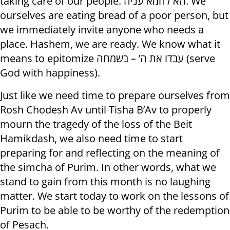
taking care of our people. הא לחמא עניה. We
ourselves are eating bread of a poor person, but
we immediately invite anyone who needs a
place. Hashem, we are ready. We know what it
means to epitomize עבדו את ה’ – בשמחה (serve
God with happiness).
Just like we need time to prepare ourselves from
Rosh Chodesh Av until Tisha B’Av to properly
mourn the tragedy of the loss of the Beit
Hamikdash, we also need time to start
preparing for and reflecting on the meaning of
the simcha of Purim. In other words, what we
stand to gain from this month is no laughing
matter. We start today to work on the lessons of
Purim to be able to be worthy of the redemption
of Pesach.