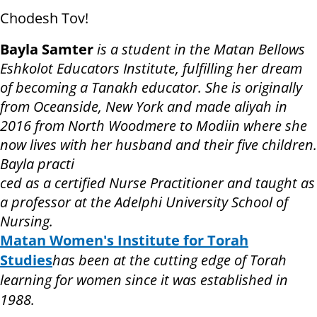
Chodesh Tov!
Bayla Samter
is a student in the Matan Bellows
Eshkolot Educators Institute, fulfilling her dream
of becoming a Tanakh educator. She is originally
from Oceanside, New York and made aliyah in
2016 from North Woodmere to Modiin where she
now lives with her husband and their five children.
Bayla practi
ced as a certified Nurse Practitioner and taught as
a professor at the Adelphi University School of
Nursing.
Matan Women's Institute for Torah
Studies
has been at the cutting edge of Torah
learning for women since it was established in
1988.