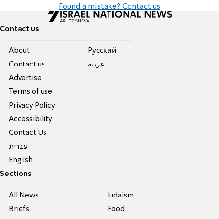
Found a mistake? Contact us
Contact us
About
Pусский
Contact us
عربية
Advertise
Terms of use
Privacy Policy
Accessibility
Contact Us
עברית
English
Sections
All News
Judaism
Briefs
Food