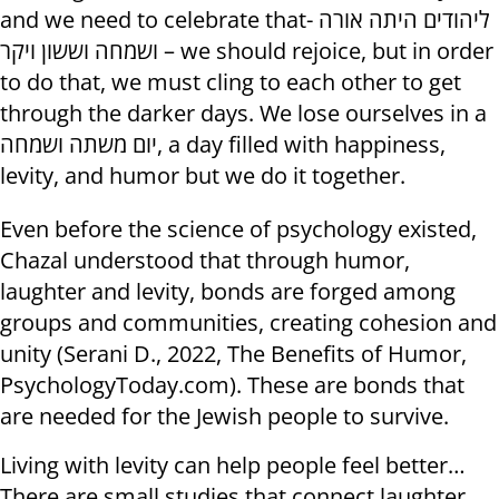
and we need to celebrate that- ליהודים היתה אורה
ושמחה וששון ויקר – we should rejoice, but in order
to do that, we must cling to each other to get
through the darker days. We lose ourselves in a
יום משתה ושמחה, a day filled with happiness,
levity, and humor but we do it together.
Even before the science of psychology existed,
Chazal understood that through humor,
laughter and levity, bonds are forged among
groups and communities, creating cohesion and
unity (Serani D., 2022, The Benefits of Humor,
PsychologyToday.com). These are bonds that
are needed for the Jewish people to survive.
Living with levity can help people feel better…
There are small studies that connect laughter,