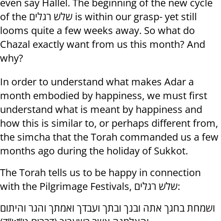
even say Hallel. The beginning of the new cycle
of the שלש רגלים is within our grasp- yet still
looms quite a few weeks away. So what do
Chazal exactly want from us this month? And
why?
In order to understand what makes Adar a
month embodied by happiness, we must first
understand what is meant by happiness and
how this is similar to, or perhaps different from,
the simcha that the Torah commanded us a few
months ago during the holiday of Sukkot.
The Torah tells us to be happy in connection
with the Pilgrimage Festivals, שלש רגלים:
ושמחת בחגך אתה ובנך ובתך ועבדך ואמתך והגר והיתום