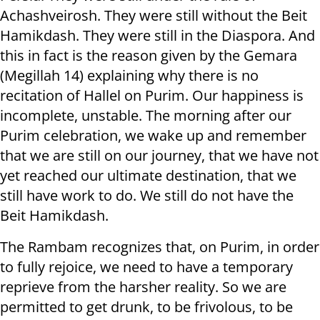
Achashveirosh. They were still without the Beit
Hamikdash. They were still in the Diaspora. And
this in fact is the reason given by the Gemara
(Megillah 14) explaining why there is no
recitation of Hallel on Purim. Our happiness is
incomplete, unstable. The morning after our
Purim celebration, we wake up and remember
that we are still on our journey, that we have not
yet reached our ultimate destination, that we
still have work to do. We still do not have the
Beit Hamikdash.
The Rambam recognizes that, on Purim, in order
to fully rejoice, we need to have a temporary
reprieve from the harsher reality. So we are
permitted to get drunk, to be frivolous, to be