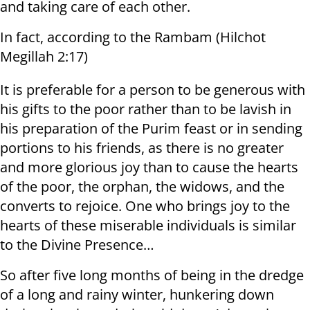
and taking care of each other.
In fact, according to the Rambam (Hilchot
Megillah 2:17)
It is preferable for a person to be generous with
his gifts to the poor rather than to be lavish in
his preparation of the Purim feast or in sending
portions to his friends, as there is no greater
and more glorious joy than to cause the hearts
of the poor, the orphan, the widows, and the
converts to rejoice. One who brings joy to the
hearts of these miserable individuals is similar
to the Divine Presence…
So after five long months of being in the dredge
of a long and rainy winter, hunkering down