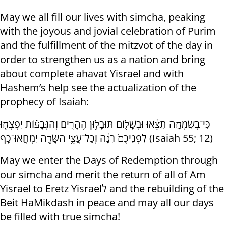
May we all fill our lives with simcha, peaking
with the joyous and jovial celebration of Purim
and the fulfillment of the mitzvot of the day in
order to strengthen us as a nation and bring
about complete ahavat Yisrael and with
Hashem’s help see the actualization of the
prophecy of Isaiah:
כִּֽי־בְשִׂמְחָ֣ה תֵצֵ֔אוּ וּבְשָׁל֖וֹם תּוּבָל֑וּן הֶהָרִ֣ים וְהַגְּבָע֗וֹת יִפְצְח֤וּ
לִפְנֵיכֶם֙ רִנָּ֔ה וְכׇל־עֲצֵ֥י הַשָּׂדֶ֖ה יִמְחֲאוּ־כָֽף (Isaiah 55; 12)
May we enter the Days of Redemption through
our simcha and merit the return of all of Am
Yisrael to Eretz Yisraelל and the rebuilding of the
Beit HaMikdash in peace and may all our days
be filled with true simcha!