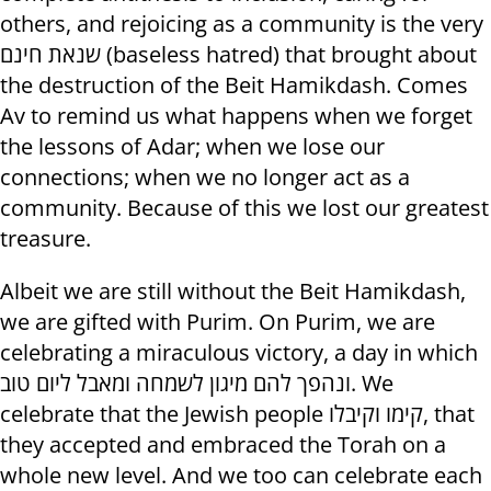
others, and rejoicing as a community is the very
שנאת חינם (baseless hatred) that brought about
the destruction of the Beit Hamikdash. Comes
Av to remind us what happens when we forget
the lessons of Adar; when we lose our
connections; when we no longer act as a
community. Because of this we lost our greatest
treasure.
Albeit we are still without the Beit Hamikdash,
we are gifted with Purim. On Purim, we are
celebrating a miraculous victory, a day in which
ונהפך להם מיגון לשמחה ומאבל ליום טוב. We
celebrate that the Jewish people קימו וקיבלו, that
they accepted and embraced the Torah on a
whole new level. And we too can celebrate each