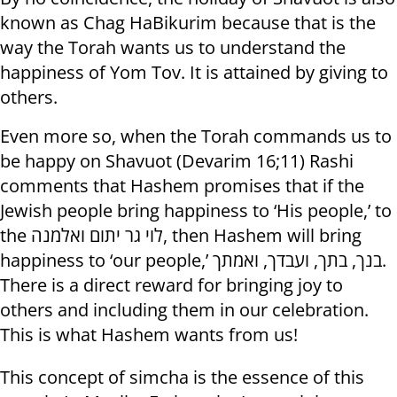
known as Chag HaBikurim because that is the
way the Torah wants us to understand the
happiness of Yom Tov. It is attained by giving to
others.
Even more so, when the Torah commands us to
be happy on Shavuot (Devarim 16;11) Rashi
comments that Hashem promises that if the
Jewish people bring happiness to ‘His people,’ to
the לוי גר יתום ואלמנה, then Hashem will bring
happiness to ‘our people,’ בנך, בתך, ועבדך, ואמתך.
There is a direct reward for bringing joy to
others and including them in our celebration.
This is what Hashem wants from us!
This concept of simcha is the essence of this