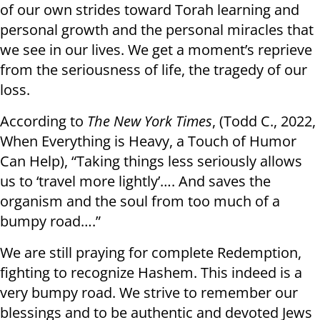
of our own strides toward Torah learning and
personal growth and the personal miracles that
we see in our lives. We get a moment’s reprieve
from the seriousness of life, the tragedy of our
loss.
According to
The New York Times
, (Todd C., 2022,
When Everything is Heavy, a Touch of Humor
Can Help), “Taking things less seriously allows
us to ‘travel more lightly’…. And saves the
organism and the soul from too much of a
bumpy road….”
We are still praying for complete Redemption,
fighting to recognize Hashem. This indeed is a
very bumpy road. We strive to remember our
blessings and to be authentic and devoted Jews