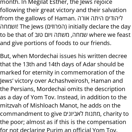
month. In Megilat Esther, the Jews rejoice
following their great victory and their salvation
from the gallows of Haman. ליהודים היתה אורה
ושמחה! The Jews (הפרוזים) initially declare the day
to be that of שמחה, משתה ויום טוב where we feast
and give portions of foods to our friends.
But, when Mordechai issues his written decree
that the 13th and 14th days of Adar should be
marked for eternity in commemoration of the
Jews’ victory over Achashveirosh, Haman and
the Persians, Mordechai omits the description
as a day of Yom Tov. Instead, in addition to the
mitzvah of Mishloach Manot, he adds on the
commandment to give מתנות לאביונים, charity to
the poor; almost as if this is the compensation
for not declaring Purim an official Yom Tov.