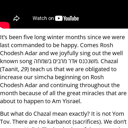
It’s been five long winter months since we were
last commanded to be happy. Comes Rosh
Chodesh Adar and we joyfully sing out the well
known song משנכנס אדר מרבים בשמחה. Chazal
(Taanit,
29
) teach us that we are obligated to
increase our simcha beginning on Rosh
Chodesh Adar and continuing throughout the
month because of all the great miracles that are
about to happen to Am Yisrael.
But what do Chazal mean exactly? It is not Yom
Tov. There are no karbanot (sacrifices). We don’t