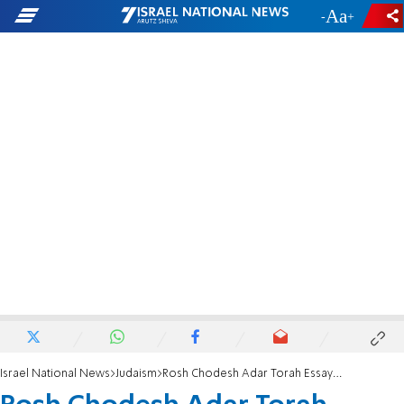
-
+
Israel National News
Judaism
Rosh Chodesh Adar Torah Essay: Sharing joy