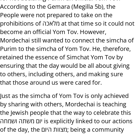
According to the Gemara (Megilla 5b), the
People were not prepared to take on the
prohibitions of מלאכה at that time so it could not
become an official Yom Tov. However,
Mordechai still wanted to connect the simcha of
Purim to the simcha of Yom Tov. He, therefore,
retained the essence of Simchat Yom Tov by
ensuring that the day would be all about giving
to others, including others, and making sure
that those around us were cared for.
Just as the simcha of Yom Tov is only achieved
by sharing with others, Mordechai is teaching
the Jewish people that the way to celebrate this
יום משתה ושמחה is explicitly linked to our actions
of the day, the מצוות היום; being a community