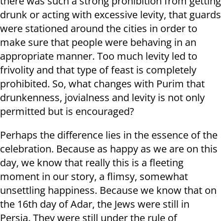
there was such a strong prohibition from getting
drunk or acting with excessive levity, that guards
were stationed around the cities in order to
make sure that people were behaving in an
appropriate manner. Too much levity led to
frivolity and that type of feast is completely
prohibited. So, what changes with Purim that
drunkenness, jovialness and levity is not only
permitted but is encouraged?
Perhaps the difference lies in the essence of the
celebration. Because as happy as we are on this
day, we know that really this is a fleeting
moment in our story, a flimsy, somewhat
unsettling happiness. Because we know that on
the 16th day of Adar, the Jews were still in
Persia. They were still under the rule of