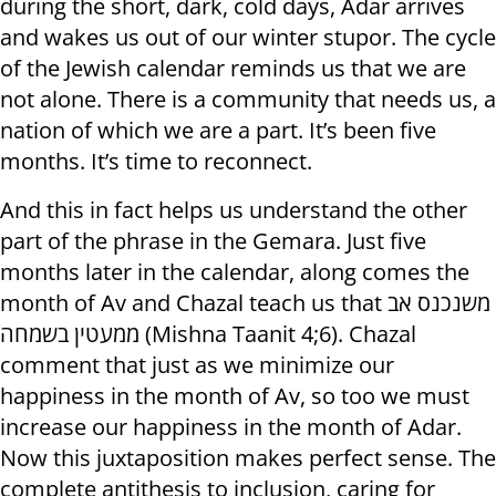
during the short, dark, cold days, Adar arrives
and wakes us out of our winter stupor. The cycle
of the Jewish calendar reminds us that we are
not alone. There is a community that needs us, a
nation of which we are a part. It’s been five
months. It’s time to reconnect.
And this in fact helps us understand the other
part of the phrase in the Gemara. Just five
months later in the calendar, along comes the
month of Av and Chazal teach us that משנכנס אב
ממעטין בשמחה (Mishna Taanit 4;6). Chazal
comment that just as we minimize our
happiness in the month of Av, so too we must
increase our happiness in the month of Adar.
Now this juxtaposition makes perfect sense. The
complete antithesis to inclusion, caring for