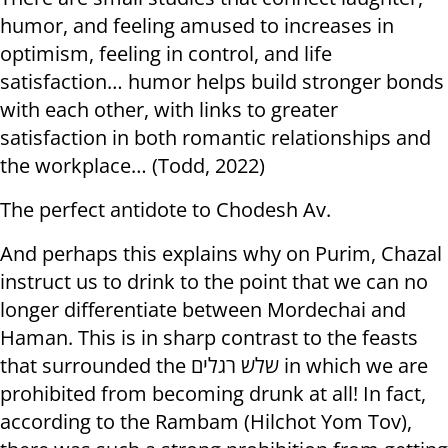
humor, and feeling amused to increases in
optimism, feeling in control, and life
satisfaction… humor helps build stronger bonds
with each other, with links to greater
satisfaction in both romantic relationships and
the workplace… (Todd, 2022)
The perfect antidote to Chodesh Av.
And perhaps this explains why on Purim, Chazal
instruct us to drink to the point that we can no
longer differentiate between Mordechai and
Haman. This is in sharp contrast to the feasts
that surrounded the שלש רגלים in which we are
prohibited from becoming drunk at all! In fact,
according to the Rambam (Hilchot Yom Tov),