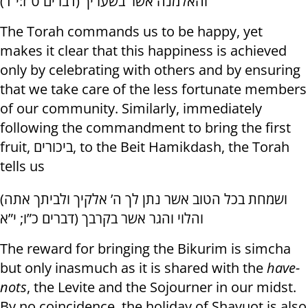
והאלמנה אשר בשעריך (דברים ט”ז:י”ד)
The Torah commands us to be happy, yet
makes it clear that this happiness is achieved
only by celebrating with others and by ensuring
that we take care of the less fortunate members
of our community. Similarly, immediately
following the commandment to bring the first
fruit, ביכורים, to the Beit Hamikdash, the Torah
tells us
(ושמחת בכל הטוב אשר נתן לך ה’ אלקיך ולביתך אתה
והלוי והגר אשר בקרבך (דברים כ”ו; י”א
The reward for bringing the Bikurim is simcha
but only inasmuch as it is shared with the
have-
nots
, the Levite and the Sojourner in our midst.
By no coincidence, the holiday of Shavuot is also