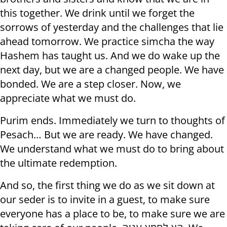
this together. We drink until we forget the
sorrows of yesterday and the challenges that lie
ahead tomorrow. We practice simcha the way
Hashem has taught us. And we do wake up the
next day, but we are a changed people. We have
bonded. We are a step closer. Now, we
appreciate what we must do.
Purim ends. Immediately we turn to thoughts of
Pesach… But we are ready. We have changed.
We understand what we must do to bring about
the ultimate redemption.
And so, the first thing we do as we sit down at
our seder is to invite in a guest, to make sure
everyone has a place to be, to make sure we are