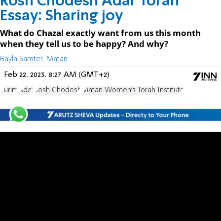
Rosh Chodesh Adar Torah
Essay: Sharing joy
What do Chazal exactly want from us this month
when they tell us to be happy? And why?
Bayla Samter, Matan
Feb 22, 2023, 8:27 AM (GMT+2)
Purim
Adar
Rosh Chodesh
Matan Women's Torah Institute