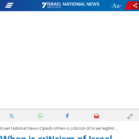
-
+
Israel National News
Opeds
When is criticism of Israel legitimate?