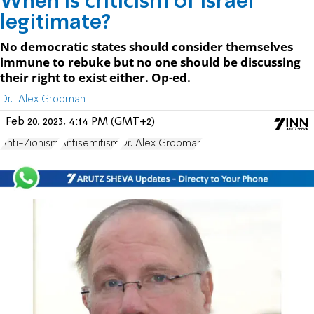
When is criticism of Israel
legitimate?
No democratic states should consider themselves
immune to rebuke but no one should be discussing
their right to exist either. Op-ed.
Dr. Alex Grobman
Feb 20, 2023, 4:14 PM (GMT+2)
Anti-Zionism
Antisemitism
Dr. Alex Grobman