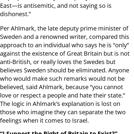
East—is antisemitic, and not saying so is
dishonest.”
Per Ahlmark, the late deputy prime minister of
Sweden and a renowned writer, compared this
approach to an individual who says he is “only”
against the existence of Great Britain but is not
anti-British, or really loves the Swedes but
believes Sweden should be eliminated. Anyone
who would make such remarks would not be
believed, said Ahlmark, because “you cannot
love or respect a people and hate their state.”
The logic in Ahlmark’s explanation is lost on
those who imagine they can separate the two
feelings when it comes to Israel.
“I Support the Right of Britain to Exist?”