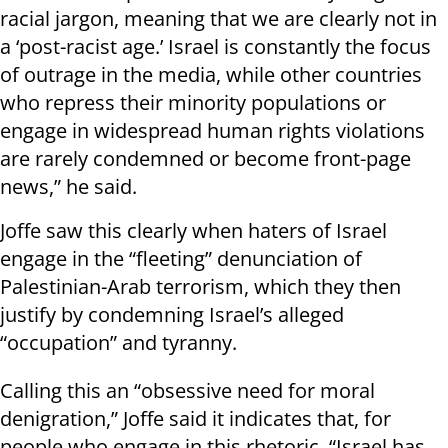
racial jargon, meaning that we are clearly not in
a ‘post-racist age.’ Israel is constantly the focus
of outrage in the media, while other countries
who repress their minority populations or
engage in widespread human rights violations
are rarely condemned or become front-page
news,” he said.
Joffe saw this clearly when haters of Israel
engage in the “fleeting” denunciation of
Palestinian-Arab terrorism, which they then
justify by condemning Israel’s alleged
“occupation” and tyranny.
Calling this an “obsessive need for moral
denigration,” Joffe said it indicates that, for
people who engage in this rhetoric, “Israel has