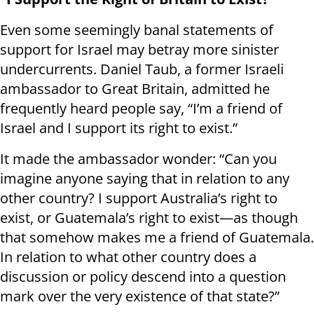
Even some seemingly banal statements of
support for Israel may betray more sinister
undercurrents. Daniel Taub, a former Israeli
ambassador to Great Britain, admitted he
frequently heard people say, “I’m a friend of
Israel and I support its right to exist.”
It made the ambassador wonder: “Can you
imagine anyone saying that in relation to any
other country? I support Australia’s right to
exist, or Guatemala’s right to exist—as though
that somehow makes me a friend of Guatemala.
In relation to what other country does a
discussion or policy descend into a question
mark over the very existence of that state?”