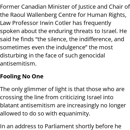
Former Canadian Minister of Justice and Chair of
the Raoul Wallenberg Centre for Human Rights,
Law Professor Irwin Cotler has frequently
spoken about the enduring threats to Israel. He
said he finds “the silence, the indifference, and
sometimes even the indulgence” the most
disturbing in the face of such genocidal
antisemitism.
Fooling No One
The only glimmer of light is that those who are
crossing the line from criticizing Israel into
blatant antisemitism are increasingly no longer
allowed to do so with equanimity.
In an address to Parliament shortly before he