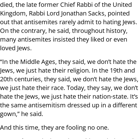
died, the late former Chief Rabbi of the United
Kingdom, Rabbi Lord Jonathan Sacks, pointed
out that antisemites rarely admit to hating Jews.
On the contrary, he said, throughout history,
many antisemites insisted they liked or even
loved Jews.
“In the Middle Ages, they said, we don’t hate the
Jews, we just hate their religion. In the 19th and
20th centuries, they said, we don’t hate the Jews,
we just hate their race. Today, they say, we don’t
hate the Jews, we just hate their nation-state. It’s
the same antisemitism dressed up in a different
gown,” he said.
And this time, they are fooling no one.