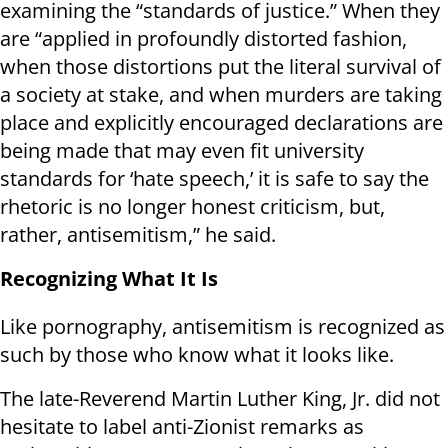
examining the “standards of justice.” When they
are “applied in profoundly distorted fashion,
when those distortions put the literal survival of
a society at stake, and when murders are taking
place and explicitly encouraged declarations are
being made that may even fit university
standards for ‘hate speech,’ it is safe to say the
rhetoric is no longer honest criticism, but,
rather, antisemitism,” he said.
Recognizing What It Is
Like pornography, antisemitism is recognized as
such by those who know what it looks like.
The late-Reverend Martin Luther King, Jr. did not
hesitate to label anti-Zionist remarks as