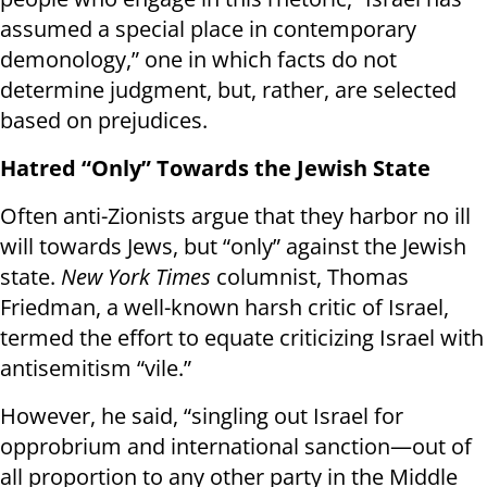
assumed a special place in contemporary
demonology,” one in which facts do not
determine judgment, but, rather, are selected
based on prejudices.
Hatred “Only” Towards the Jewish State
Often anti-Zionists argue that they harbor no ill
will towards Jews, but “only” against the Jewish
state.
New York Times
columnist, Thomas
Friedman, a well-known harsh critic of Israel,
termed the effort to equate criticizing Israel with
antisemitism “vile.”
However, he said, “singling out Israel for
opprobrium and international sanction—out of
all proportion to any other party in the Middle