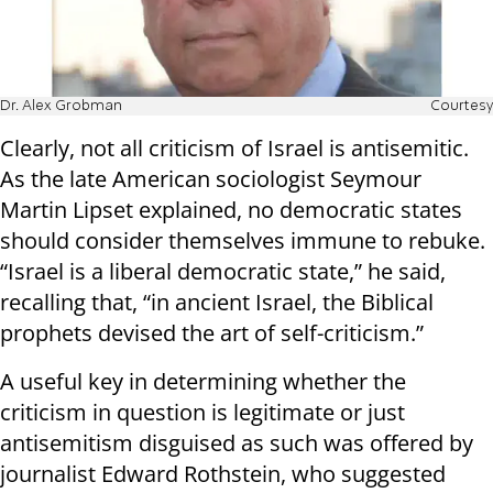
Dr. Alex Grobman
Courtesy
Clearly, not all criticism of Israel is antisemitic.
As the late American sociologist Seymour
Martin Lipset explained, no democratic states
should consider themselves immune to rebuke.
“Israel is a liberal democratic state,” he said,
recalling that, “in ancient Israel, the Biblical
prophets devised the art of self-criticism.”
A useful key in determining whether the
criticism in question is legitimate or just
antisemitism disguised as such was offered by
journalist Edward Rothstein, who suggested