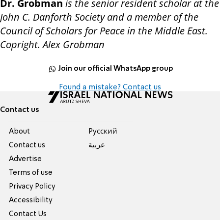
Dr. Grobman
is the senior resident scholar at the
John C. Danforth Society and a member of the
Council of Scholars for Peace in the Middle East.
Copright. Alex Grobman
Join our official WhatsApp group
Found a mistake? Contact us
Contact us
About
Pусский
Contact us
عربية
Advertise
Terms of use
Privacy Policy
Accessibility
Contact Us