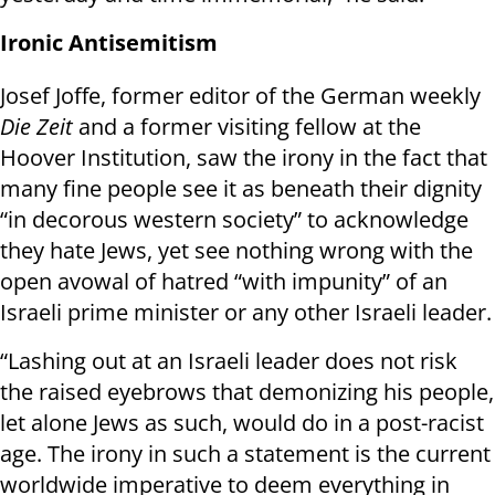
Ironic Antisemitism
Josef Joffe, former editor of the German weekly
Die Zeit
and a former visiting fellow at the
Hoover Institution, saw the irony in the fact that
many fine people see it as beneath their dignity
“in decorous western society” to acknowledge
they hate Jews, yet see nothing wrong with the
open avowal of hatred “with impunity” of an
Israeli prime minister or any other Israeli leader.
“Lashing out at an Israeli leader does not risk
the raised eyebrows that demonizing his people,
let alone Jews as such, would do in a post-racist
age. The irony in such a statement is the current
worldwide imperative to deem everything in