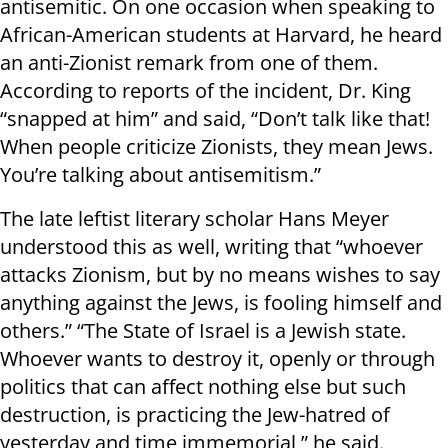
antisemitic. On one occasion when speaking to
African-American students at Harvard, he heard
an anti-Zionist remark from one of them.
According to reports of the incident, Dr. King
“snapped at him” and said, “Don’t talk like that!
When people criticize Zionists, they mean Jews.
You’re talking about antisemitism.”
The late leftist literary scholar Hans Meyer
understood this as well, writing that “whoever
attacks Zionism, but by no means wishes to say
anything against the Jews, is fooling himself and
others.” “The State of Israel is a Jewish state.
Whoever wants to destroy it, openly or through
politics that can affect nothing else but such
destruction, is practicing the Jew-hatred of
yesterday and time immemorial,” he said.