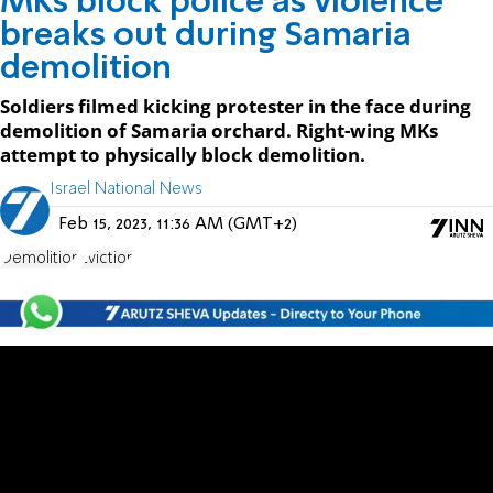
MKs block police as violence
breaks out during Samaria
demolition
Soldiers filmed kicking protester in the face during
demolition of Samaria orchard. Right-wing MKs
attempt to physically block demolition.
Israel National News
Feb 15, 2023, 11:36 AM (GMT+2)
Demolition
Eviction