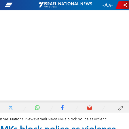
-
+
Israel National News
Israeli News
MKs block police as violence breaks out during Samaria demolition