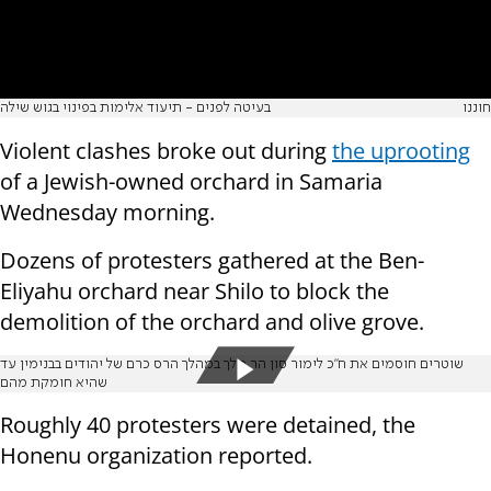
בעיטה לפנים - תיעוד אלימות בפינוי בגוש שילה
חוננו
Violent clashes broke out during
the uprooting
of a Jewish-owned orchard in Samaria
Wednesday morning.
Dozens of protesters gathered at the Ben-
Eliyahu orchard near Shilo to block the
demolition of the orchard and olive grove.
שוטרים חוסמים את ח"כ לימור סון הר מלך במהלך הרס כרם של יהודים בבנימין עד
שהיא חומקת מהם
Roughly 40 protesters were detained, the
Honenu organization reported.