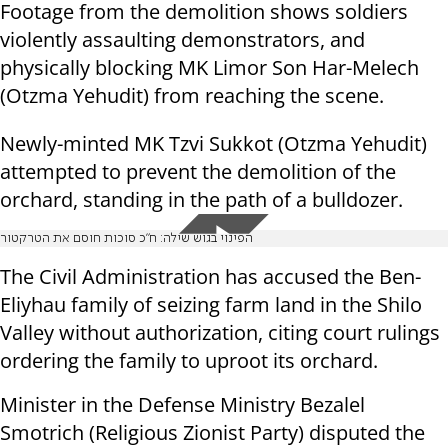
Footage from the demolition shows soldiers
violently assaulting demonstrators, and
physically blocking MK Limor Son Har-Melech
(Otzma Yehudit) from reaching the scene.
Newly-minted MK Tzvi Sukkot (Otzma Yehudit)
attempted to prevent the demolition of the
orchard, standing in the path of a bulldozer.
הפינוי בגוש שילה: ח"כ סוכות חוסם את הטרקטור
The Civil Administration has accused the Ben-
Eliyhau family of seizing farm land in the Shilo
Valley without authorization, citing court rulings
ordering the family to uproot its orchard.
Minister in the Defense Ministry Bezalel
Smotrich (Religious Zionist Party) disputed the