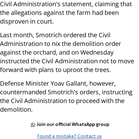
Civil Administration's statement, claiming that
the allegations against the farm had been
disproven in court.
Last month, Smotrich ordered the Civil
Administration to nix the demolition order
against the orchard, and on Wednesday
instructed the Civil Administration not to move
forward with plans to uproot the trees.
Defense Minister Yoav Gallant, however,
countermanded Smotrich's orders, instructing
the Civil Administration to proceed with the
demolition.
Join our official WhatsApp group
Found a mistake? Contact us