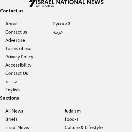
Contact us
About
Pусский
Contact us
عربية
Advertise
Terms of use
Privacy Policy
Accessibility
Contact Us
עברית
English
Sections
All News
Judaism
Briefs
food-1
Israel News
Culture & Lifestyle