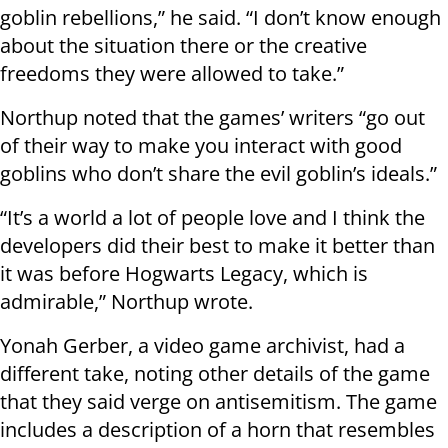
goblin rebellions,” he said. “I don’t know enough
about the situation there or the creative
freedoms they were allowed to take.”
Northup noted that the games’ writers “go out
of their way to make you interact with good
goblins who don’t share the evil goblin’s ideals.”
“It’s a world a lot of people love and I think the
developers did their best to make it better than
it was before Hogwarts Legacy, which is
admirable,” Northup wrote.
Yonah Gerber, a video game archivist, had a
different take, noting other details of the game
that they said verge on antisemitism. The game
includes a description of a horn that resembles