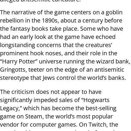
The narrative of the game centers on a goblin
rebellion in the 1890s, about a century before
the fantasy books take place. Some who have
had an early look at the game have echoed
longstanding concerns that the creatures’
prominent hook noses, and their role in the
“Harry Potter” universe running the wizard bank,
Gringotts, teeter on the edge of an antisemitic
stereotype that Jews control the world’s banks.
The criticism does not appear to have
significantly impeded sales of “Hogwarts
Legacy,” which has become the best-selling
game on Steam, the world’s most popular
vendor for computer games. On Twitch, the