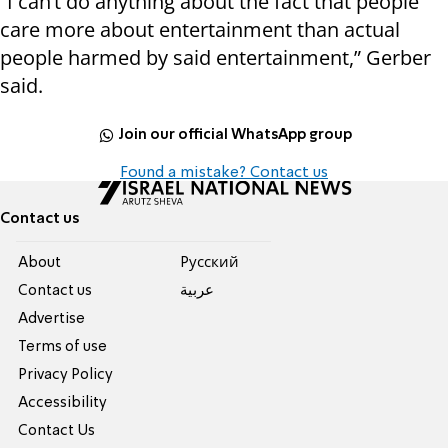
“I can’t do anything about the fact that people
care more about entertainment than actual
people harmed by said entertainment,” Gerber
said.
Join our official WhatsApp group
Found a mistake? Contact us
Contact us
About
Pусский
Contact us
عربية
Advertise
Terms of use
Privacy Policy
Accessibility
Contact Us