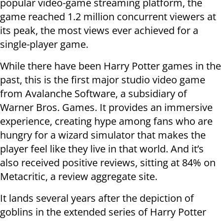
popular video-game streaming platform, the
game reached 1.2 million concurrent viewers at
its peak, the most views ever achieved for a
single-player game.
While there have been Harry Potter games in the
past, this is the first major studio video game
from Avalanche Software, a subsidiary of
Warner Bros. Games. It provides an immersive
experience, creating hype among fans who are
hungry for a wizard simulator that makes the
player feel like they live in that world. And it’s
also received positive reviews, sitting at 84% on
Metacritic, a review aggregate site.
It lands several years after the depiction of
goblins in the extended series of Harry Potter