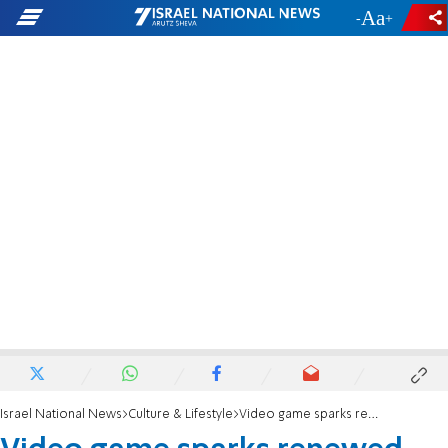
-
+
Israel National News
Culture & Lifestyle
Video game sparks renewed accusations of antisemitism in Harry Potter franchise