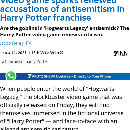
Video game sparks renewed
accusations of antisemitism in
Harry Potter franchise
Are the goblins in ‘Hogwarts Legacy’ antisemitic? The
Harry Potter video game renews criticism.
Jacob Henry, JTA
Feb 14, 2023, 1:17 PM (GMT+2)
Antisemitism
Harry Potter
When people enter the world of “Hogwarts
Legacy,” the blockbuster video game that was
officially released on Friday, they will find
themselves immersed in the fictional universe
of “Harry Potter” — and face-to-face with an
alleged antisemitic caricature.