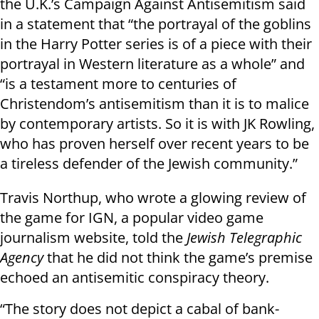
the U.K.’s Campaign Against Antisemitism said
in a statement that “the portrayal of the goblins
in the Harry Potter series is of a piece with their
portrayal in Western literature as a whole” and
“is a testament more to centuries of
Christendom’s antisemitism than it is to malice
by contemporary artists. So it is with JK Rowling,
who has proven herself over recent years to be
a tireless defender of the Jewish community.”
Travis Northup, who wrote a glowing review of
the game for IGN, a popular video game
journalism website, told the
Jewish Telegraphic
Agency
that he did not think the game’s premise
echoed an antisemitic conspiracy theory.
“The story does not depict a cabal of bank-