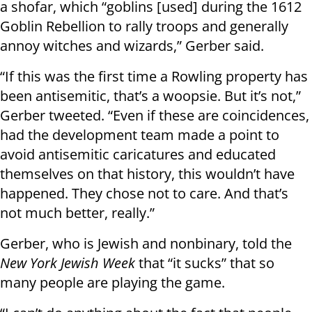
a shofar, which “goblins [used] during the 1612
Goblin Rebellion to rally troops and generally
annoy witches and wizards,” Gerber said.
“If this was the first time a Rowling property has
been antisemitic, that’s a woopsie. But it’s not,”
Gerber tweeted. “Even if these are coincidences,
had the development team made a point to
avoid antisemitic caricatures and educated
themselves on that history, this wouldn’t have
happened. They chose not to care. And that’s
not much better, really.”
Gerber, who is Jewish and nonbinary, told the
New York Jewish Week
that “it sucks” that so
many people are playing the game.