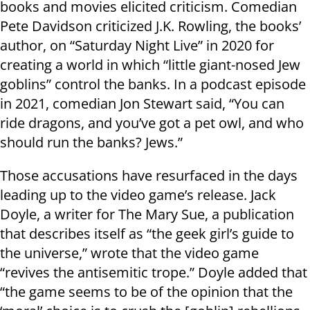
books and movies elicited criticism. Comedian
Pete Davidson criticized J.K. Rowling, the books’
author, on “Saturday Night Live” in 2020 for
creating a world in which “little giant-nosed Jew
goblins” control the banks. In a podcast episode
in 2021, comedian Jon Stewart said, “You can
ride dragons, and you’ve got a pet owl, and who
should run the banks? Jews.”
Those accusations have resurfaced in the days
leading up to the video game’s release. Jack
Doyle, a writer for The Mary Sue, a publication
that describes itself as “the geek girl’s guide to
the universe,” wrote that the video game
“revives the antisemitic trope.” Doyle added that
“the game seems to be of the opinion that the