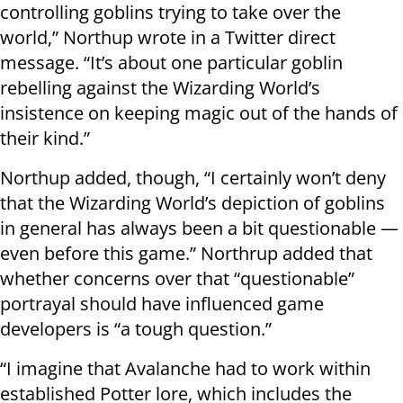
controlling goblins trying to take over the
world,” Northup wrote in a Twitter direct
message. “It’s about one particular goblin
rebelling against the Wizarding World’s
insistence on keeping magic out of the hands of
their kind.”
Northup added, though, “I certainly won’t deny
that the Wizarding World’s depiction of goblins
in general has always been a bit questionable —
even before this game.” Northrup added that
whether concerns over that “questionable”
portrayal should have influenced game
developers is “a tough question.”
“I imagine that Avalanche had to work within
established Potter lore, which includes the