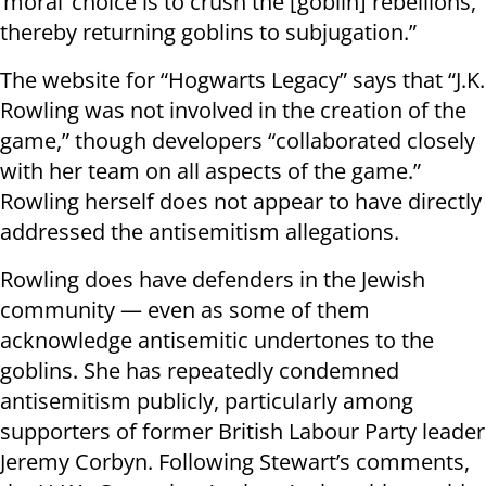
‘moral’ choice is to crush the [goblin] rebellions,
thereby returning goblins to subjugation.”
The website for “Hogwarts Legacy” says that “J.K.
Rowling was not involved in the creation of the
game,” though developers “collaborated closely
with her team on all aspects of the game.”
Rowling herself does not appear to have directly
addressed the antisemitism allegations.
Rowling does have defenders in the Jewish
community — even as some of them
acknowledge antisemitic undertones to the
goblins. She has repeatedly condemned
antisemitism publicly, particularly among
supporters of former British Labour Party leader
Jeremy Corbyn. Following Stewart’s comments,