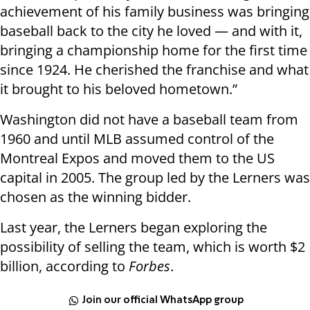
achievement of his family business was bringing
baseball back to the city he loved — and with it,
bringing a championship home for the first time
since 1924. He cherished the franchise and what
it brought to his beloved hometown.”
Washington did not have a baseball team from
1960 and until MLB assumed control of the
Montreal Expos and moved them to the US
capital in 2005. The group led by the Lerners was
chosen as the winning bidder.
Last year, the Lerners began exploring the
possibility of selling the team, which is worth $2
billion, according to
Forbes
.
Join our official WhatsApp group