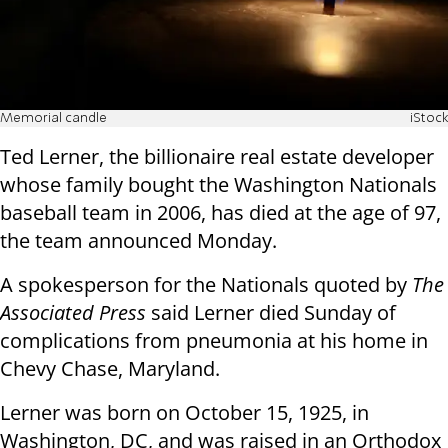
Memorial candle
iStock
Ted Lerner, the billionaire real estate developer
whose family bought the Washington Nationals
baseball team in 2006, has died at the age of 97,
the team announced Monday.
A spokesperson for the Nationals quoted by
The
Associated Press
said Lerner died Sunday of
complications from pneumonia at his home in
Chevy Chase, Maryland.
Lerner was born on October 15, 1925, in
Washington, DC, and was raised in an Orthodox