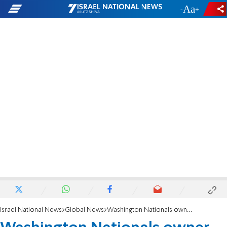
-
+
Israel National News
Global News
Washington Nationals owner Ted Lerner dies at 97