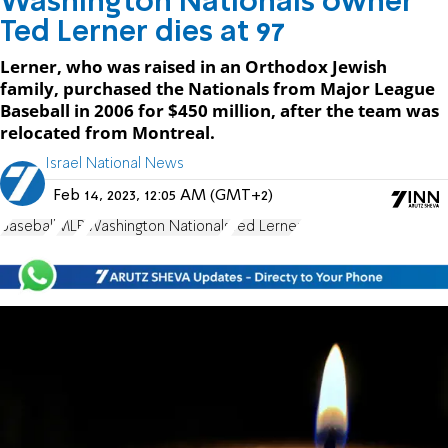
Washington Nationals owner
Ted Lerner dies at 97
Lerner, who was raised in an Orthodox Jewish
family, purchased the Nationals from Major League
Baseball in 2006 for $450 million, after the team was
relocated from Montreal.
Israel National News
Feb 14, 2023, 12:05 AM (GMT+2)
baseball
MLB
Washington Nationals
Ted Lerner