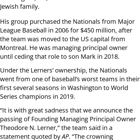
Jewish family.
His group purchased the Nationals from Major
League Baseball in 2006 for $450 million, after
the team was moved to the US capital from
Montreal. He was managing principal owner
until ceding that role to son Mark in 2018.
Under the Lerners’ ownership, the Nationals
went from one of baseball’s worst teams in their
first several seasons in Washington to World
Series champions in 2019.
“It is with great sadness that we announce the
passing of Founding Managing Principal Owner
Theodore N. Lerner,” the team said in a
statement quoted by
AP
. “The crowning