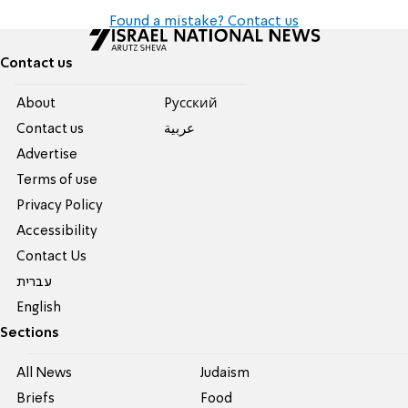
Found a mistake? Contact us
Contact us
About
Pусский
Contact us
عربية
Advertise
Terms of use
Privacy Policy
Accessibility
Contact Us
עברית
English
Sections
All News
Judaism
Briefs
Food