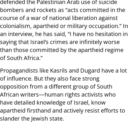
defended the Palestinian Arab use of suicide
bombers and rockets as “acts committed in the
course of a war of national liberation against
colonialism, apartheid or military occupation.” In
an interview, he has said, “I have no hesitation in
saying that Israel’s crimes are infinitely worse
than those committed by the apartheid regime
of South Africa.”
Propagandists like Kasrils and Dugard have a lot
of influence. But they also face strong
opposition from a different group of South
African writers—human rights activists who
have detailed knowledge of Israel, know
apartheid firsthand and actively resist efforts to
slander the Jewish state.