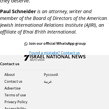
they deserve.
Paul Schneider
is an attorney, writer and
member of the Board of Directors of the American
Jewish International Relations Institute (AJIRI), an
affiliate of B’nai B’rith International.
Join our official WhatsApp group
Found a mistake? Contact us
Contact us
About
Pусский
Contact us
عربية
Advertise
Terms of use
Privacy Policy