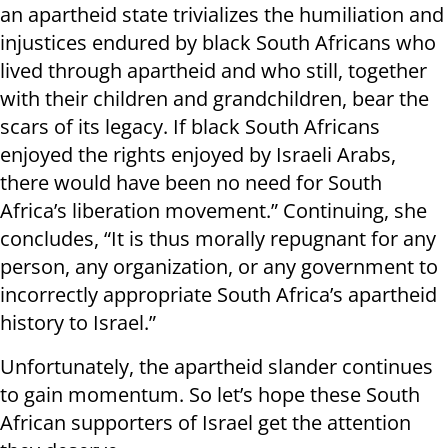
an apartheid state trivializes the humiliation and
injustices endured by black South Africans who
lived through apartheid and who still, together
with their children and grandchildren, bear the
scars of its legacy. If black South Africans
enjoyed the rights enjoyed by Israeli Arabs,
there would have been no need for South
Africa’s liberation movement.” Continuing, she
concludes, “It is thus morally repugnant for any
person, any organization, or any government to
incorrectly appropriate South Africa’s apartheid
history to Israel.”
Unfortunately, the apartheid slander continues
to gain momentum. So let’s hope these South
African supporters of Israel get the attention