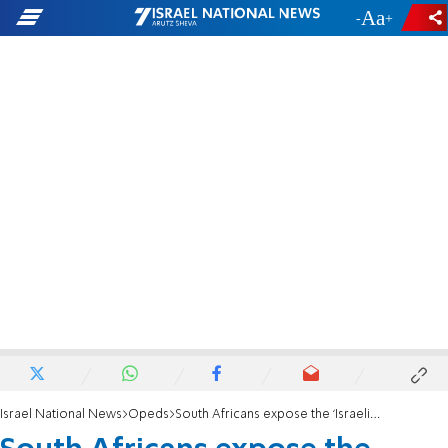
-
+
Israel National News
Opeds
South Africans expose the ‘Israeli apartheid’ fallacy