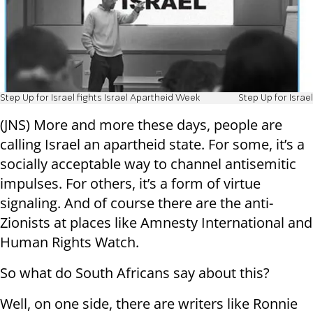
Step Up for Israel fights Israel Apartheid Week
Step Up for Israel
(JNS) More and more these days, people are
calling Israel an apartheid state. For some, it’s a
socially acceptable way to channel antisemitic
impulses. For others, it’s a form of virtue
signaling. And of course there are the anti-
Zionists at places like Amnesty International and
Human Rights Watch.
So what do South Africans say about this?
Well, on one side, there are writers like Ronnie