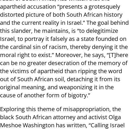
apartheid accusation “presents a grotesquely
distorted picture of both South African history
and the current reality in Israel.” The goal behind
this slander, he maintains, is “to delegitimize
Israel, to portray it falsely as a state founded on
the cardinal sin of racism, thereby denying it the
moral right to exist.” Moreover, he says, “[T]here
can be no greater desecration of the memory of
the victims of apartheid than ripping the word
out of South African soil, detaching it from its
original meaning, and weaponizing it in the
cause of another form of bigotry.”
Exploring this theme of misappropriation, the
black South African attorney and activist Olga
Meshoe Washington has written, “Calling Israel