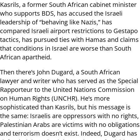
Kasrils, a former South African cabinet minister
who supports BDS, has accused the Israeli
leadership of “behaving like Nazis,” has
compared Israeli airport restrictions to Gestapo
tactics, has pursued ties with Hamas and claims
that conditions in Israel are worse than South
African apartheid.
Then there’s John Dugard, a South African
lawyer and writer who has served as the Special
Rapporteur to the United Nations Commission
on Human Rights (UNCHR). He’s more
sophisticated than Kasrils, but his message is
the same: Israelis are oppressors with no rights,
Palestinian Arabs are victims with no obligations
and terrorism doesn’t exist. Indeed, Dugard has