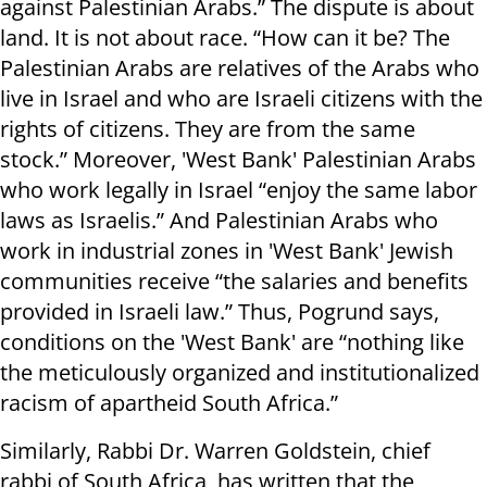
against Palestinian Arabs.” The dispute is about
land. It is not about race. “How can it be? The
Palestinian Arabs are relatives of the Arabs who
live in Israel and who are Israeli citizens with the
rights of citizens. They are from the same
stock.” Moreover, 'West Bank' Palestinian Arabs
who work legally in Israel “enjoy the same labor
laws as Israelis.” And Palestinian Arabs who
work in industrial zones in 'West Bank' Jewish
communities receive “the salaries and benefits
provided in Israeli law.” Thus, Pogrund says,
conditions on the 'West Bank' are “nothing like
the meticulously organized and institutionalized
racism of apartheid South Africa.”
Similarly, Rabbi Dr. Warren Goldstein, chief
rabbi of South Africa, has written that the