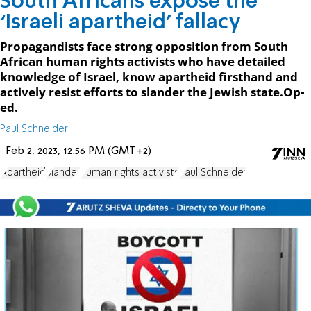
South Africans expose the
‘Israeli apartheid’ fallacy
Propagandists face strong opposition from South
African human rights activists who have detailed
knowledge of Israel, know apartheid firsthand and
actively resist efforts to slander the Jewish state.Op-
ed.
Paul Schneider
Feb 2, 2023, 12:56 PM (GMT+2)
Apartheid
Slander
human rights activists
Paul Schneider