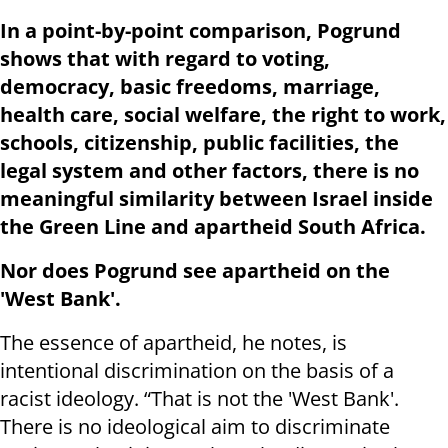
In a point-by-point comparison, Pogrund
shows that with regard to voting,
democracy, basic freedoms, marriage,
health care, social welfare, the right to work,
schools, citizenship, public facilities, the
legal system and other factors, there is no
meaningful similarity between Israel inside
the Green Line and apartheid South Africa.
Nor does Pogrund see apartheid on the
'West Bank'.
The essence of apartheid, he notes, is
intentional discrimination on the basis of a
racist ideology. “That is not the 'West Bank'.
There is no ideological aim to discriminate