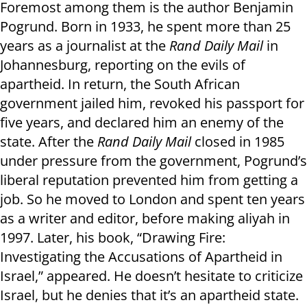
Foremost among them is the author Benjamin
Pogrund. Born in 1933, he spent more than 25
years as a journalist at the
Rand Daily Mail
in
Johannesburg, reporting on the evils of
apartheid. In return, the South African
government jailed him, revoked his passport for
five years, and declared him an enemy of the
state. After the
Rand Daily Mail
closed in 1985
under pressure from the government, Pogrund’s
liberal reputation prevented him from getting a
job. So he moved to London and spent ten years
as a writer and editor, before making aliyah in
1997. Later, his book, “Drawing Fire:
Investigating the Accusations of Apartheid in
Israel,” appeared. He doesn’t hesitate to criticize
Israel, but he denies that it’s an apartheid state.