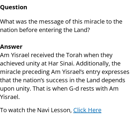
Question
What was the message of this miracle to the
nation before entering the Land?
Answer
Am Yisrael received the Torah when they
achieved unity at Har Sinai. Additionally, the
miracle preceding Am Yisrael’s entry expresses
that the nation’s success in the Land depends
upon unity. That is when G-d rests with Am
Yisrael.
To watch the Navi Lesson,
Click Here