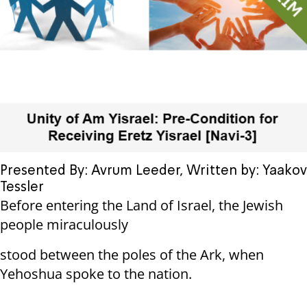
Presented By: Avrum Leeder, Written by: Yaakov
Tessler
Before entering the Land of Israel, the Jewish
people miraculously
stood between the poles of the Ark, when
Yehoshua spoke to the nation.