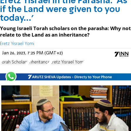
Eretz Yisrael in the Parasha: 'As
if the Land were given to you
today...'
Young Israeli Torah scholars on the parasha: Why not
relate to the Land as an inheritance?
Eretz Yisrael Yomi
Jan 26, 2023, 7:25 PM (GMT+2)
Torah Scholars
Inheritance
Eretz Yisrael Yomi