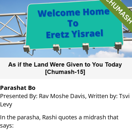
Parashat Bo
Presented By: Rav Moshe Davis, Written by: Tsvi
Levy
In the parasha, Rashi quotes a midrash that
says: