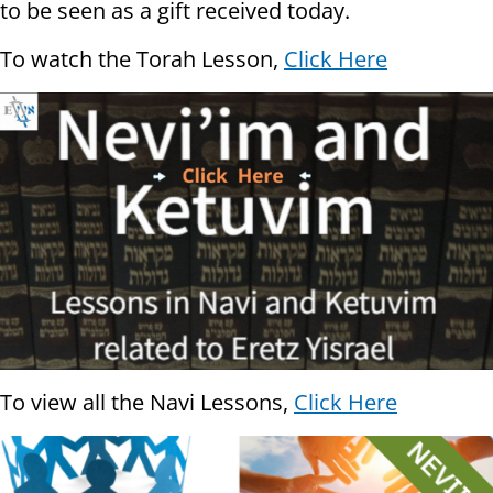
to be seen as a gift received today.
To watch the Torah Lesson,
Click Here
To view all the Navi Lessons,
Click Here