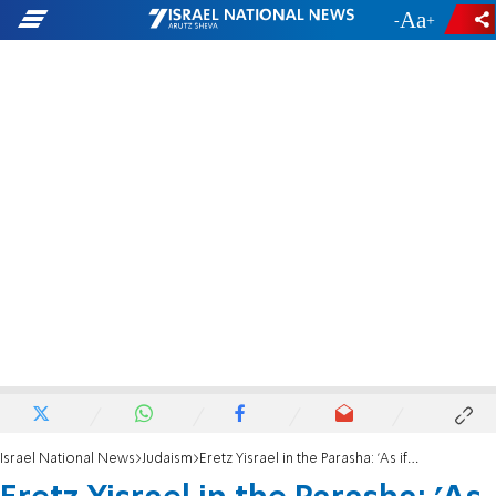
-
+
Israel National News
Judaism
Eretz Yisrael in the Parasha: 'As if the Land were given to you today...'