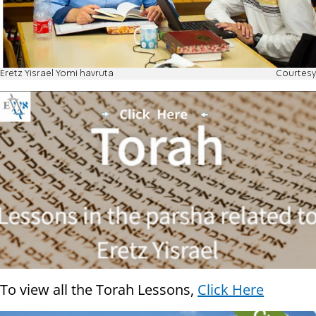
Eretz Yisrael Yomi havruta
Courtesy
To view all the Torah Lessons,
Click Here