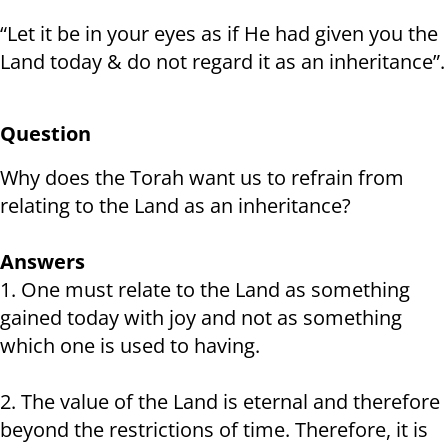
“Let it be in your eyes as if He had given you the
Land today & do not regard it as an inheritance”.
Question
Why does the Torah want us to refrain from
relating to the Land as an inheritance?
Answers
1. One must relate to the Land as something
gained today with joy and not as something
which one is used to having.
2. The value of the Land is eternal and therefore
beyond the restrictions of time. Therefore, it is