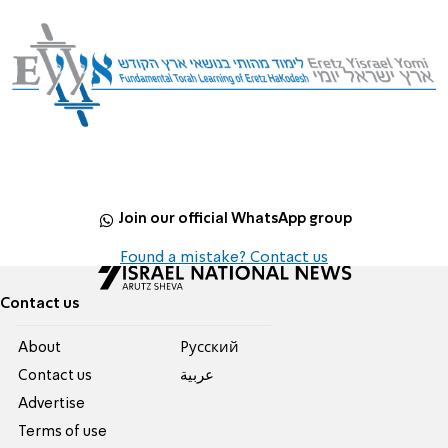
Join our official WhatsApp group
Found a mistake? Contact us
Contact us
About
Pусский
Contact us
عربية
Advertise
Terms of use