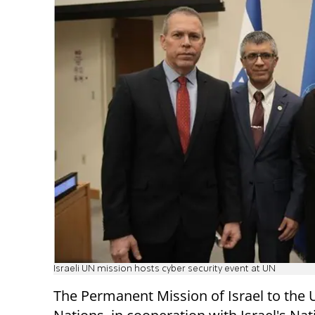
Israeli UN mission hosts cyber security event at UN
The Permanent Mission of Israel to the 