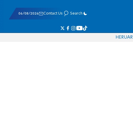
06/08/2026
Contact Us
Search
HE
RU
AR