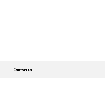
Contact us
About
Pусский
Contact us
عربية
Advertise
Terms of use