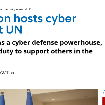
ber security event at UN
ion hosts cyber
at UN
As a cyber defense powerhouse,
duty to support others in the
M (GMT+2)