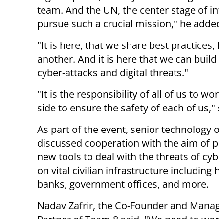
team. And the UN, the center stage of int
pursue such a crucial mission," he adde
"It is here, that we share best practices
another. And it is here that we can build
cyber-attacks and digital threats."
"It is the responsibility of all of us to wo
side to ensure the safety of each of us,"
As part of the event, senior technology of
discussed cooperation with the aim of 
new tools to deal with the threats of cyb
on vital civilian infrastructure including 
banks, government offices, and more.
Nadav Zafrir, the Co-Founder and Mana