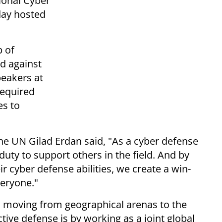
tional Cyber
day hosted
p of
d against
peakers at
required
es to
the UN Gilad Erdan said, "As a cyber defense
uty to support others in the field. And by
ir cyber defense abilities, we create a win-
veryone."
is moving from geographical arenas to the
ctive defense is by working as a joint global