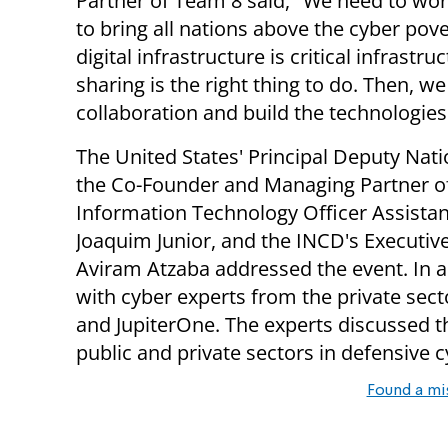
Partner of Team 8 said, "We need to wor
to bring all nations above the cyber pove
digital infrastructure is critical infras
sharing is the right thing to do. Then, 
collaboration and build the technologies
The United States' Principal Deputy Na
the Co-Founder and Managing Partner of
Information Technology Officer Assista
Joaquim Junior, and the INCD's Executive
Aviram Atzaba addressed the event. In ad
with cyber experts from the private sec
and JupiterOne. The experts discussed 
public and private sectors in defensive c
Found a mi