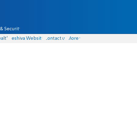
& Security
alth
Yeshiva Website
Contact us
More