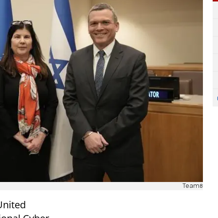
Team8
United