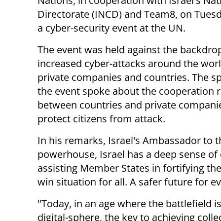
Nations, in cooperation with Israel's Na
Directorate (INCD) and Team8, on Tues
a cyber-security event at the UN.
The event was held against the backdro
increased cyber-attacks around the worl
private companies and countries. The s
the event spoke about the cooperation 
between countries and private compani
protect citizens from attack.
In his remarks, Israel's Ambassador to 
powerhouse, Israel has a deep sense of d
assisting Member States in fortifying the
win situation for all. A safer future for e
"Today, in an age where the battlefield 
digital-sphere, the key to achieving colle