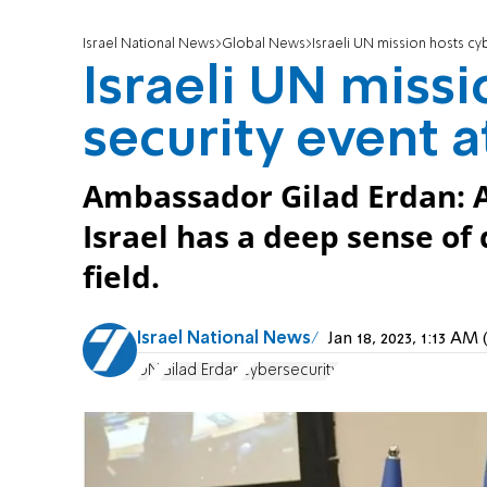
Israel National News
Global News
Israeli UN mission hosts cy
Israeli UN miss
security event 
Ambassador Gilad Erdan: 
Israel has a deep sense of 
field.
Israel National News
Jan 18, 2023, 1:13 A
UN
Gilad Erdan
cybersecurity