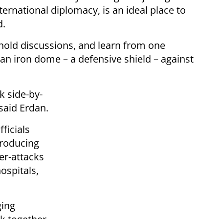
ernational diplomacy, is an ideal place to
d.
, hold discussions, and learn from one
 an iron dome – a defensive shield – against
rk side-by-
 said Erdan.
ficials
producing
er-attacks
hospitals,
ging