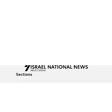
Sections
All News
Culture & Lifestyle
Briefs
Podcasts
Israel News
Technology & Health
Global News
Communicated Conten