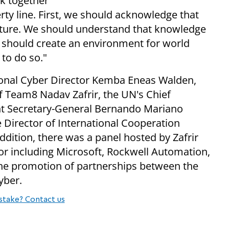
k together
rty line. First, we should acknowledge that
tructure. We should understand that knowledge
we should create an environment for world
 to do so."
tional Cyber Director Kemba Eneas Walden,
 Team8 Nadav Zafrir, the UN's Chief
nt Secretary-General Bernando Mariano
 Director of International Cooperation
dition, there was a panel hosted by Zafrir
tor including Microsoft, Rockwell Automation,
the promotion of partnerships between the
yber.
stake? Contact us