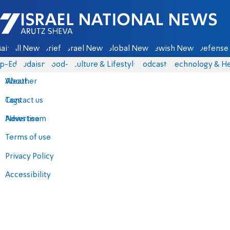
Israel National News - Arutz Sheva
ain
All News
Briefs
Israel News
Global News
Jewish News
Defense 
p-Eds
Judaism
food-1
Culture & Lifestyle
Podcasts
Technology & He
About
Weather
Contact us
Tags
Advertise
News team
Terms of use
Privacy Policy
Accessibility