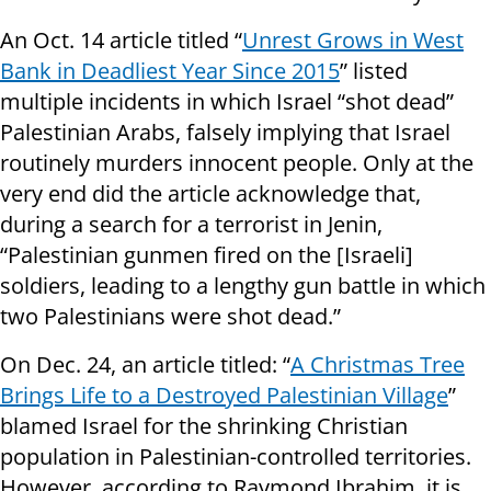
An Oct. 14 article titled “
Unrest Grows in West
Bank in Deadliest Year Since 2015
” listed
multiple incidents in which Israel “shot dead”
Palestinian Arabs, falsely implying that Israel
routinely murders innocent people. Only at the
very end did the article acknowledge that,
during a search for a terrorist in Jenin,
“Palestinian gunmen fired on the [Israeli]
soldiers, leading to a lengthy gun battle in which
two Palestinians were shot dead.”
On Dec. 24, an article titled: “
A Christmas Tree
Brings Life to a Destroyed Palestinian Village
”
blamed Israel for the shrinking Christian
population in Palestinian-controlled territories.
However, according to Raymond Ibrahim, it is