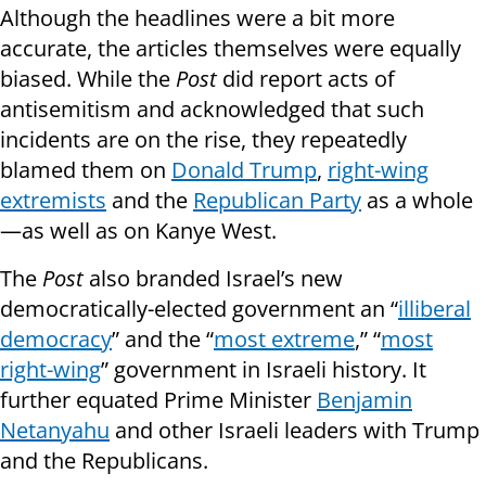
Although the headlines were a bit more
accurate, the articles themselves were equally
biased. While the
Post
did report acts of
antisemitism and acknowledged that such
incidents are on the rise, they repeatedly
blamed them on
Donald Trump
,
right-wing
extremists
and the
Republican Party
as a whole
—as well as on Kanye West.
The
Post
also branded Israel’s new
democratically-elected government an “
illiberal
democracy
” and the “
most extreme
,” “
most
right-wing
” government in Israeli history. It
further equated Prime Minister
Benjamin
Netanyahu
and other Israeli leaders with Trump
and the Republicans.