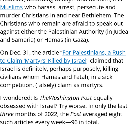
Muslims
who harass, arrest, persecute and
murder Christians in and near Bethlehem. The
Christians who remain are afraid to speak out
against either the Palestinian Authority (in Judea
and Samaria) or Hamas (in Gaza).
On Dec. 31, the article “
For Palestinians, a Rush
to Claim ‘Martyrs’ Killed by Israel
” claimed that
Israel is definitely, perhaps purposely, killing
civilians whom Hamas and Fatah, in a sick
competition, (falsely) claim as martyrs.
I wondered: Is
The
Washington Post
equally
obsessed with Israel? Try worse. In only the last
three
months of 2022, the
Post
averaged eight
such articles every week—96 in total.