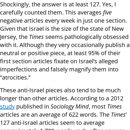
Shockingly, the answer is at least 127. Yes, I
carefully counted them. This averages
five
negative articles every week in just one section.
Given that Israel is the size of the state of New
Jersey, the
Times
seems pathologically obsessed
with it. Although they very occasionally publish a
neutral or positive piece, at least 95% of their
first section articles fixate on Israel’s alleged
imperfections and falsely magnify them into
“atrocities.”
These anti-Israel pieces also tend to be much
longer than other articles. According to a 2012
study
published in
Sociology Mind
, most
Times
articles are an average of 622 words. The
Times
’
127 anti-Israel articles seem to average