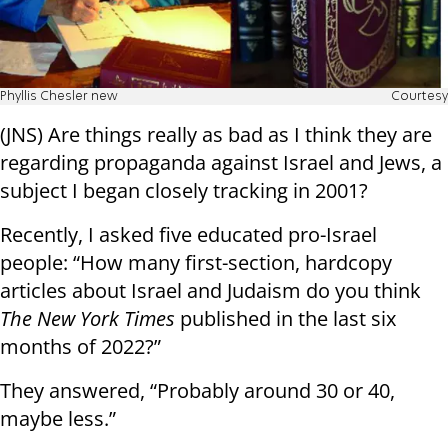
Phyllis Chesler new
Courtesy
(JNS) Are things really as bad as I think they are
regarding propaganda against Israel and Jews, a
subject I began closely tracking in 2001?
Recently, I asked five educated pro-Israel
people: “How many first-section, hardcopy
articles about Israel and Judaism do you think
The New York Times
published in the last six
months of 2022?”
They answered, “Probably around 30 or 40,
maybe less.”