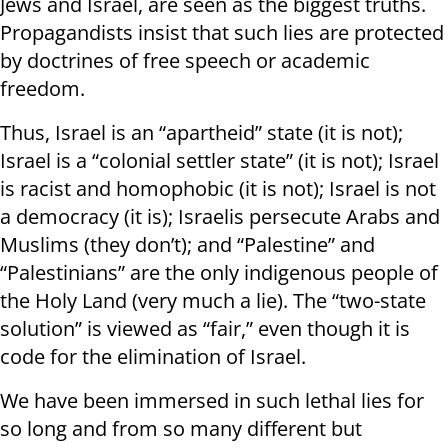
Jews and Israel, are seen as the biggest truths.
Propagandists insist that such lies are protected
by doctrines of free speech or academic
freedom.
Thus, Israel is an “apartheid” state (it is not);
Israel is a “colonial settler state” (it is not); Israel
is racist and homophobic (it is not); Israel is not
a democracy (it is); Israelis persecute Arabs and
Muslims (they don’t); and “Palestine” and
“Palestinians” are the only indigenous people of
the Holy Land (very much a lie). The “two-state
solution” is viewed as “fair,” even though it is
code for the elimination of Israel.
We have been immersed in such lethal lies for
so long and from so many different but