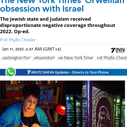
The New York Times’ Orwellian
obsession with Israel
The Jewish state and Judaism received
disproportionate negative coverage throughout
2022. Op-ed.
Prof. Phyllis Chesler
Jan 11, 2023, 6:27 AM (GMT+2)
Washington Post
Antisemitism
The New York Times
Prof. Phyllis Chesl