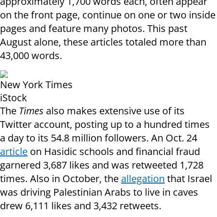
approximately 1,700 words each, often appear
on the front page, continue on one or two inside
pages and feature many photos. This past
August alone, these articles totaled more than
43,000 words.
New York Times
iStock
The
Times
also makes extensive use of its
Twitter account, posting up to a hundred times
a day to its 54.8 million followers. An Oct. 24
article
on Hasidic schools and financial fraud
garnered 3,687 likes and was retweeted 1,728
times. Also in October, the
allegation
that Israel
was driving Palestinian Arabs to live in caves
drew 6,111 likes and 3,432 retweets.