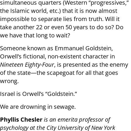
simultaneous quarters (Western “progressives,”
the Islamic world, etc.) that it is now almost
impossible to separate lies from truth. Will it
take another 22 or even 50 years to do so? Do
we have that long to wait?
Someone known as Emmanuel Goldstein,
Orwell’s fictional, non-existent character in
Nineteen Eighty-Four
, is presented as the enemy
of the state—the scapegoat for all that goes
wrong.
Israel is Orwell’s “Goldstein.”
We are drowning in sewage.
Phyllis Chesler
is an emerita professor of
psychology at the City University of New York