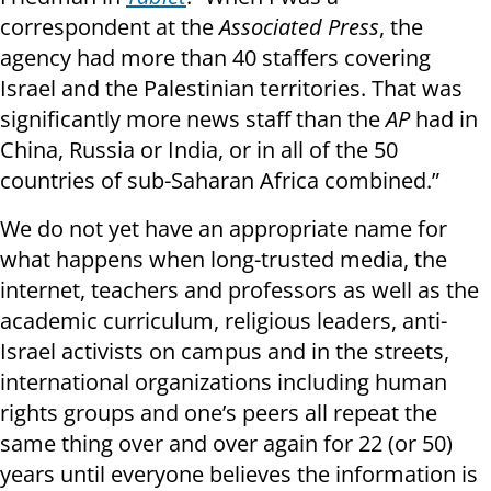
correspondent at the
Associated Press
, the
agency had more than 40 staffers covering
Israel and the Palestinian territories. That was
significantly more news staff than the
AP
had in
China, Russia or India, or in all of the 50
countries of sub-Saharan Africa combined.”
We do not yet have an appropriate name for
what happens when long-trusted media, the
internet, teachers and professors as well as the
academic curriculum, religious leaders, anti-
Israel activists on campus and in the streets,
international organizations including human
rights groups and one’s peers all repeat the
same thing over and over again for 22 (or 50)
years until everyone believes the information is