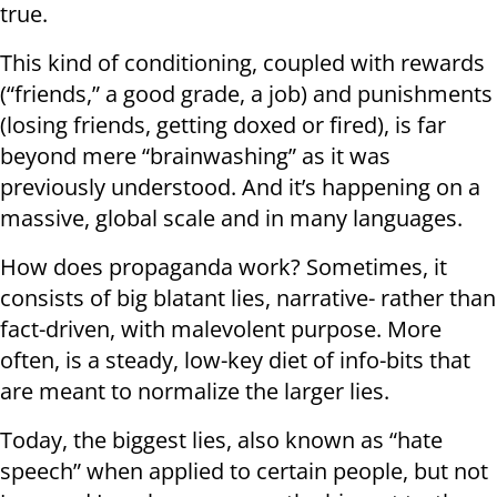
true.
This kind of conditioning, coupled with rewards
(“friends,” a good grade, a job) and punishments
(losing friends, getting doxed or fired), is far
beyond mere “brainwashing” as it was
previously understood. And it’s happening on a
massive, global scale and in many languages.
How does propaganda work? Sometimes, it
consists of big blatant lies, narrative- rather than
fact-driven, with malevolent purpose. More
often, is a steady, low-key diet of info-bits that
are meant to normalize the larger lies.
Today, the biggest lies, also known as “hate
speech” when applied to certain people, but not