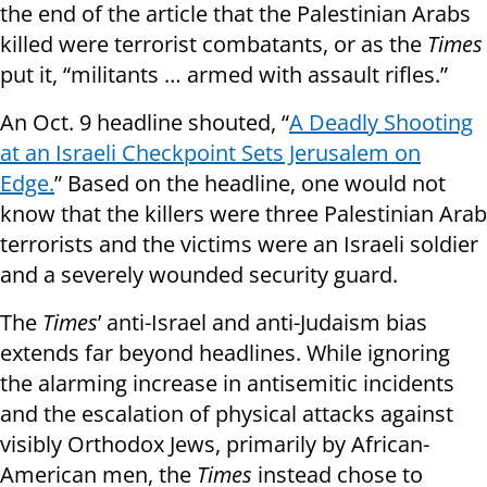
the end of the article that the Palestinian Arabs
killed were terrorist combatants, or as the
Times
put it, “militants … armed with assault rifles.”
An Oct. 9 headline shouted, “
A Deadly Shooting
at an Israeli Checkpoint Sets Jerusalem on
Edge.
” Based on the headline, one would not
know that the killers were three Palestinian Arab
terrorists and the victims were an Israeli soldier
and a severely wounded security guard.
The
Times
’ anti-Israel and anti-Judaism bias
extends far beyond headlines. While ignoring
the alarming increase in antisemitic incidents
and the escalation of physical attacks against
visibly Orthodox Jews, primarily by African-
American men, the
Times
instead chose to