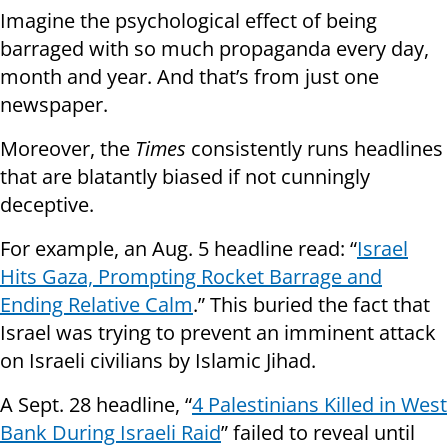
Imagine the psychological effect of being
barraged with so much propaganda every day,
month and year. And that’s from just one
newspaper.
Moreover, the
Times
consistently runs headlines
that are blatantly biased if not cunningly
deceptive.
For example, an Aug. 5 headline read: “
Israel
Hits Gaza, Prompting Rocket Barrage and
Ending Relative Calm
.” This buried the fact that
Israel was trying to prevent an imminent attack
on Israeli civilians by Islamic Jihad.
A Sept. 28 headline, “
4 Palestinians Killed in West
Bank During Israeli Raid
” failed to reveal until