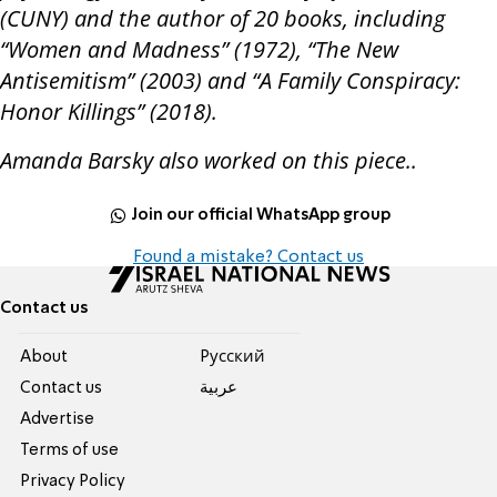
(CUNY) and the author of 20 books, including
“Women and Madness” (1972), “The New
Antisemitism” (2003) and “A Family Conspiracy:
Honor Killings” (2018).
Amanda Barsky also worked on this piece..
Join our official WhatsApp group
Found a mistake? Contact us
Contact us
About
Pусский
Contact us
عربية
Advertise
Terms of use
Privacy Policy