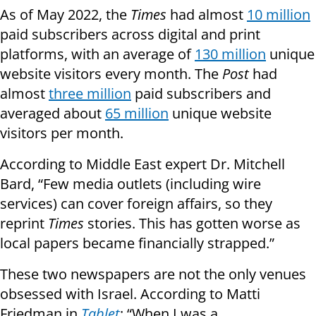
As of May 2022, the
Times
had almost
10 million
paid subscribers across digital and print
platforms, with an average of
130 million
unique
website visitors every month. The
Post
had
almost
three million
paid subscribers and
averaged about
65 million
unique website
visitors per month.
According to Middle East expert Dr. Mitchell
Bard, “Few media outlets (including wire
services) can cover foreign affairs, so they
reprint
Times
stories. This has gotten worse as
local papers became financially strapped.”
These two newspapers are not the only venues
obsessed with Israel. According to Matti
Friedman in
Tablet
: “When I was a