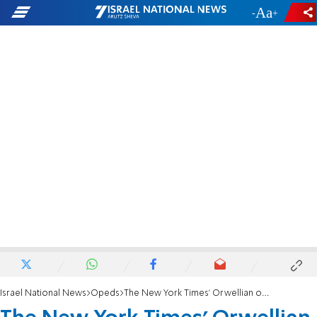
-
+
Israel National News
Opeds
The New York Times’ Orwellian obsession with Israel