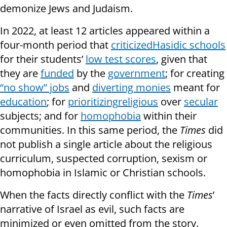
demonize Jews and Judaism.
In 2022, at least 12 articles appeared within a
four-month period that
criticized
Hasidic schools
for their students’
low test scores
, given that
they are
funded
by the
government
; for creating
“no show” jobs
and
diverting monies
meant for
education
; for
prioritizing
religious
over
secular
subjects; and for
homophobia
within their
communities. In this same period, the
Times
did
not publish a single article about the religious
curriculum, suspected corruption, sexism or
homophobia in Islamic or Christian schools.
When the facts directly conflict with the
Times
’
narrative of Israel as evil, such facts are
minimized or even omitted from the story.