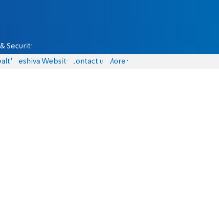
& Security
alth
Yeshiva Website
Contact us
More