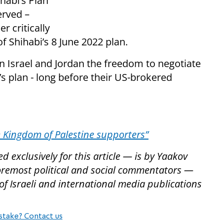
habi’s Plan
erved –
r critically
 Shihabi’s 8 June 2022 plan.
en Israel and Jordan the freedom to negotiate
 plan - long before their US-brokered
 Kingdom of Palestine supporters”
exclusively for this article — is by Yaakov
 foremost political and social commentators —
f Israeli and international media publications
stake? Contact us