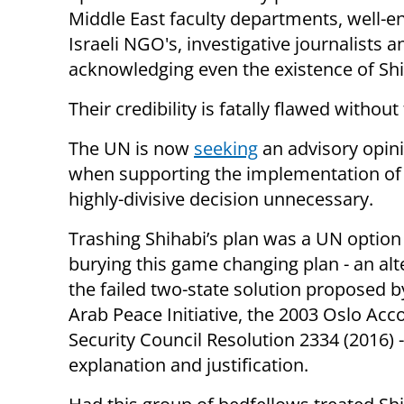
Middle East faculty departments, well-e
Israeli NGO's, investigative journalists
acknowledging even the existence of Shi
Their credibility is fatally flawed without
The UN is now
seeking
an advisory opini
when supporting the implementation of 
highly-divisive decision unnecessary.
Trashing Shihabi’s plan was a UN option 
burying this game changing plan - an alt
the failed two-state solution proposed b
Arab Peace Initiative, the 2003 Oslo Acc
Security Council Resolution 2334 (2016) 
explanation and justification.