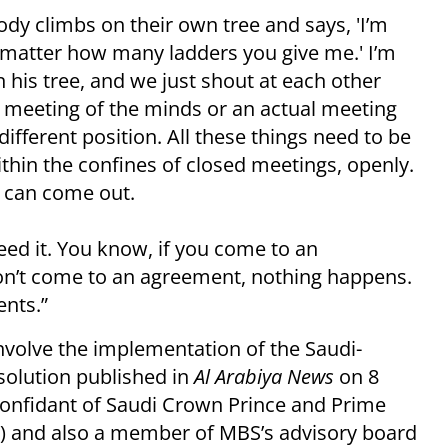
body climbs on their own tree and says, 'I’m
 matter how many ladders you give me.' I’m
in his tree, and we just shout at each other
a meeting of the minds or an actual meeting
different position. All these things need to be
ithin the confines of closed meetings, openly.
 can come out.
need it. You know, if you come to an
 don’t come to an agreement, nothing happens.
nts.”
involve the implementation of the Saudi-
olution published in
Al Arabiya News
on 8
a confidant of Saudi Crown Prince and Prime
 and also a member of MBS’s advisory board