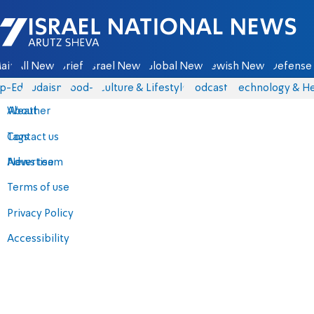
Israel National News - Arutz Sheva
ain
All News
Briefs
Israel News
Global News
Jewish News
Defense 
p-Eds
Judaism
food-1
Culture & Lifestyle
Podcasts
Technology & He
About
Weather
Contact us
Tags
Advertise
News team
Terms of use
Privacy Policy
Accessibility