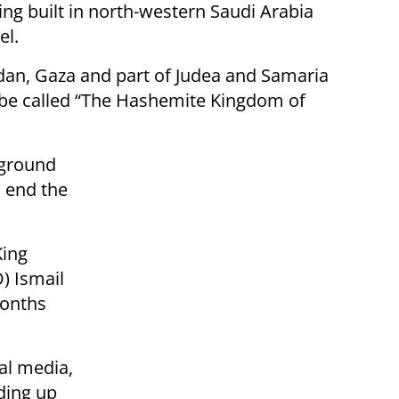
ng built in north-western Saudi Arabia
el.
ordan, Gaza and part of Judea and Samaria
to be called “The Hashemite Kingdom of
 ground
o end the
King
) Ismail
months
nal media,
ding up