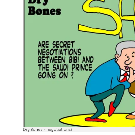
Dry Bones - negotiations?