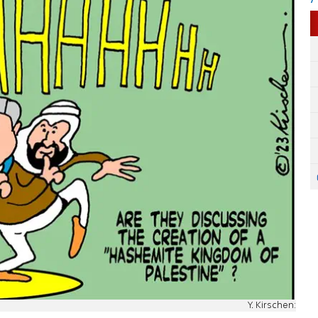
Y. Kirschen: