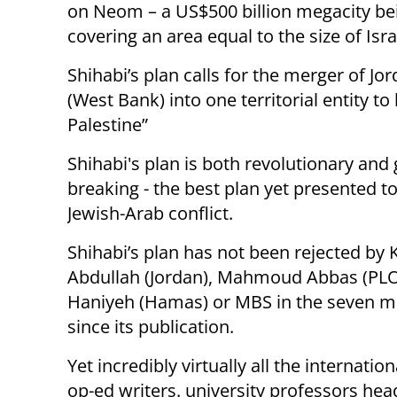
on Neom – a US$500 billion megacity bei
covering an area equal to the size of Isra
Shihabi’s plan calls for the merger of J
(West Bank) into one territorial entity 
Palestine”
Shihabi's plan is both revolutionary and
breaking - the best plan yet presented t
Jewish-Arab conflict.
Shihabi’s plan has not been rejected by 
Abdullah (Jordan), Mahmoud Abbas (PLO
Haniyeh (Hamas) or MBS in the seven 
since its publication.
Yet incredibly virtually all the internatio
op-ed writers. university professors hea