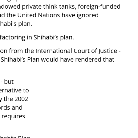
ndowed private think tanks, foreign-funded
 and the United Nations have ignored
habi's plan.
 factoring in Shihabi’s plan.
on from the International Court of Justice -
Shihabi’s Plan would have rendered that
- but
ernative to
y the 2002
ords and
- requires