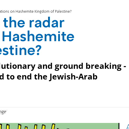
ations on Hashemite Kingdom of Palestine?
 the radar
n Hashemite
stine?
olutionary and ground breaking -
d to end the Jewish-Arab
nger