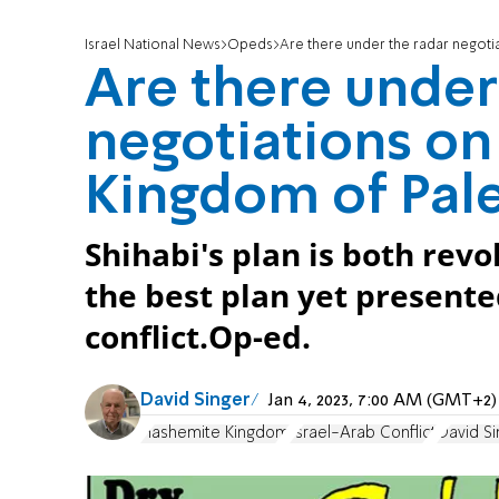
Israel National News
Opeds
Are there under the radar negoti
Are there under
negotiations o
Kingdom of Pale
Shihabi's plan is both rev
the best plan yet presente
conflict.Op-ed.
David Singer
Jan 4, 2023, 7:00 AM (GMT+2)
Hashemite Kingdom
Israel-Arab Conflict
David Si