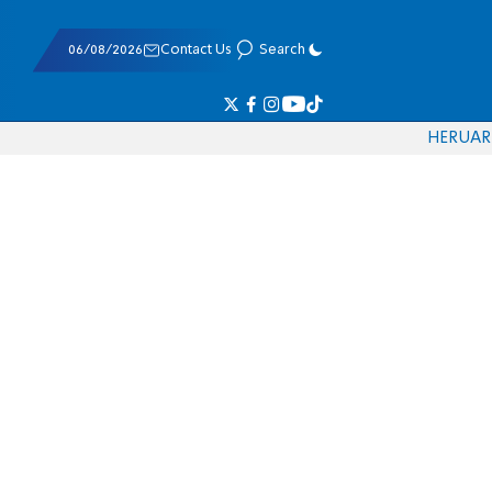
06/08/2026
Contact Us
Search
HE
RU
AR