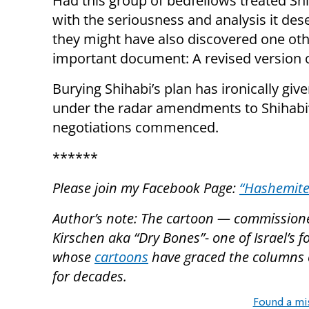
Had this group of bedfellows treated Shi
with the seriousness and analysis it des
they might have also discovered one othe
important document: A revised version of
Burying Shihabi’s plan has ironically giv
under the radar amendments to Shihabi’s
negotiations commenced.
******
Please join my Facebook Page:
“Hashemite
Author’s note: The cartoon — commissioned 
Kirschen aka “Dry Bones”- one of Israel’s
whose
cartoons
have graced the columns o
for decades.
Found a mi