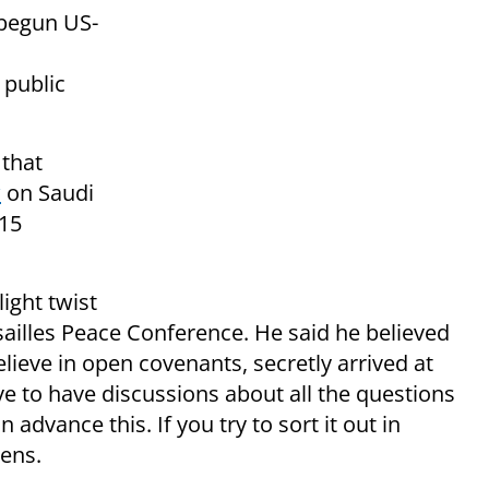
begun US-
 public
 that
w
on Saudi
15
ight twist
ailles Peace Conference. He said he believed
elieve in open covenants, secretly arrived at
ave to have discussions about all the questions
dvance this. If you try to sort it out in
ens.