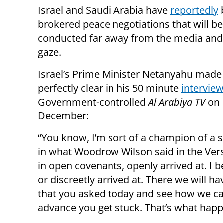
Israel and Saudi Arabia have
reportedly
brokered peace negotiations that will be
conducted far away from the media and
gaze.
Israel’s Prime Minister Netanyahu made
perfectly clear in his 50 minute
intervie
Government-controlled
Al Arabiya TV
on 
December:
“You know, I’m sort of a champion of a sl
in what Woodrow Wilson said in the Vers
in open covenants, openly arrived at. I b
or discreetly arrived at. There we will h
that you asked today and see how we can a
advance you get stuck. That’s what happ