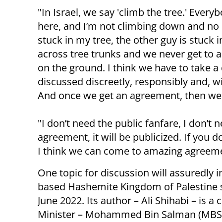
"In Israel, we say 'climb the tree.' Every
here, and I’m not climbing down and no
stuck in my tree, the other guy is stuck 
across tree trunks and we never get to 
on the ground. I think we have to take a 
discussed discreetly, responsibly and, w
And once we get an agreement, then we
"I don’t need the public fanfare, I don’t 
agreement, it will be publicized. If you
I think we can come to amazing agreeme
One topic for discussion will assuredly 
based Hashemite Kingdom of Palestine s
June 2022. Its author – Ali Shihabi – is 
Minister – Mohammed Bin Salman (MBS)