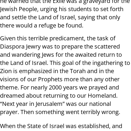
he warned that the Exile was a graveyard for the
Jewish People, urging his students to set forth
and settle the Land of Israel, saying that only
there would a refuge be found.
Given this terrible predicament, the task of
Diaspora Jewry was to prepare the scattered
and wandering Jews for the awaited return to
the Land of Israel. This goal of the ingathering to
Zion is emphasized in the Torah and in the
visions of our Prophets more than any other
theme. For nearly 2000 years we prayed and
dreamed about returning to our Homeland.
“Next year in Jerusalem” was our national
prayer. Then something went terribly wrong.
When the State of Israel was established, and