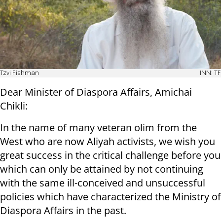
Tzvi Fishman
INN: TF
Dear Minister of Diaspora Affairs, Amichai
Chikli:
In the name of many veteran olim from the
West who are now Aliyah activists, we wish you
great success in the critical challenge before you
which can only be attained by not continuing
with the same ill-conceived and unsuccessful
policies which have characterized the Ministry of
Diaspora Affairs in the past.