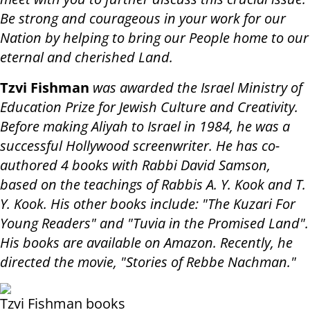
Be strong and courageous in your work for our
Nation by helping to bring our People home to our
eternal and cherished Land.
Tzvi Fishman
was awarded the Israel Ministry of
Education Prize for Jewish Culture and Creativity.
Before making Aliyah to Israel in 1984, he was a
successful Hollywood screenwriter. He has co-
authored 4 books with Rabbi David Samson,
based on the teachings of Rabbis A. Y. Kook and T.
Y. Kook. His other books include: "The Kuzari For
Young Readers" and "Tuvia in the Promised Land".
His books are available on Amazon. Recently, he
directed the movie, "Stories of Rebbe Nachman."
Tzvi Fishman books