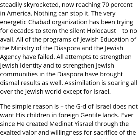
steadily skyrocketed, now reaching 70 percent
in America. Nothing can stop it. The very
energetic Chabad organization has been trying
for decades to stem the silent Holocaust – to no
avail. All of the programs of Jewish Education of
the Ministry of the Diaspora and the Jewish
Agency have failed. All attempts to strengthen
Jewish Identity and to strengthen Jewish
communities in the Diaspora have brought
dismal results as well. Assimilation is soaring all
over the Jewish world except for Israel.
The simple reason is – the G-d of Israel does not
want His children in foreign Gentile lands. Ever
since He created Medinat Yisrael through the
exalted valor and willingness for sacrifice of the