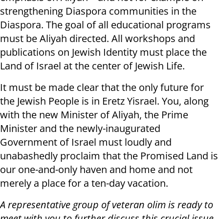
strengthening Diaspora communities in the
Diaspora. The goal of all educational programs
must be Aliyah directed. All workshops and
publications on Jewish Identity must place the
Land of Israel at the center of Jewish Life.
It must be made clear that the only future for
the Jewish People is in Eretz Yisrael. You, along
with the new Minister of Aliyah, the Prime
Minister and the newly-inaugurated
Government of Israel must loudly and
unabashedly proclaim that the Promised Land is
our one-and-only haven and home and not
merely a place for a ten-day vacation.
A representative group of veteran olim is ready to
meet with you to further discuss this crucial issue.