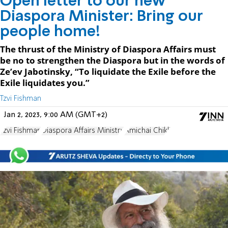
Open letter to our new
Diaspora Minister: Bring our
people home!
The thrust of the Ministry of Diaspora Affairs must
be no to strengthen the Diaspora but in the words of
Ze’ev Jabotinsky, “To liquidate the Exile before the
Exile liquidates you.”
Tzvi Fishman
Jan 2, 2023, 9:00 AM (GMT+2)
Tzvi Fishman
Diaspora Affairs Ministry
Amichai Chikli