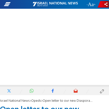
-
+
Israel National News
Opeds
Open letter to our new Diaspora Minister: Bring our people home!