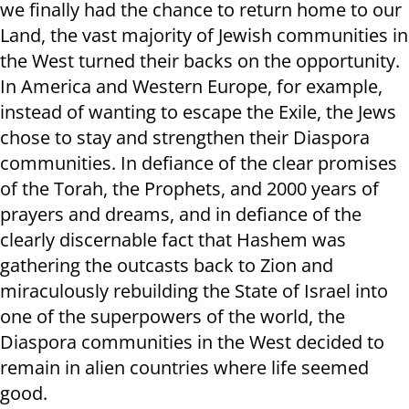
we finally had the chance to return home to our
Land, the vast majority of Jewish communities in
the West turned their backs on the opportunity.
In America and Western Europe, for example,
instead of wanting to escape the Exile, the Jews
chose to stay and strengthen their Diaspora
communities. In defiance of the clear promises
of the Torah, the Prophets, and 2000 years of
prayers and dreams, and in defiance of the
clearly discernable fact that Hashem was
gathering the outcasts back to Zion and
miraculously rebuilding the State of Israel into
one of the superpowers of the world, the
Diaspora communities in the West decided to
remain in alien countries where life seemed
good.