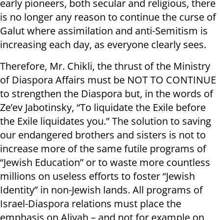
early pioneers, both secular and religious, there
is no longer any reason to continue the curse of
Galut where assimilation and anti-Semitism is
increasing each day, as everyone clearly sees.
Therefore, Mr. Chikli, the thrust of the Ministry
of Diaspora Affairs must be NOT TO CONTINUE
to strengthen the Diaspora but, in the words of
Ze’ev Jabotinsky, “To liquidate the Exile before
the Exile liquidates you.” The solution to saving
our endangered brothers and sisters is not to
increase more of the same futile programs of
“Jewish Education” or to waste more countless
millions on useless efforts to foster “Jewish
Identity” in non-Jewish lands. All programs of
Israel-Diaspora relations must place the
emphasis on Aliyah – and not for example on