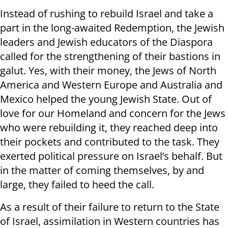
Instead of rushing to rebuild Israel and take a
part in the long-awaited Redemption, the Jewish
leaders and Jewish educators of the Diaspora
called for the strengthening of their bastions in
galut. Yes, with their money, the Jews of North
America and Western Europe and Australia and
Mexico helped the young Jewish State. Out of
love for our Homeland and concern for the Jews
who were rebuilding it, they reached deep into
their pockets and contributed to the task. They
exerted political pressure on Israel’s behalf. But
in the matter of coming themselves, by and
large, they failed to heed the call.
As a result of their failure to return to the State
of Israel, assimilation in Western countries has