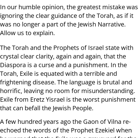
In our humble opinion, the greatest mistake was
ignoring the clear guidance of the Torah, as if it
was no longer a part of the Jewish Narrative.
Allow us to explain.
The Torah and the Prophets of Israel state with
crystal clear clarity, again and again, that the
Diaspora is a curse and a punishment. In the
Torah, Exile is equated with a terrible and
frightening disease. The language is brutal and
horrific, leaving no room for misunderstanding.
Exile from Eretz Yisrael is the worst punishment
that can befall the Jewish People.
A few hundred years ago the Gaon of Vilna re-
echoed the words of the Prophet Ezekiel when