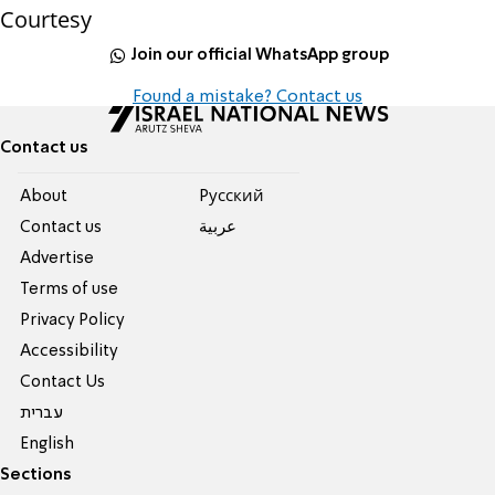
Courtesy
Join our official WhatsApp group
Found a mistake? Contact us
Contact us
About
Pусский
Contact us
عربية
Advertise
Terms of use
Privacy Policy
Accessibility
Contact Us
עברית
English
Sections