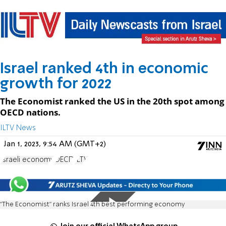
Israel ranked 4th in economic
growth for 2022
The Economist ranked the US in the 20th spot among
OECD nations.
ILTV News
Jan 1, 2023, 9:54 AM (GMT+2)
Israeli economy
OECD
ILTV
"The Economist" ranks Israel 4th best performing economy