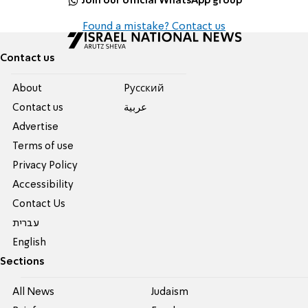
Join our official WhatsApp group
Found a mistake? Contact us
Contact us
About
Pусский
Contact us
عربية
Advertise
Terms of use
Privacy Policy
Accessibility
Contact Us
עברית
English
Sections
All News
Judaism