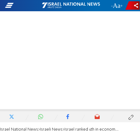
-
+
Israel National News
Israeli News
Israel ranked 4th in economic growth for 2022