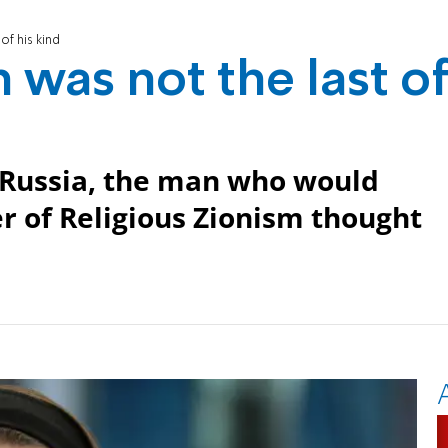
of his kind
was not the last o
Russia, the man who would
r of Religious Zionism thought