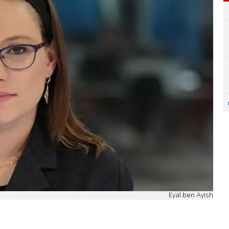
Eyal ben Ayish