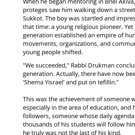
When he began mentoring in Bnei Akiva, t
proteges saw him walking down a street 
Sukkot. The boy was startled and impress
that time: a young religious pioneer. Y
generation established an empire of hun
movements, organizations, and communit
young people shifted.
"We succeeded," Rabbi Drukman conclude
generation. Actually, there have now be
'Shema Yisrael' and put on tefillin."
This was the achievement of someone wh
especially in the area of education, and
followers, someone whose daily agenda wa
thousands of his students will follow him
he truly was not the last of his kind.