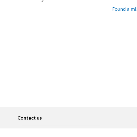
Found a mi
Contact us
About
Pусский