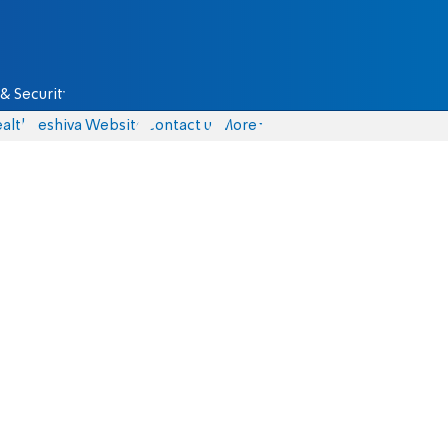
& Security
alth
Yeshiva Website
Contact us
More