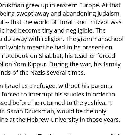
 Drukman grew up in eastern Europe. At that
s being swept away and abandoning Judaism
ut -- that the world of Torah and mitzvot was
lic had become tiny and negligible. The
 do away with religion. The grammar school
ol which meant he had to be present on
s notebook on Shabbat, his teacher forced
ol on Yom Kippur. During the war, his family
nds of the Nazis several times.
in Israel as a refugee, without his parents
forced to interrupt his studies in order to
sed before he returned to the yeshiva. It
 Dr. Sarah Druckman, would be the only
ne at the Hebrew University in those years.