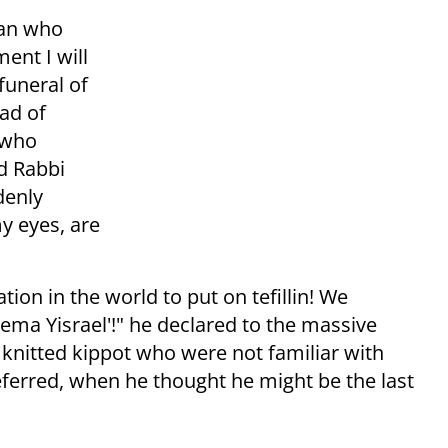
man who
ent I will
funeral of
ad of
 who
ed Rabbi
denly
y eyes, are
ion in the world to put on tefillin! We
ema Yisrael'!" he declared to the massive
nitted kippot who were not familiar with
referred, when he thought he might be the last