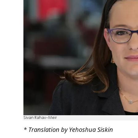
Sivan Rahav-Meir
* Translation by Yehoshua Siskin