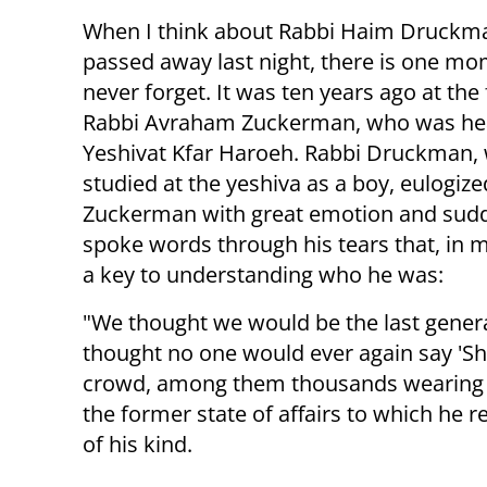
When I think about Rabbi Haim Druck
passed away last night, there is one mom
never forget. It was ten years ago at the 
Rabbi Avraham Zuckerman, who was he
Yeshivat Kfar Haroeh. Rabbi Druckman,
studied at the yeshiva as a boy, eulogiz
Zuckerman with great emotion and sud
spoke words through his tears that, in m
a key to understanding who he was:
"We thought we would be the last generat
thought no one would ever again say 'Sh
crowd, among them thousands wearing k
the former state of affairs to which he 
of his kind.