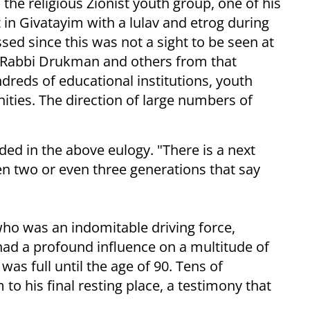
he religious Zionist youth group, one of his
in Givatayim with a lulav and etrog during
ed since this was not a sight to be seen at
et Rabbi Drukman and others from that
dreds of educational institutions, youth
ies. The direction of large numbers of
d in the above eulogy. "There is a next
en two or even three generations that say
o was an indomitable driving force,
 had a profound influence on a multitude of
s full until the age of 90. Tens of
 to his final resting place, a testimony that