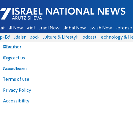
Israel National News - Arutz Sheva
ain
All News
Briefs
Israel News
Global News
Jewish News
Defense 
p-Eds
Judaism
food-1
Culture & Lifestyle
Podcasts
Technology & He
About
Weather
Contact us
Tags
Advertise
News team
Terms of use
Privacy Policy
Accessibility