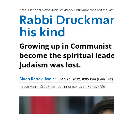
Israel National News
Judaism
Rabbi Druckman was not the last 
Rabbi Druckman 
his kind
Growing up in Communist 
become the spiritual leade
Judaism was lost.
Sivan Rahav-Meir
Dec 26, 2022, 8:05 PM (GMT+2)
Rabbi Haim Druckman
Communists
Sivan Rahav-Meir