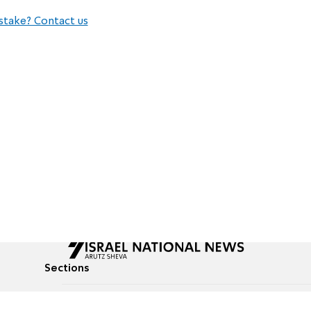
stake? Contact us
Sections
All News
Culture & Lifestyle