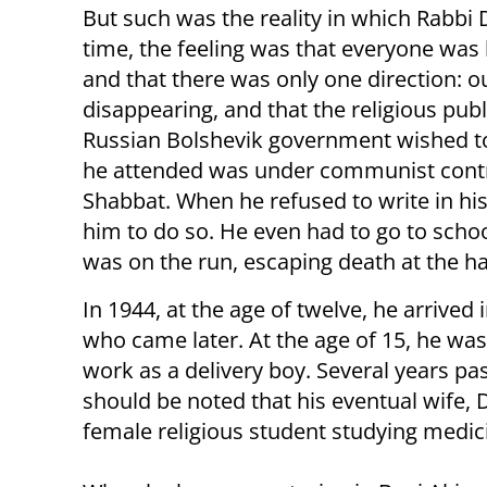
But such was the reality in which Rabbi
time, the feeling was that everyone wa
and that there was only one direction: o
disappearing, and that the religious pub
Russian Bolshevik government wished to
he attended was under communist contr
Shabbat. When he refused to write in hi
him to do so. He even had to go to scho
was on the run, escaping death at the ha
In 1944, at the age of twelve, he arrived 
who came later. At the age of 15, he was 
work as a delivery boy. Several years pas
should be noted that his eventual wife,
female religious student studying medici