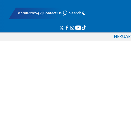
07/08/2026
Contact Us
Search
HE
RU
AR