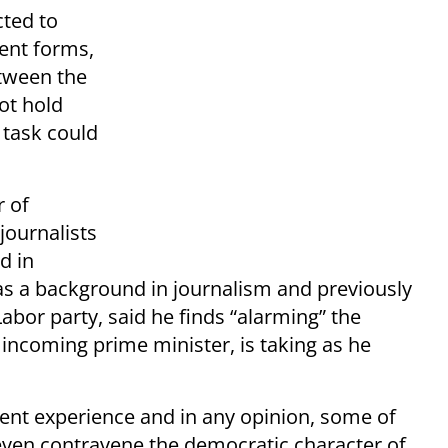
cted to
ent forms,
etween the
not hold
 task could
r of
journalists
d in
as a background in journalism and previously
Labor party, said he finds “alarming” the
ncoming prime minister, is taking as he
cient experience and in any opinion, some of
even contravene the democratic character of