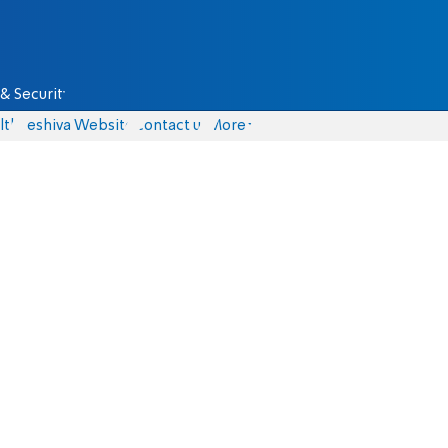
& Security
lth
Yeshiva Website
Contact us
More