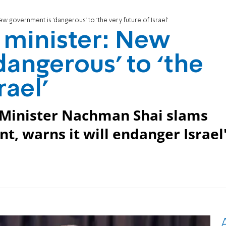
ew government is ‘dangerous’ to ‘the very future of Israel’
s minister: New
dangerous’ to ‘the
rael’
 Minister Nachman Shai slams
 warns it will endanger Israel