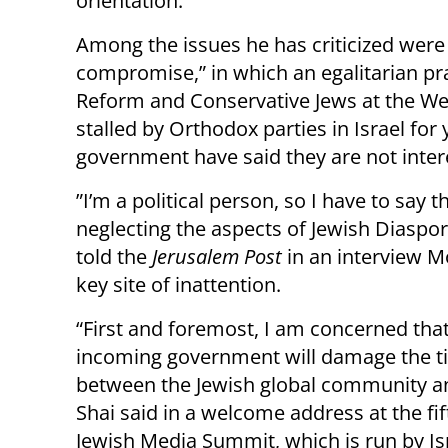
orientation.”
Among the issues he has criticized wer
compromise,” in which an egalitarian pr
Reform and Conservative Jews at the We
stalled by Orthodox parties in Israel fo
government have said they are not inter
”I’m a political person, so I have to say
neglecting the aspects of Jewish Diaspora
told the
Jerusalem Post
in an interview M
key site of inattention.
“First and foremost, I am concerned that
incoming government will damage the t
between the Jewish global community an
Shai said in a welcome address at the fi
Jewish Media Summit, which is run by Isr