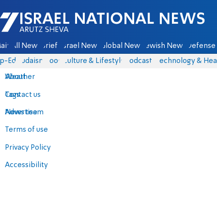
Israel National News - Arutz Sheva
ain
All News
Briefs
Israel News
Global News
Jewish News
Defense 
p-Eds
Judaism
Food
Culture & Lifestyle
Podcasts
Technology & Hea
About
Weather
Contact us
Tags
Advertise
News team
Terms of use
Privacy Policy
Accessibility