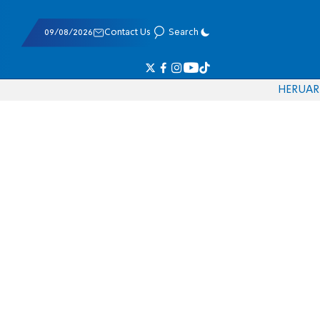
09/08/2026
Contact Us
Search
HE
RU
AR