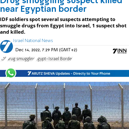
Drug smuggling suspect killed
near Egyptian border
IDF soldiers spot several suspects attempting to
smuggle drugs from Egypt into Israel, 1 suspect shot
and killed.
Israel National News
Dec 14, 2022, 7:29 PM (GMT+2)
IDF
drug smuggling
Egypt-Israel Border