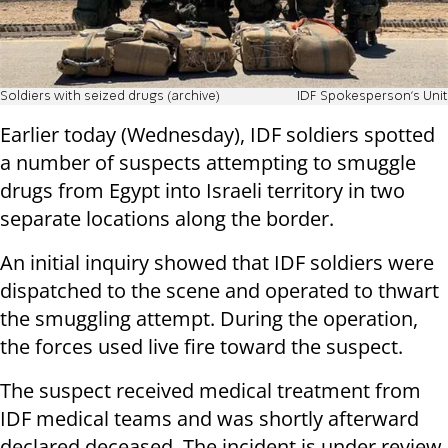
Soldiers with seized drugs (archive)
IDF Spokesperson's Unit
Earlier today (Wednesday), IDF soldiers spotted
a number of suspects attempting to smuggle
drugs from Egypt into Israeli territory in two
separate locations along the border.
An initial inquiry showed that IDF soldiers were
dispatched to the scene and operated to thwart
the smuggling attempt. During the operation,
the forces used live fire toward the suspect.
The suspect received medical treatment from
IDF medical teams and was shortly afterward
declared deceased. The incident is under review.