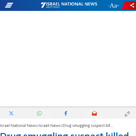
-
+
Israel National News
Israeli News
Drug smuggling suspect killed near Egyptian border