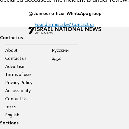
Join our official WhatsApp group
Found a mistake? Contact us
Contact us
About
Pусский
Contact us
عربية
Advertise
Terms of use
Privacy Policy
Accessibility
Contact Us
עברית
English
Sections