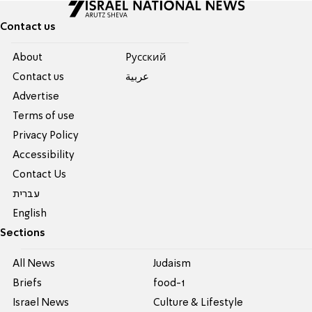
Contact us
About
Pусский
Contact us
عربية
Advertise
Terms of use
Privacy Policy
Accessibility
Contact Us
עברית
English
Sections
All News
Judaism
Briefs
food-1
Israel News
Culture & Lifestyle