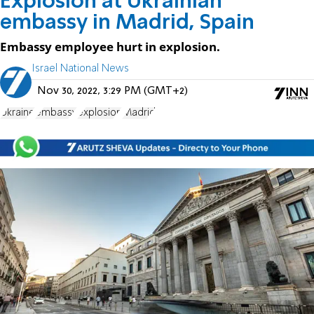
Explosion at Ukrainian
embassy in Madrid, Spain
Embassy employee hurt in explosion.
Israel National News
Nov 30, 2022, 3:29 PM (GMT+2)
Ukraine
embassy
explosion
Madrid