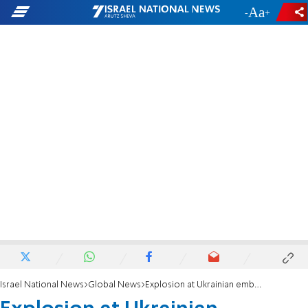
-
+
Israel National News
Global News
Explosion at Ukrainian embassy in Madrid, Spain