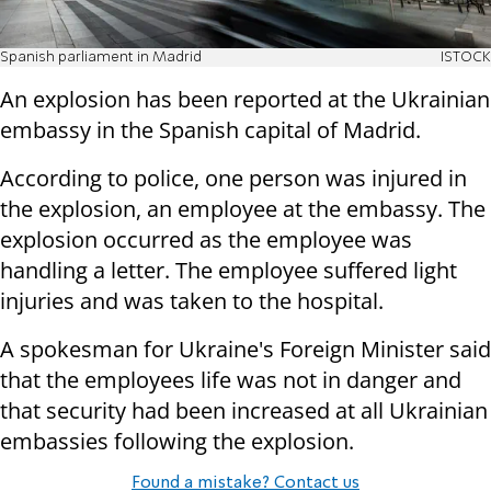
Spanish parliament in Madrid
ISTOCK
An explosion has been reported at the Ukrainian
embassy in the Spanish capital of Madrid.
According to police, one person was injured in
the explosion, an employee at the embassy. The
explosion occurred as the employee was
handling a letter. The employee suffered light
injuries and was taken to the hospital.
A spokesman for Ukraine's Foreign Minister said
that the employees life was not in danger and
that security had been increased at all Ukrainian
embassies following the explosion.
Found a mistake? Contact us