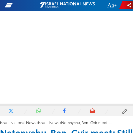
-
+
Israel National News
Israeli News
Netanyahu, Ben-Gvir meet: Still little progress on coalition