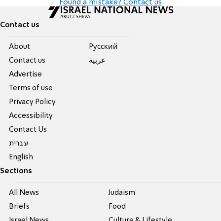
Found a mistake? Contact us
Contact us
About
Pусский
Contact us
عربية
Advertise
Terms of use
Privacy Policy
Accessibility
Contact Us
עברית
English
Sections
All News
Judaism
Briefs
Food
Israel News
Culture & Lifestyle