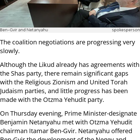
Ben-Gvir and Netanyahu
spokesperson
The coalition negotiations are progressing very
slowly.
Although the Likud already has agreements with
the Shas party, there remain significant gaps
with the Religious Zionism and United Torah
Judaism parties, and little progress has been
made with the Otzma Yehudit party.
On Thursday evening, Prime Minister-designate
Benjamin Netanyahu met with Otzma Yehudit
chairman Itamar Ben-Gvir. Netanyahu offered
Ben-Gvir the development of the Negev and