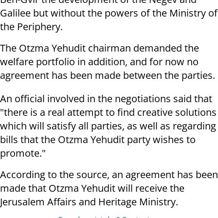
Galilee but without the powers of the Ministry of
the Periphery.
The Otzma Yehudit chairman demanded the
welfare portfolio in addition, and for now no
agreement has been made between the parties.
An official involved in the negotiations said that
"there is a real attempt to find creative solutions
which will satisfy all parties, as well as regarding
bills that the Otzma Yehudit party wishes to
promote."
According to the source, an agreement has been
made that Otzma Yehudit will receive the
Jerusalem Affairs and Heritage Ministry.