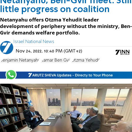
Netanyahu, Ben-Gvir meet: Still
little progress on coalition
Netanyahu offers Otzma Yehudit leader
development of periphery without the ministry, Ben-
Gvir demands welfare portfolio.
Israel National News
Nov 24, 2022, 10:40 PM (GMT+2)
Benjamin Netanyahu
Itamar Ben Gvir
Otzma Yehudit