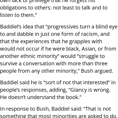
own lack of privilege that he forgets his
obligations to others: not least to talk and to
listen to them.”
Baddiel’s idea that “progressives turn a blind eye
to and dabble in just one form of racism, and
that the experiences that he grapples with
would not occur if he were black, Asian, or from
another ethnic minority” would “struggle to
survive a conversation with more than three
people from any other minority,” Bush argued.
Baddiel said he is “sort of not that interested” in
people’s responses, adding, “Glancy is wrong.
He doesn’t understand the book.”
In response to Bush, Baddiel said: “That is not
something that most minorities are asked to do.