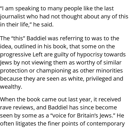
“I am speaking to many people like the last
journalist who had not thought about any of this
in their life,” he said.
The “this” Baddiel was referring to was to the
idea, outlined in his book, that some on the
progressive Left are guilty of hypocrisy towards
Jews by not viewing them as worthy of similar
protection or championing as other minorities
because they are seen as white, privileged and
wealthy.
When the book came out last year, it received
rave reviews, and Baddiel has since become
seen by some as a “voice for Britain’s Jews.” He
often litigates the finer points of contemporary