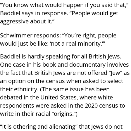
“You know what would happen if you said that,”
Baddiel says in response. “People would get
aggressive about it.”
Schwimmer responds: “You’re right, people
would just be like: ‘not a real minority.’”
Baddiel is hardly speaking for all British Jews.
One case in his book and documentary involves
the fact that British Jews are not offered “Jew” as
an option on the census when asked to select
their ethnicity. (The same issue has been
debated in the United States, where white
respondents were asked in the 2020 census to
write in their racial “origins.”)
“It is othering and alienating” that Jews do not