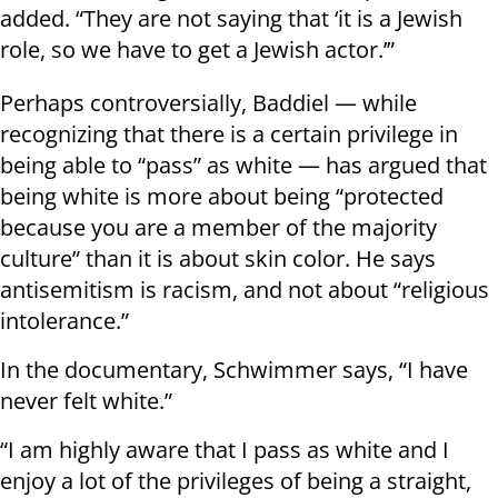
added. “They are not saying that ‘it is a Jewish
role, so we have to get a Jewish actor.’”
Perhaps controversially, Baddiel — while
recognizing that there is a certain privilege in
being able to “pass” as white — has argued that
being white is more about being “protected
because you are a member of the majority
culture” than it is about skin color. He says
antisemitism is racism, and not about “religious
intolerance.”
In the documentary, Schwimmer says, “I have
never felt white.”
“I am highly aware that I pass as white and I
enjoy a lot of the privileges of being a straight,