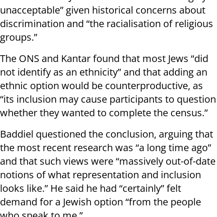
unacceptable” given historical concerns about
discrimination and “the racialisation of religious
groups.”
The ONS and Kantar found that most Jews “did
not identify as an ethnicity” and that adding an
ethnic option would be counterproductive, as
“its inclusion may cause participants to question
whether they wanted to complete the census.”
Baddiel questioned the conclusion, arguing that
the most recent research was “a long time ago”
and that such views were “massively out-of-date
notions of what representation and inclusion
looks like.” He said he had “certainly” felt
demand for a Jewish option “from the people
who speak to me.”