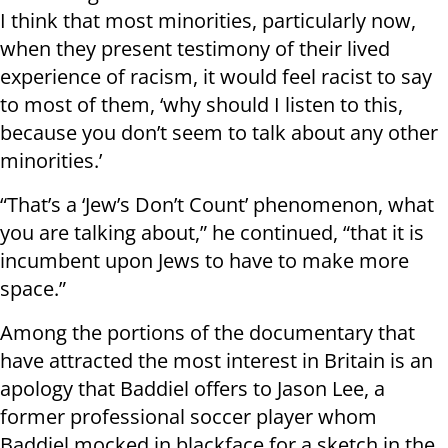
I think that most minorities, particularly now,
when they present testimony of their lived
experience of racism, it would feel racist to say
to most of them, ‘why should I listen to this,
because you don’t seem to talk about any other
minorities.’
“That’s a ‘Jew’s Don’t Count’ phenomenon, what
you are talking about,” he continued, “that it is
incumbent upon Jews to have to make more
space.”
Among the portions of the documentary that
have attracted the most interest in Britain is an
apology that Baddiel offers to Jason Lee, a
former professional soccer player whom
Baddiel mocked in blackface for a sketch in the