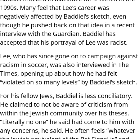
1990s. Many feel that Lee’s career was
negatively affected by Baddiel’s sketch, even
though he pushed back on that idea in a recent
interview with the Guardian. Baddiel has
accepted that his portrayal of Lee was racist.
Lee, who has since gone on to campaign against
racism in soccer, was also interviewed in The
Times, opening up about how he had felt
“violated on so many levels” by Baddiel’s sketch.
For his fellow Jews, Baddiel is less conciliatory.
He claimed to not be aware of criticism from
within the Jewish community over his theses.
“Literally no one” he said had come to him with
any concerns, he said. He often feels “whatever