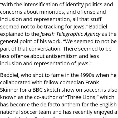
“With the intensification of identity politics and
concerns about minorities, and offense and
inclusion and representation, all that stuff
seemed not to be tracking for Jews,” Baddiel
explained to the
Jewish Telegraphic Agency
as the
general point of his work. “We seemed to not be
part of that conversation. There seemed to be
less offense about antisemitism and less
inclusion and representation of Jews.”
Baddiel, who shot to fame in the 1990s when he
collaborated with fellow comedian Frank
Skinner for a BBC sketch show on soccer, is also
known as the co-author of “Three Lions,” which
has become the de facto anthem for the English
national soccer team and has recently enjoyed a