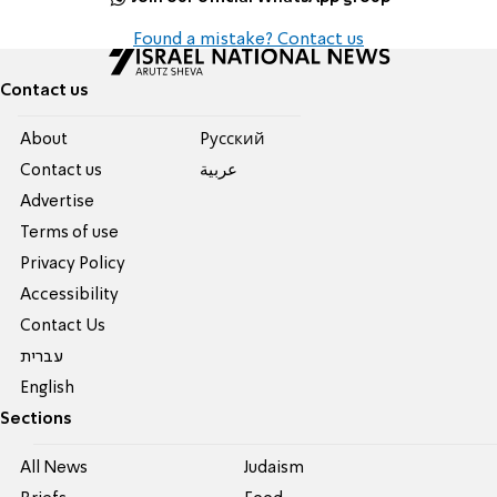
Found a mistake? Contact us
Contact us
About
Pусский
Contact us
عربية
Advertise
Terms of use
Privacy Policy
Accessibility
Contact Us
עברית
English
Sections
All News
Judaism