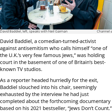
David Baddiel, left, speaks with Neil Gaiman
Channel 4
David Baddiel, a comedian-turned-activist
against antisemitism who calls himself “one of
the U.K.’s very few famous Jews,” was holding
court in the basement of one of Britain’s best-
known TV studios.
As a reporter headed hurriedly for the exit,
Baddiel slouched into his chair, seemingly
exhausted by the interview he had just
completed about the forthcoming documentary
based on his 2021 bestseller, “Jews Don’t Count.”