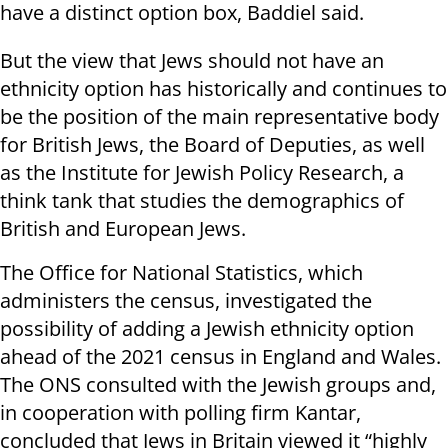
have a distinct option box, Baddiel said.
But the view that Jews should not have an
ethnicity option has historically and continues to
be the position of the main representative body
for British Jews, the Board of Deputies, as well
as the Institute for Jewish Policy Research, a
think tank that studies the demographics of
British and European Jews.
The Office for National Statistics, which
administers the census, investigated the
possibility of adding a Jewish ethnicity option
ahead of the 2021 census in England and Wales.
The ONS consulted with the Jewish groups and,
in cooperation with polling firm Kantar,
concluded that Jews in Britain viewed it “highly