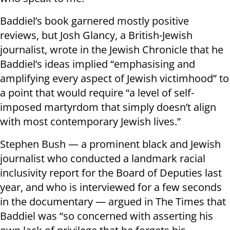
Baddiel’s book garnered mostly positive
reviews, but Josh Glancy, a British-Jewish
journalist, wrote in the Jewish Chronicle that he
Baddiel’s ideas implied “emphasising and
amplifying every aspect of Jewish victimhood” to
a point that would require “a level of self-
imposed martyrdom that simply doesn’t align
with most contemporary Jewish lives.”
Stephen Bush — a prominent black and Jewish
journalist who conducted a landmark racial
inclusivity report for the Board of Deputies last
year, and who is interviewed for a few seconds
in the documentary — argued in The Times that
Baddiel was “so concerned with asserting his