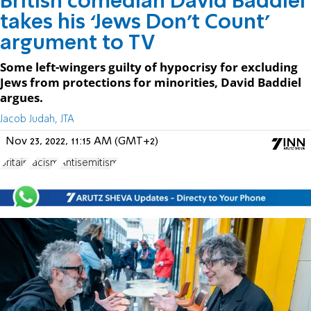
British comedian David Baddiel
takes his ‘Jews Don’t Count’
argument to TV
Some left-wingers guilty of hypocrisy for excluding
Jews from protections for minorities, David Baddiel
argues.
Jacob Judah, JTA
Nov 23, 2022, 11:15 AM (GMT+2)
Britain
racism
Antisemitism