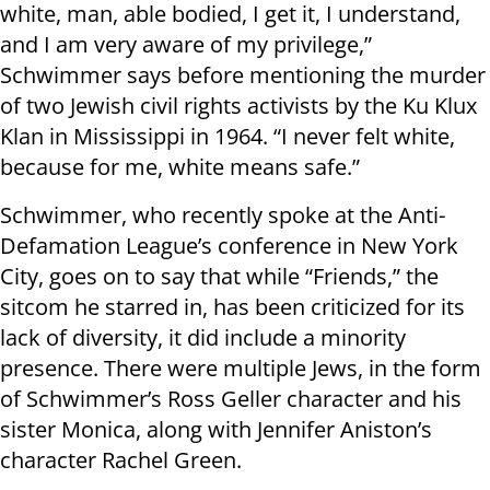
white, man, able bodied, I get it, I understand,
and I am very aware of my privilege,”
Schwimmer says before mentioning the murder
of two Jewish civil rights activists by the Ku Klux
Klan in Mississippi in 1964. “I never felt white,
because for me, white means safe.”
Schwimmer, who recently spoke at the Anti-
Defamation League’s conference in New York
City, goes on to say that while “Friends,” the
sitcom he starred in, has been criticized for its
lack of diversity, it did include a minority
presence. There were multiple Jews, in the form
of Schwimmer’s Ross Geller character and his
sister Monica, along with Jennifer Aniston’s
character Rachel Green.