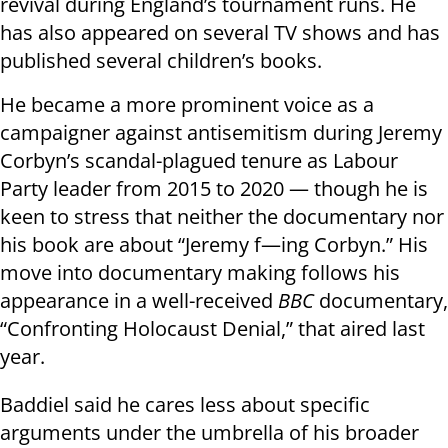
revival during England’s tournament runs. He
has also appeared on several TV shows and has
published several children’s books.
He became a more prominent voice as a
campaigner against antisemitism during Jeremy
Corbyn’s scandal-plagued tenure as Labour
Party leader from 2015 to 2020 — though he is
keen to stress that neither the documentary nor
his book are about “Jeremy f—ing Corbyn.” His
move into documentary making follows his
appearance in a well-received
BBC
documentary,
“Confronting Holocaust Denial,” that aired last
year.
Baddiel said he cares less about specific
arguments under the umbrella of his broader