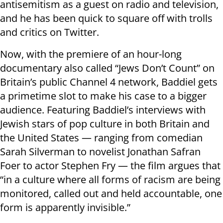
antisemitism as a guest on radio and television,
and he has been quick to square off with trolls
and critics on Twitter.
Now, with the premiere of an hour-long
documentary also called “Jews Don’t Count” on
Britain’s public Channel 4 network, Baddiel gets
a primetime slot to make his case to a bigger
audience. Featuring Baddiel’s interviews with
Jewish stars of pop culture in both Britain and
the United States — ranging from comedian
Sarah Silverman to novelist Jonathan Safran
Foer to actor Stephen Fry — the film argues that
“in a culture where all forms of racism are being
monitored, called out and held accountable, one
form is apparently invisible.”