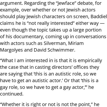
argument. Regarding the “Jewface” debate, for
example, over whether or not Jewish actors
should play Jewish characters on screen, Baddiel
claims he is “not really interested” either way —
even though the topic takes up a large portion
of his documentary, coming up in conversations
with actors such as Silverman, Miriam
Margolyes and David Schwimmer.
“What I am interested in is that it is empirically
the case that in casting directors’ offices they
are saying that ‘this is an autistic role, so we
have to get an autistic actor.’ Or that ‘this is a
gay role, so we have to get a gay actor,’” he
continued.
“Whether it is right or not is not the point,” he