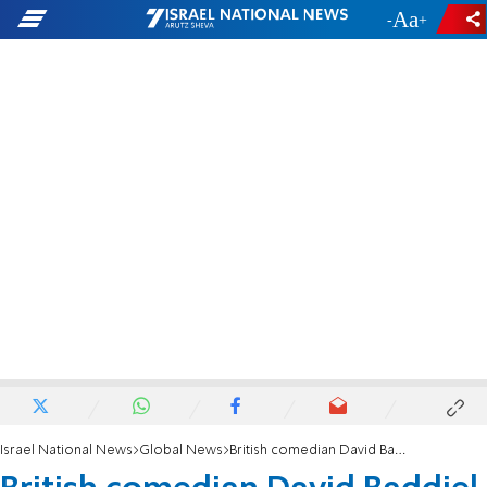
-
+
Israel National News
Global News
British comedian David Baddiel takes his ‘Jews Don’t Count’ argument to TV