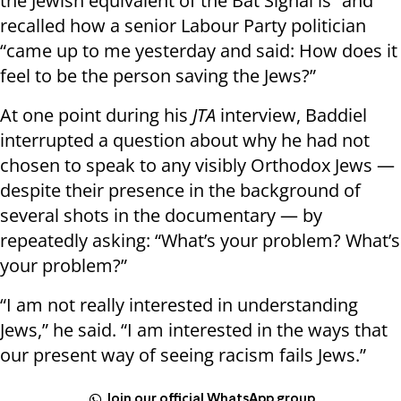
the Jewish equivalent of the Bat Signal is” and
recalled how a senior Labour Party politician
“came up to me yesterday and said: How does it
feel to be the person saving the Jews?”
At one point during his
JTA
interview, Baddiel
interrupted a question about why he had not
chosen to speak to any visibly Orthodox Jews —
despite their presence in the background of
several shots in the documentary — by
repeatedly asking: “What’s your problem? What’s
your problem?”
“I am not really interested in understanding
Jews,” he said. “I am interested in the ways that
our present way of seeing racism fails Jews.”
Join our official WhatsApp group