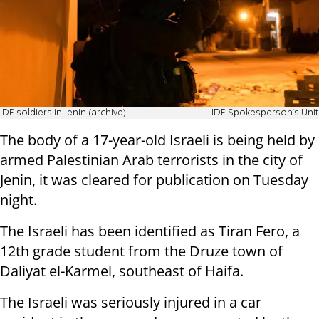
IDF soldiers in Jenin (archive)
IDF Spokesperson's Unit
The body of a 17-year-old Israeli is being held by
armed Palestinian Arab terrorists in the city of
Jenin, it was cleared for publication on Tuesday
night.
The Israeli has been identified as Tiran Fero, a
12th grade student from the Druze town of
Daliyat el-Karmel, southeast of Haifa.
The Israeli was seriously injured in a car