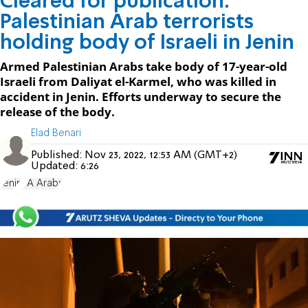
Cleared for publication:
Palestinian Arab terrorists
holding body of Israeli in Jenin
Armed Palestinian Arabs take body of 17-year-old
Israeli from Daliyat el-Karmel, who was killed in
accident in Jenin. Efforts underway to secure the
release of the body.
Elad Benari
Published:
Nov 23, 2022, 12:53 AM (GMT+2)
Updated:
6:26
Jenin
PA Arabs