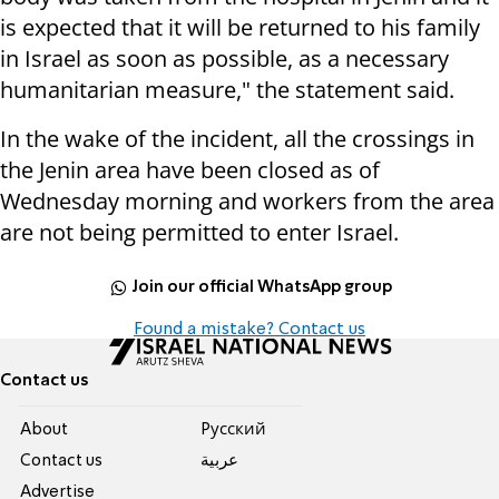
is expected that it will be returned to his family
in Israel as soon as possible, as a necessary
humanitarian measure," the statement said.
In the wake of the incident, all the crossings in
the Jenin area have been closed as of
Wednesday morning and workers from the area
are not being permitted to enter Israel.
Join our official WhatsApp group
Found a mistake? Contact us
Contact us
About
Pусский
Contact us
عربية
Advertise