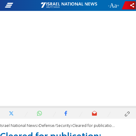
-
+
Israel National News
Defense/Security
Cleared for publication: Palestinian Arab terrorists holding body of Israeli in Jenin