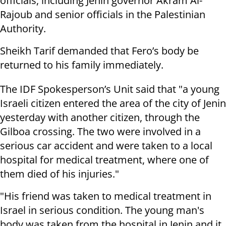
officials, including Jenin governor Akram Al-
Rajoub and senior officials in the Palestinian
Authority.
Sheikh Tarif demanded that Fero’s body be
returned to his family immediately.
The IDF Spokesperson’s Unit said that "a young
Israeli citizen entered the area of the city of Jenin
yesterday with another citizen, through the
Gilboa crossing. The two were involved in a
serious car accident and were taken to a local
hospital for medical treatment, where one of
them died of his injuries."
"His friend was taken to medical treatment in
Israel in serious condition. The young man's
body was taken from the hospital in Jenin and it