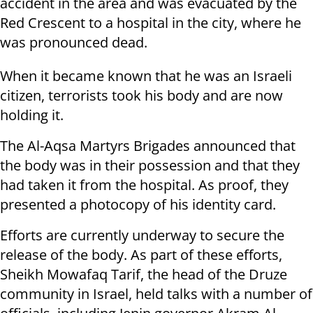
accident in the area and was evacuated by the
Red Crescent to a hospital in the city, where he
was pronounced dead.
When it became known that he was an Israeli
citizen, terrorists took his body and are now
holding it.
The Al-Aqsa Martyrs Brigades announced that
the body was in their possession and that they
had taken it from the hospital. As proof, they
presented a photocopy of his identity card.
Efforts are currently underway to secure the
release of the body. As part of these efforts,
Sheikh Mowafaq Tarif, the head of the Druze
community in Israel, held talks with a number of