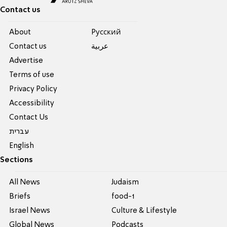
Contact us
About
Pусский
Contact us
عربية
Advertise
Terms of use
Privacy Policy
Accessibility
Contact Us
עברית
English
Sections
All News
Judaism
Briefs
food-1
Israel News
Culture & Lifestyle
Global News
Podcasts