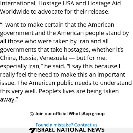
International, Hostage USA and Hostage Aid
Worldwide to advocate for their release.
“I want to make certain that the American
government and the American people stand by
all those who were taken by Iran and all
governments that take hostages, whether it’s
China, Russia, Venezuela — but for me,
especially Iran,” he said. “I say this because I
really feel the need to make this an important
issue. The American public needs to understand
this very well. People’s lives are being taken
away.”
Join our official WhatsApp group
Found a mistake? Contact us