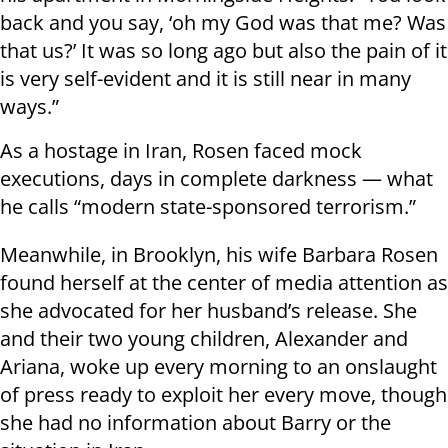
back and you say, ‘oh my God was that me? Was
that us?’ It was so long ago but also the pain of it
is very self-evident and it is still near in many
ways.”
As a hostage in Iran, Rosen faced mock
executions, days in complete darkness — what
he calls “modern state-sponsored terrorism.”
Meanwhile, in Brooklyn, his wife Barbara Rosen
found herself at the center of media attention as
she advocated for her husband’s release. She
and their two young children, Alexander and
Ariana, woke up every morning to an onslaught
of press ready to exploit her every move, though
she had no information about Barry or the