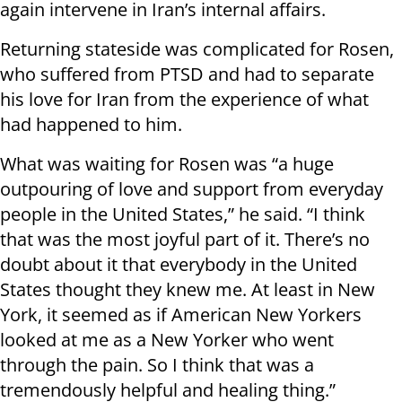
again intervene in Iran’s internal affairs.
Returning stateside was complicated for Rosen,
who suffered from PTSD and had to separate
his love for Iran from the experience of what
had happened to him.
What was waiting for Rosen was “a huge
outpouring of love and support from everyday
people in the United States,” he said. “I think
that was the most joyful part of it. There’s no
doubt about it that everybody in the United
States thought they knew me. At least in New
York, it seemed as if American New Yorkers
looked at me as a New Yorker who went
through the pain. So I think that was a
tremendously helpful and healing thing.”