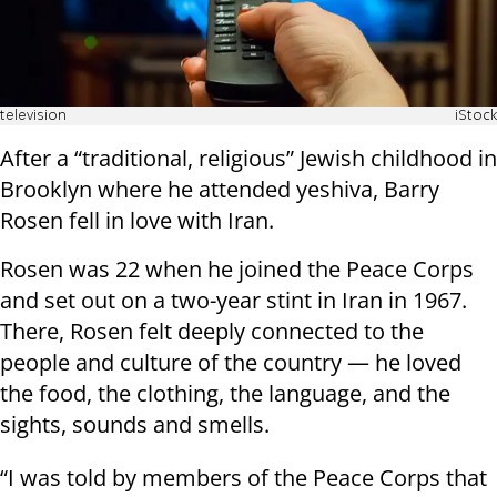
television
iStock
After a “traditional, religious” Jewish childhood in
Brooklyn where he attended yeshiva, Barry
Rosen fell in love with Iran.
Rosen was 22 when he joined the Peace Corps
and set out on a two-year stint in Iran in 1967.
There, Rosen felt deeply connected to the
people and culture of the country — he loved
the food, the clothing, the language, and the
sights, sounds and smells.
“I was told by members of the Peace Corps that