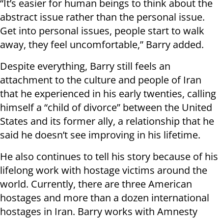
“It’s easier for human beings to think about the
abstract issue rather than the personal issue.
Get into personal issues, people start to walk
away, they feel uncomfortable,” Barry added.
Despite everything, Barry still feels an
attachment to the culture and people of Iran
that he experienced in his early twenties, calling
himself a “child of divorce” between the United
States and its former ally, a relationship that he
said he doesn’t see improving in his lifetime.
He also continues to tell his story because of his
lifelong work with hostage victims around the
world. Currently, there are three American
hostages and more than a dozen international
hostages in Iran. Barry works with Amnesty