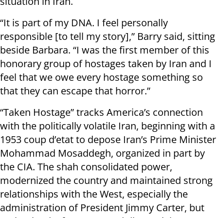
situation in Iran.
“It is part of my DNA. I feel personally
responsible [to tell my story],” Barry said, sitting
beside Barbara. “I was the first member of this
honorary group of hostages taken by Iran and I
feel that we owe every hostage something so
that they can escape that horror.”
“Taken Hostage” tracks America’s connection
with the politically volatile Iran, beginning with a
1953 coup d’etat to depose Iran’s Prime Minister
Mohammad Mosaddegh, organized in part by
the CIA. The shah consolidated power,
modernized the country and maintained strong
relationships with the West, especially the
administration of President Jimmy Carter, but