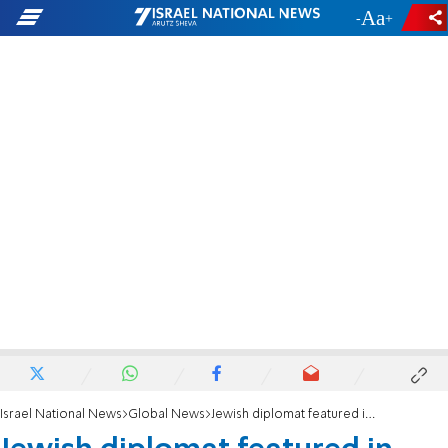
-
+
Israel National News
Global News
Jewish diplomat featured in PBS Iran hostage crisis documentary