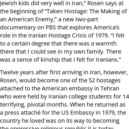
Jewish kids did very well in Iran,” Rosen says at
the beginning of “Taken Hostage: The Making of
an American Enemy,” a new two-part
documentary on PBS that explores America’s
role in the Iranian Hostage Crisis of 1979. “I felt
to a certain degree that there was a warmth
there that I could see in my own family. There
was a sense of kinship that I felt for Iranians.”
Twelve years after first arriving in Iran, however,
Rosen, would become one of the 52 hostages
attached to the American embassy in Tehran
who were held by Iranian college students for 14
terrifying, pivotal months. When he returned as
a press attaché for the US Embassy in 1979, the
country he loved was on its way to becoming
the oppressive religious republic it is today.