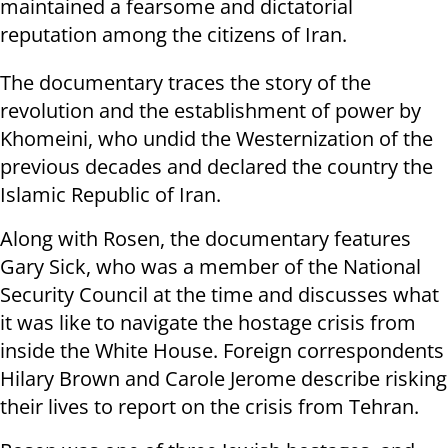
maintained a fearsome and dictatorial
reputation among the citizens of Iran.
The documentary traces the story of the
revolution and the establishment of power by
Khomeini, who undid the Westernization of the
previous decades and declared the country the
Islamic Republic of Iran.
Along with Rosen, the documentary features
Gary Sick, who was a member of the National
Security Council at the time and discusses what
it was like to navigate the hostage crisis from
inside the White House. Foreign correspondents
Hilary Brown and Carole Jerome describe risking
their lives to report on the crisis from Tehran.