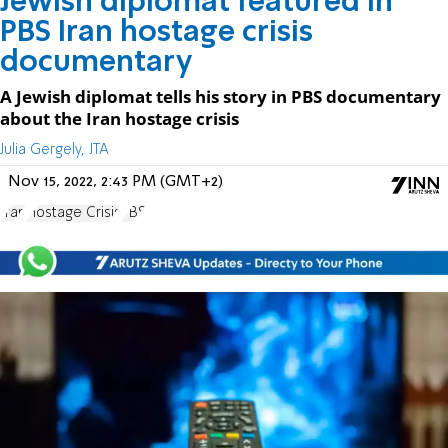
Jewish diplomat featured in
PBS Iran hostage crisis
documentary
A Jewish diplomat tells his story in PBS documentary
about the Iran hostage crisis
Julia Gergely, JTA
Nov 15, 2022, 2:43 PM (GMT+2)
Iran
Hostage Crisis
PBS