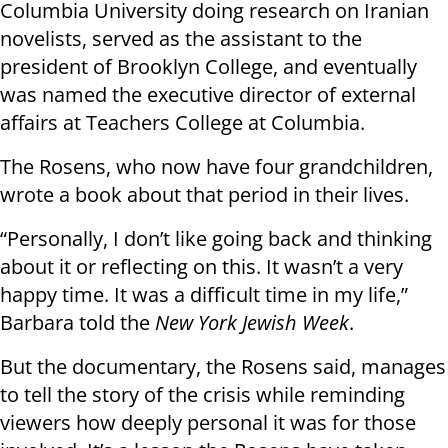
Columbia University doing research on Iranian
novelists, served as the assistant to the
president of Brooklyn College, and eventually
was named the executive director of external
affairs at Teachers College at Columbia.
The Rosens, who now have four grandchildren,
wrote a book about that period in their lives.
“Personally, I don’t like going back and thinking
about it or reflecting on this. It wasn’t a very
happy time. It was a difficult time in my life,”
Barbara told the
New York Jewish Week
.
But the documentary, the Rosens said, manages
to tell the story of the crisis while reminding
viewers how deeply personal it was for those