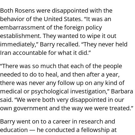
Both Rosens were disappointed with the
behavior of the United States. “It was an
embarrassment of the foreign policy
establishment. They wanted to wipe it out
immediately,” Barry recalled. “They never held
Iran accountable for what it did.”
“There was so much that each of the people
needed to do to heal, and then after a year,
there was never any follow up on any kind of
medical or psychological investigation,” Barbara
said. “We were both very disappointed in our
own government and the way we were treated.”
Barry went on to a career in research and
education — he conducted a fellowship at