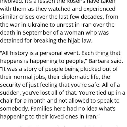
involved. It’s a lesson the Rosens have taken
with them as they watched and experienced
similar crises over the last few decades, from
the war in Ukraine to unrest in Iran over the
death in September of a woman who was
detained for breaking the hijab law.
“All history is a personal event. Each thing that
happens is happening to people,” Barbara said.
“It was a story of people being plucked out of
their normal jobs, their diplomatic life, the
security of just feeling that you’re safe. All of a
sudden, you’ve lost all of that. You’re tied up in a
chair for a month and not allowed to speak to
somebody. Families here had no idea what’s
happening to their loved ones in Iran.”