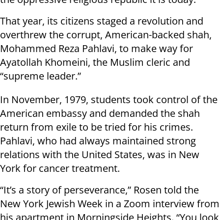
That year, its citizens staged a revolution and
overthrew the corrupt, American-backed shah,
Mohammed Reza Pahlavi, to make way for
Ayatollah Khomeini, the Muslim cleric and
“supreme leader.”
In November, 1979, students took control of the
American embassy and demanded the shah
return from exile to be tried for his crimes.
Pahlavi, who had always maintained strong
relations with the United States, was in New
York for cancer treatment.
“It’s a story of perseverance,” Rosen told the
New York Jewish Week in a Zoom interview from
his apartment in Morningside Heights. “You look