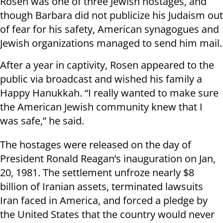
Rosen was one of three Jewish hostages, and
though Barbara did not publicize his Judaism out
of fear for his safety, American synagogues and
Jewish organizations managed to send him mail.
After a year in captivity, Rosen appeared to the
public via broadcast and wished his family a
Happy Hanukkah. “I really wanted to make sure
the American Jewish community knew that I
was safe,” he said.
The hostages were released on the day of
President Ronald Reagan’s inauguration on Jan,
20, 1981. The settlement unfroze nearly $8
billion of Iranian assets, terminated lawsuits
Iran faced in America, and forced a pledge by
the United States that the country would never