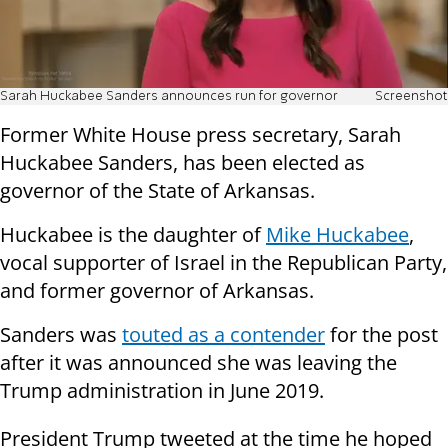
Sarah Huckabee Sanders announces run for governor
Screenshot
Former White House press secretary, Sarah
Huckabee Sanders, has been elected as
governor of the State of Arkansas.
Huckabee is the daughter of
Mike Huckabee
,
vocal supporter of Israel in the Republican Party,
and former governor of Arkansas.
Sanders was
touted as a contender
for the post
after it was announced she was leaving the
Trump administration in June 2019.
President Trump tweeted at the time he hoped