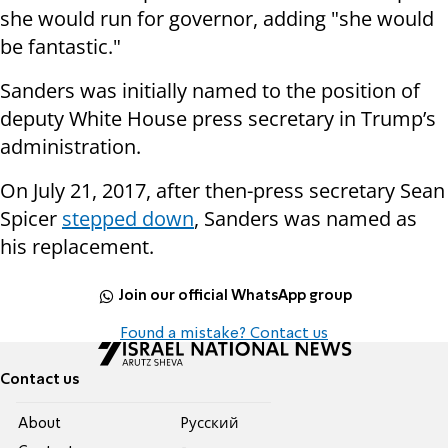
she would run for governor, adding "she would
be fantastic."
Sanders was initially named to the position of
deputy White House press secretary in Trump’s
administration.
On July 21, 2017, after then-press secretary Sean
Spicer
stepped down
, Sanders was named as
his replacement.
Join our official WhatsApp group
Found a mistake? Contact us
Contact us
About
Pусский