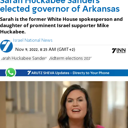
Sarah Huckabee Sanders
elected governor of Arkansas
Sarah is the former White House spokesperson and
daughter of prominent Israel supporter Mike
Huckabee.
Israel National News
Nov 9, 2022, 8:25 AM (GMT+2)
Sarah Huckabee Sanders
Midterm elections 2022