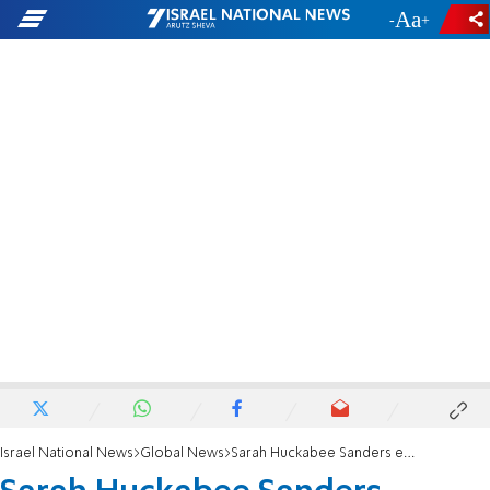
-
+
Israel National News
Global News
Sarah Huckabee Sanders elected governor of Arkansas