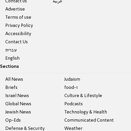
Contact us
عربية
Advertise
Terms of use
Privacy Policy
Accessibility
Contact Us
עברית
English
Sections
All News
Judaism
Briefs
food-1
Israel News
Culture & Lifestyle
Global News
Podcasts
Jewish News
Technology & Health
Op-Eds
Communicated Content
Defense & Security
Weather