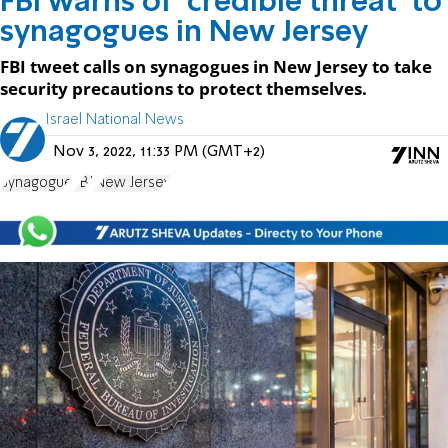
FBI warns of 'credible threat' to
synagogues in New Jersey
FBI tweet calls on synagogues in New Jersey to take
security precautions to protect themselves.
Israel National News
Nov 3, 2022, 11:33 PM (GMT+2)
Synagogue
FBI
New Jersey