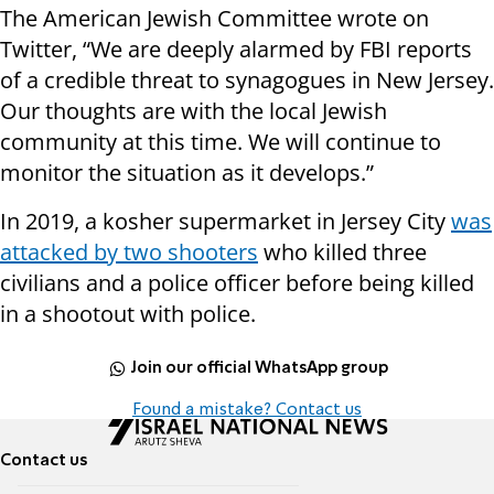
The American Jewish Committee wrote on
Twitter, “We are deeply alarmed by FBI reports
of a credible threat to synagogues in New Jersey.
Our thoughts are with the local Jewish
community at this time. We will continue to
monitor the situation as it develops.”
In 2019, a kosher supermarket in Jersey City
was
attacked by two shooters
who killed three
civilians and a police officer before being killed
in a shootout with police.
Join our official WhatsApp group
Found a mistake? Contact us
Contact us