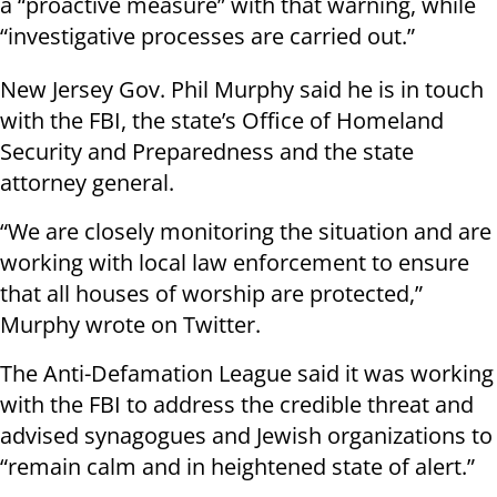
a “proactive measure” with that warning, while
“investigative processes are carried out.”
New Jersey Gov. Phil Murphy said he is in touch
with the FBI, the state’s Office of Homeland
Security and Preparedness and the state
attorney general.
“We are closely monitoring the situation and are
working with local law enforcement to ensure
that all houses of worship are protected,”
Murphy wrote on Twitter.
The Anti-Defamation League said it was working
with the FBI to address the credible threat and
advised synagogues and Jewish organizations to
“remain calm and in heightened state of alert.”