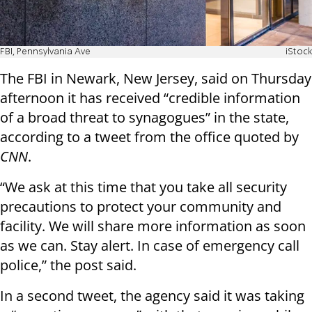
FBI, Pennsylvania Ave
iStock
The FBI in Newark, New Jersey, said on Thursday
afternoon it has received “credible information
of a broad threat to synagogues” in the state,
according to a tweet from the office quoted by
CNN
.
“We ask at this time that you take all security
precautions to protect your community and
facility. We will share more information as soon
as we can. Stay alert. In case of emergency call
police,” the post said.
In a second tweet, the agency said it was taking