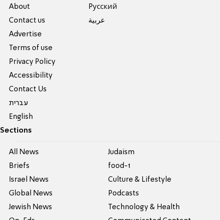
About
Pусский
Contact us
عربية
Advertise
Terms of use
Privacy Policy
Accessibility
Contact Us
עברית
English
Sections
All News
Judaism
Briefs
food-1
Israel News
Culture & Lifestyle
Global News
Podcasts
Jewish News
Technology & Health