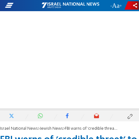
-
+
Israel National News
Jewish News
FBI warns of 'credible threat' to synagogues in New Jersey