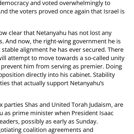
r-democracy and voted overwhelmingly to
 And the voters proved once again that Israel is
s now clear that Netanyahu has not lost any
ns. And now, the right-wing government he is
 stable alignment he has ever secured. There
will attempt to move towards a so-called unity
o prevent him from serving as premier. Doing
osition directly into his cabinet. Stability
ties that actually support Netanyahu’s
ox parties Shas and United Torah Judaism, are
as prime minister when President Isaac
eaders, possibly as early as Sunday.
gotiating coalition agreements and