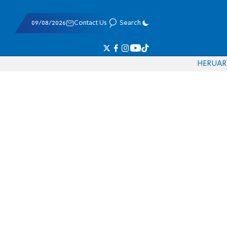
09/08/2026
Contact Us
Search
HE
RU
AR