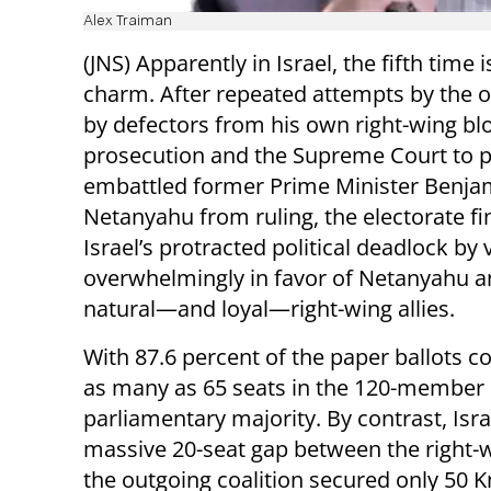
Alex Traiman
(JNS) Apparently in Israel, the fifth time i
charm. After repeated attempts by the o
by defectors from his own right-wing blo
prosecution and the Supreme Court to 
embattled former Prime Minister Benja
Netanyahu from ruling, the electorate fi
Israel’s protracted political deadlock by 
overwhelmingly in favor of Netanyahu a
natural—and loyal—right-wing allies.
With 87.6 percent of the paper ballots co
as many as 65 seats in the 120-member 
parliamentary majority. By contrast, Isra
massive 20-seat gap between the right-w
the outgoing coalition secured only 50 K