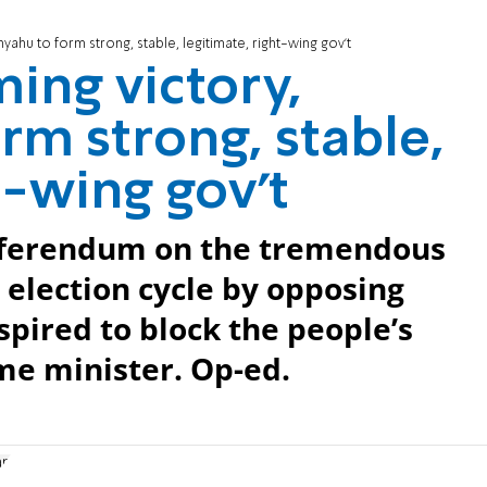
ahu to form strong, stable, legitimate, right-wing gov’t
ing victory,
rm strong, stable,
t-wing gov’t
referendum on the tremendous
election cycle by opposing
pired to block the people’s
me minister. Op-ed.
an