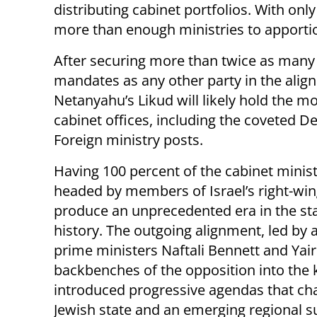
distributing cabinet portfolios. With only 
more than enough ministries to apportion
After securing more than twice as many
mandates as any other party in the alig
Netanyahu’s Likud will likely hold the m
cabinet offices, including the coveted D
Foreign ministry posts.
Having 100 percent of the cabinet minist
headed by members of Israel’s right-wing
produce an unprecedented era in the sta
history. The outgoing alignment, led by 
prime ministers Naftali Bennett and Yair
backbenches of the opposition into the
introduced progressive agendas that chall
Jewish state and an emerging regional 