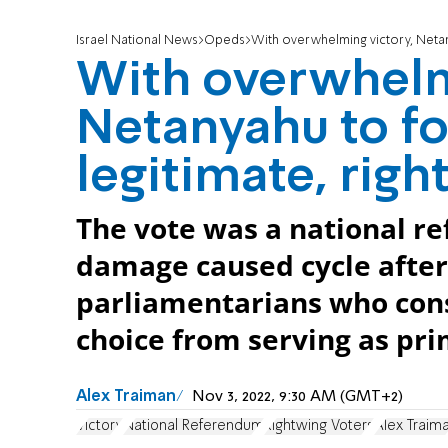
Israel National News
Opeds
With overwhelming victory, Netany
With overwhelm
Netanyahu to fo
legitimate, righ
The vote was a national 
damage caused cycle after 
parliamentarians who cons
choice from serving as pri
Alex Traiman
Nov 3, 2022, 9:30 AM (GMT+2)
Victory
National Referendum
Rightwing Voters
Alex Traim