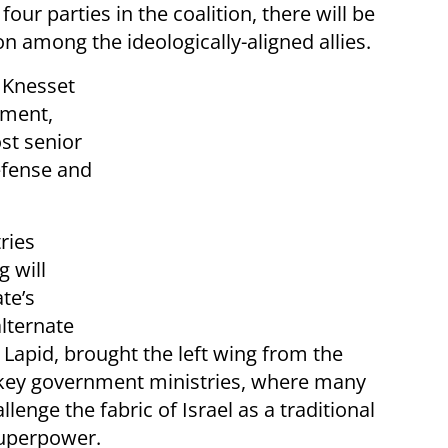
four parties in the coalition, there will be
 among the ideologically-aligned allies.
 Knesset
nment,
ost senior
efense and
ries
 will
te’s
alternate
 Lapid, brought the left wing from the
 key government ministries, where many
enge the fabric of Israel as a traditional
superpower.