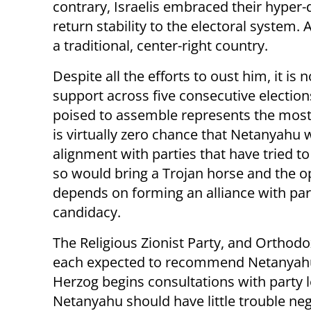
contrary, Israelis embraced their hype
return stability to the electoral system.
a traditional, center-right country.
Despite all the efforts to oust him, it i
support across five consecutive electio
poised to assemble represents the most
is virtually zero chance that Netanyahu 
alignment with parties that have tried t
so would bring a Trojan horse and the opp
depends on forming an alliance with par
candidacy.
The Religious Zionist Party, and Orthod
each expected to recommend Netanyahu 
Herzog begins consultations with party l
Netanyahu should have little trouble ne