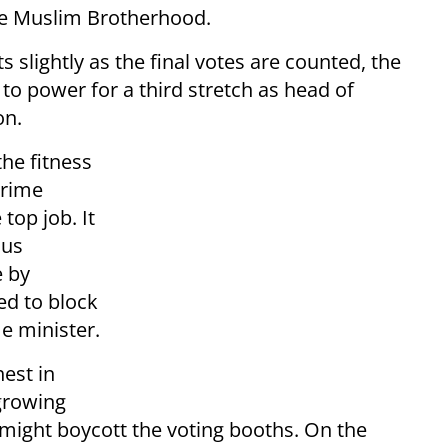
the Muslim Brotherhood.
s slightly as the final votes are counted, the
 to power for a third stretch as head of
on.
he fitness
prime
top job. It
ous
e by
ed to block
e minister.
hest in
 growing
d might boycott the voting booths. On the