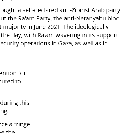
rought a self-declared anti-Zionist Arab party
out the Ra’am Party, the anti-Netanyahu bloc
 majority in June 2021. The ideologically
o the day, with Ra’am wavering in its support
ecurity operations in Gaza, as well as in
ntion for
ibuted to
during this
ing.
nce a fringe
me the