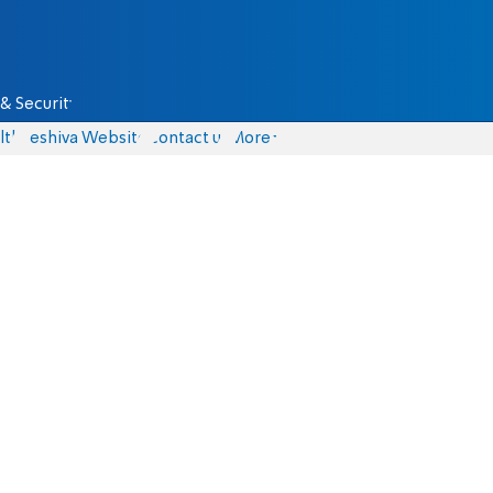
& Security
lth
Yeshiva Website
Contact us
More