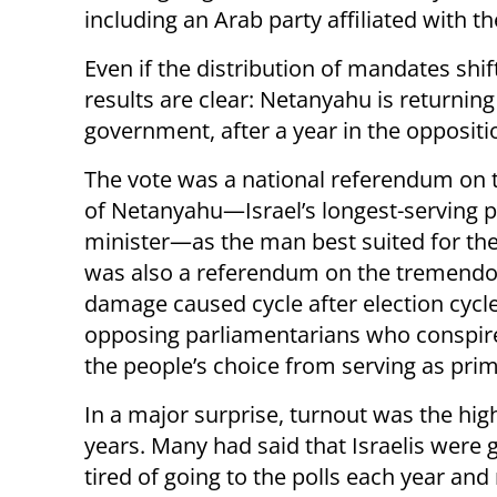
including an Arab party affiliated with 
Even if the distribution of mandates shift
results are clear: Netanyahu is returning
government, after a year in the oppositi
The vote was a national referendum on t
of Netanyahu—Israel’s longest-serving 
minister—as the man best suited for the 
was also a referendum on the tremend
damage caused cycle after election cycl
opposing parliamentarians who conspir
the people’s choice from serving as prim
In a major surprise, turnout was the hig
years. Many had said that Israelis were
tired of going to the polls each year an