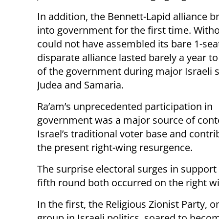
In addition, the Bennett-Lapid alliance b
into government for the first time. With
could not have assembled its bare 1-seat
disparate alliance lasted barely a year t
of the government during major Israeli s
Judea and Samaria.
Ra’am’s unprecedented participation in
government was a major source of conte
Israel’s traditional voter base and contr
the present right-wing resurgence.
The surprise electoral surges in support 
fifth round both occurred on the right w
In the first, the Religious Zionist Party, o
group in Israeli politics, soared to beco