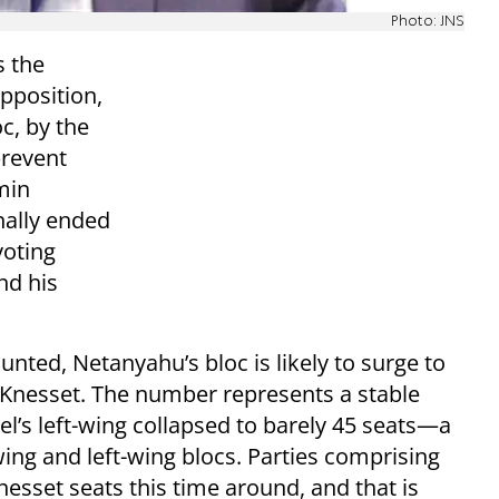
Photo: JNS
s the
pposition,
c, by the
prevent
min
nally ended
voting
nd his
unted, Netanyahu’s bloc is likely to surge to
Knesset. The number represents a stable
el’s left-wing collapsed to barely 45 seats—a
ing and left-wing blocs. Parties comprising
nesset seats this time around, and that is