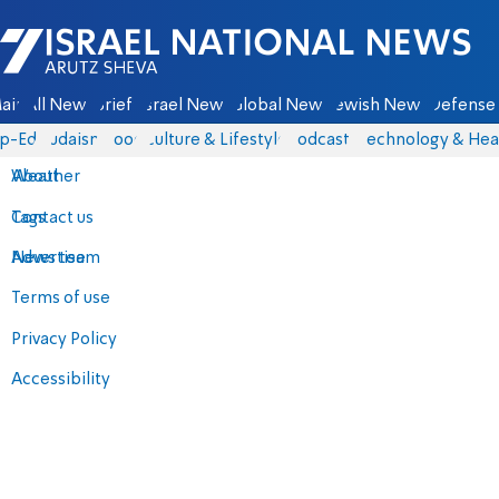
Israel National News - Arutz Sheva
ain
All News
Briefs
Israel News
Global News
Jewish News
Defense 
p-Eds
Judaism
Food
Culture & Lifestyle
Podcasts
Technology & Hea
About
Weather
Contact us
Tags
Advertise
News team
Terms of use
Privacy Policy
Accessibility