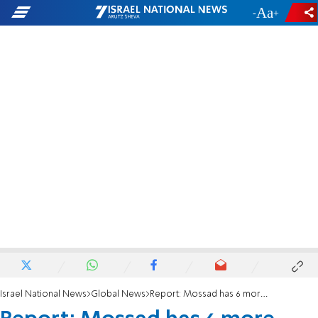
-
+
Israel National News
Global News
Report: Mossad has 6 more targets in Malaysia