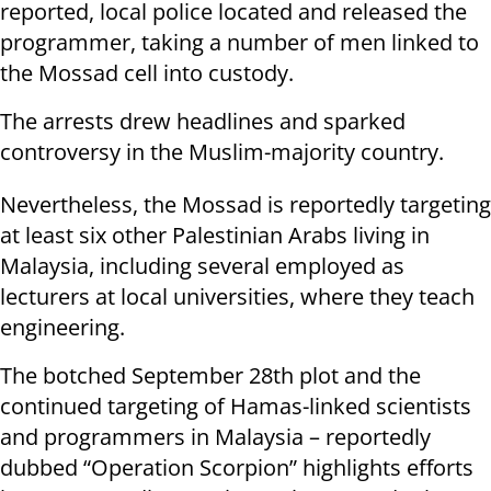
reported, local police located and released the
programmer, taking a number of men linked to
the Mossad cell into custody.
The arrests drew headlines and sparked
controversy in the Muslim-majority country.
Nevertheless, the Mossad is reportedly targeting
at least six other Palestinian Arabs living in
Malaysia, including several employed as
lecturers at local universities, where they teach
engineering.
The botched September 28th plot and the
continued targeting of Hamas-linked scientists
and programmers in Malaysia – reportedly
dubbed “Operation Scorpion” highlights efforts