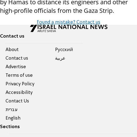
by Hamas to distance its engineers and other
high-profile officials from the Gaza Strip.
Found a mistake? Contact us
Contact us
About
Pусский
Contact us
عربية
Advertise
Terms of use
Privacy Policy
Accessibility
Contact Us
עברית
English
Sections