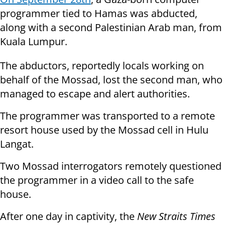
programmer tied to Hamas was abducted,
along with a second Palestinian Arab man, from
Kuala Lumpur.
The abductors, reportedly locals working on
behalf of the Mossad, lost the second man, who
managed to escape and alert authorities.
The programmer was transported to a remote
resort house used by the Mossad cell in Hulu
Langat.
Two Mossad interrogators remotely questioned
the programmer in a video call to the safe
house.
After one day in captivity, the
New Straits Times