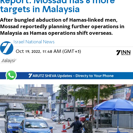
Report: Mossad has 6 more
targets in Malaysia
After bungled abduction of Hamas-linked men,
Mossad reportedly planning further operations in
Malaysia as Hamas operations shift overseas.
Israel National News
Oct 19, 2022, 11:48 AM (GMT+3)
Malaysia