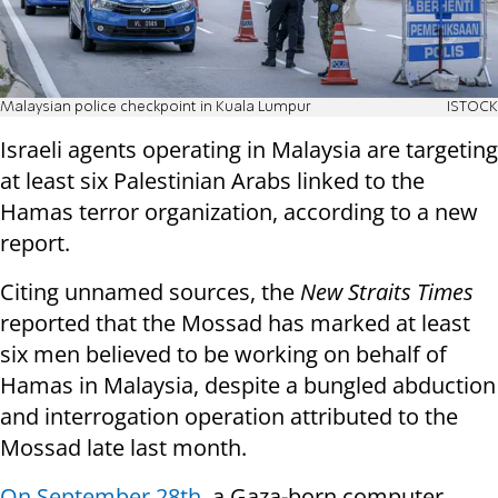
Malaysian police checkpoint in Kuala Lumpur
ISTOCK
Israeli agents operating in Malaysia are targeting
at least six Palestinian Arabs linked to the
Hamas terror organization, according to a new
report.
Citing unnamed sources, the
New Straits Times
reported that the Mossad has marked at least
six men believed to be working on behalf of
Hamas in Malaysia, despite a bungled abduction
and interrogation operation attributed to the
Mossad late last month.
On September 28th
, a Gaza-born computer