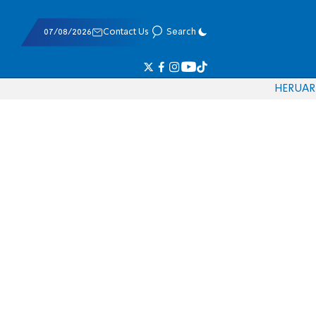
07/08/2026
Contact Us
Search
HE
RU
AR