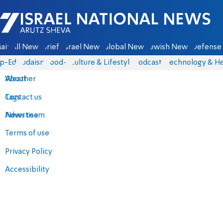
Israel National News - Arutz Sheva
ain
All News
Briefs
Israel News
Global News
Jewish News
Defense 
p-Eds
Judaism
food-1
Culture & Lifestyle
Podcasts
Technology & He
About
Weather
Contact us
Tags
Advertise
News team
Terms of use
Privacy Policy
Accessibility