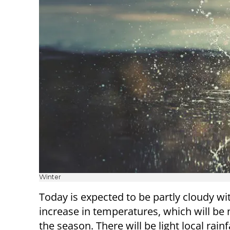
Winter
Today is expected to be partly cloudy wit
increase in temperatures, which will be 
the season. There will be light local rainf