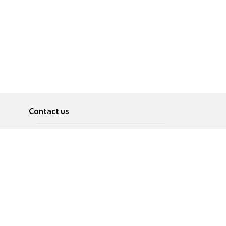
Contact us
About
Pусский
Contact us
عربية
Advertise
Terms of use
Privacy Policy
Accessibility
Contact Us