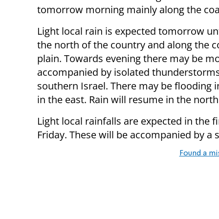
tomorrow morning mainly along the coas
Light local rain is expected tomorrow un
the north of the country and along the c
plain. Towards evening there may be mo
accompanied by isolated thunderstorms
southern Israel. There may be flooding 
in the east. Rain will resume in the north
Light local rainfalls are expected in the f
Friday. These will be accompanied by a s
Found a mi