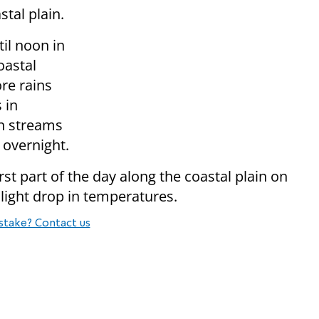
tal plain.
til noon in
oastal
re rains
 in
in streams
 overnight.
irst part of the day along the coastal plain on
light drop in temperatures.
stake? Contact us