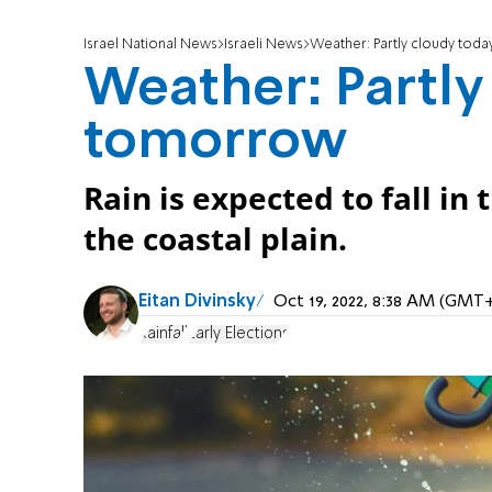
Israel National News
Israeli News
Weather: Partly cloudy toda
Weather: Partly 
tomorrow
Rain is expected to fall in
the coastal plain.
Eitan Divinsky
Oct 19, 2022, 8:38 AM (GMT
Rainfall
Early Elections