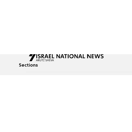
Sections
All News
Culture & Lifestyle
Briefs
Podcasts
Israel News
Technology & Health
Global News
Communicated Conten
Jewish News
Weather
Op-Eds
Tags
Defense & Security