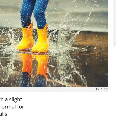
ISTOCK
h a slight
normal for
alls