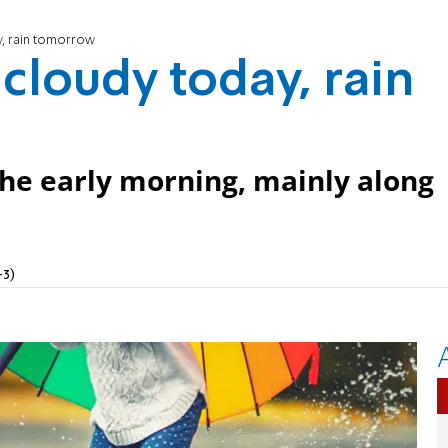
y, rain tomorrow
cloudy today, rain
 the early morning, mainly along
+3)