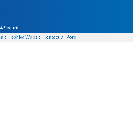
& Security
alth
Yeshiva Website
Contact us
More