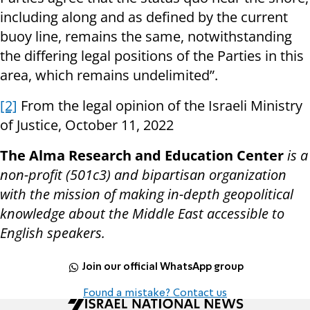
including along and as defined by the current
buoy line, remains the same, notwithstanding
the differing legal positions of the Parties in this
area, which remains undelimited”.
[2]
From the legal opinion of the Israeli Ministry
of Justice, October 11, 2022
The Alma Research and Education Center
is a
non-profit (501c3) and bipartisan organization
with the mission of making in-depth geopolitical
knowledge about the Middle East accessible to
English speakers.
Join our official WhatsApp group
Found a mistake? Contact us