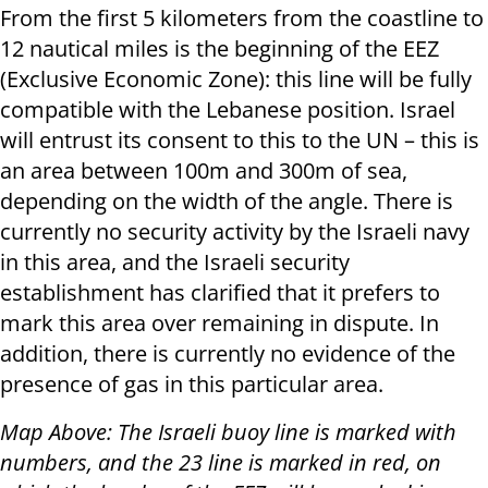
From the first 5 kilometers from the coastline to
12 nautical miles is the beginning of the EEZ
(Exclusive Economic Zone): this line will be fully
compatible with the Lebanese position. Israel
will entrust its consent to this to the UN – this is
an area between 100m and 300m of sea,
depending on the width of the angle. There is
currently no security activity by the Israeli navy
in this area, and the Israeli security
establishment has clarified that it prefers to
mark this area over remaining in dispute. In
addition, there is currently no evidence of the
presence of gas in this particular area.
Map Above: The Israeli buoy line is marked with
numbers, and the 23 line is marked in red, on