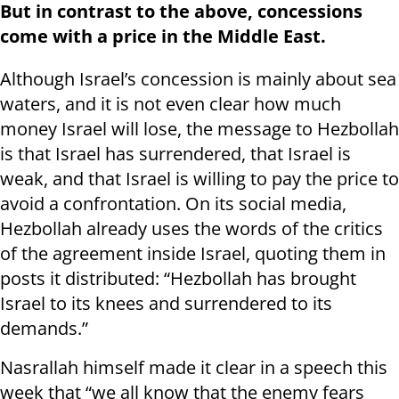
But in contrast to the above, concessions
come with a price in the Middle East.
Although Israel’s concession is mainly about sea
waters, and it is not even clear how much
money Israel will lose, the message to Hezbollah
is that Israel has surrendered, that Israel is
weak, and that Israel is willing to pay the price to
avoid a confrontation. On its social media,
Hezbollah already uses the words of the critics
of the agreement inside Israel, quoting them in
posts it distributed: “Hezbollah has brought
Israel to its knees and surrendered to its
demands.”
Nasrallah himself made it clear in a speech this
week that “we all know that the enemy fears