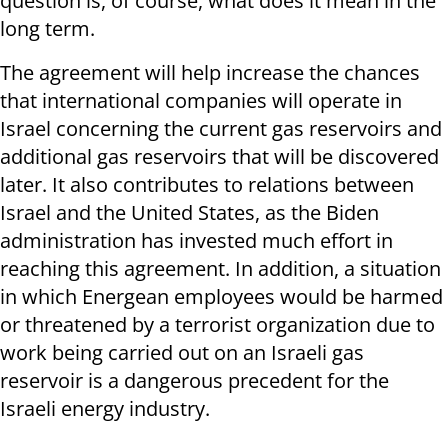
question is, of course, what does it mean in the
long term.
The agreement will help increase the chances
that international companies will operate in
Israel concerning the current gas reservoirs and
additional gas reservoirs that will be discovered
later. It also contributes to relations between
Israel and the United States, as the Biden
administration has invested much effort in
reaching this agreement. In addition, a situation
in which Energean employees would be harmed
or threatened by a terrorist organization due to
work being carried out on an Israeli gas
reservoir is a dangerous precedent for the
Israeli energy industry.