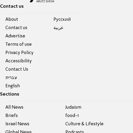
Contact us
About
Pусский
Contact us
عربية
Advertise
Terms of use
Privacy Policy
Accessibility
Contact Us
עברית
English
Sections
All News
Judaism
Briefs
food-1
Israel News
Culture & Lifestyle
Global News
Podcasts