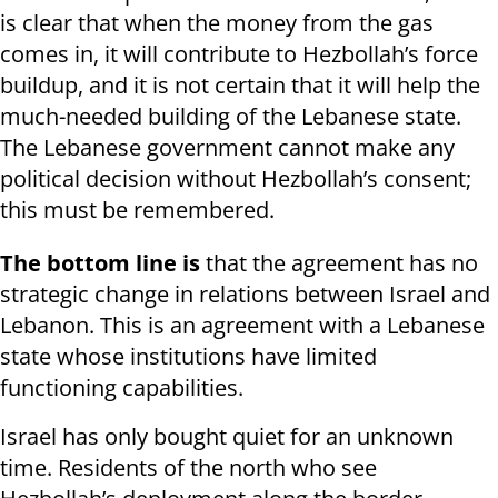
is clear that when the money from the gas
comes in, it will contribute to Hezbollah’s force
buildup, and it is not certain that it will help the
much-needed building of the Lebanese state.
The Lebanese government cannot make any
political decision without Hezbollah’s consent;
this must be remembered.
The bottom line is
that the agreement has no
strategic change in relations between Israel and
Lebanon. This is an agreement with a Lebanese
state whose institutions have limited
functioning capabilities.
Israel has only bought quiet for an unknown
time. Residents of the north who see