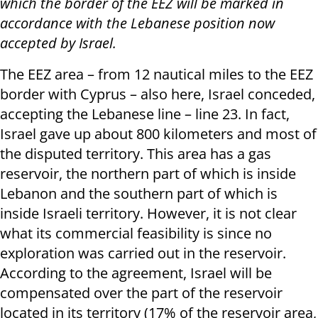
which the border of the EEZ will be marked in
accordance with the Lebanese position now
accepted by Israel.
The EEZ area – from 12 nautical miles to the EEZ
border with Cyprus – also here, Israel conceded,
accepting the Lebanese line – line 23. In fact,
Israel gave up about 800 kilometers and most of
the disputed territory. This area has a gas
reservoir, the northern part of which is inside
Lebanon and the southern part of which is
inside Israeli territory. However, it is not clear
what its commercial feasibility is since no
exploration was carried out in the reservoir.
According to the agreement, Israel will be
compensated over the part of the reservoir
located in its territory (17% of the reservoir area,