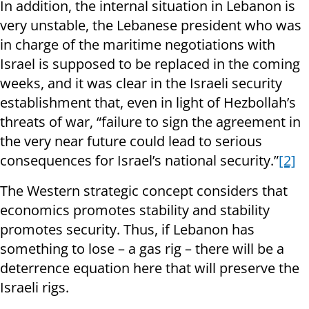
In addition, the internal situation in Lebanon is
very unstable, the Lebanese president who was
in charge of the maritime negotiations with
Israel is supposed to be replaced in the coming
weeks, and it was clear in the Israeli security
establishment that, even in light of Hezbollah’s
threats of war, “failure to sign the agreement in
the very near future could lead to serious
consequences for Israel’s national security.”
[2]
The Western strategic concept considers that
economics promotes stability and stability
promotes security. Thus, if Lebanon has
something to lose – a gas rig – there will be a
deterrence equation here that will preserve the
Israeli rigs.