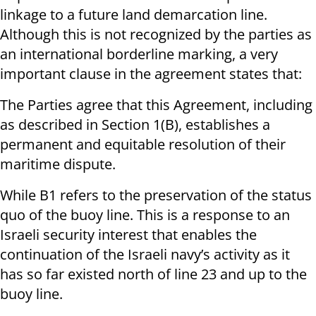
linkage to a future land demarcation line.
Although this is not recognized by the parties as
an international borderline marking, a very
important clause in the agreement states that:
The Parties agree that this Agreement, including
as described in Section 1(B), establishes a
permanent and equitable resolution of their
maritime dispute.
While B1 refers to the preservation of the status
quo of the buoy line. This is a response to an
Israeli security interest that enables the
continuation of the Israeli navy’s activity as it
has so far existed north of line 23 and up to the
buoy line.