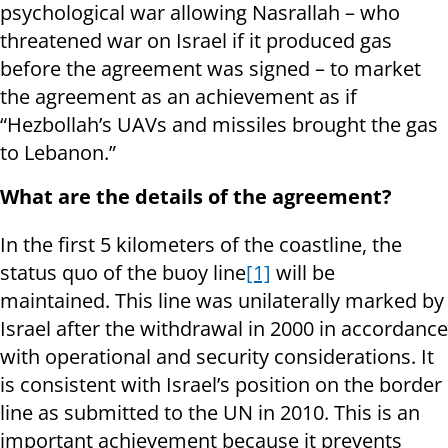
psychological war allowing Nasrallah – who
threatened war on Israel if it produced gas
before the agreement was signed – to market
the agreement as an achievement as if
“Hezbollah’s UAVs and missiles brought the gas
to Lebanon.”
What are the details of the agreement?
In the first 5 kilometers of the coastline, the
status quo of the buoy line
[1]
will be
maintained. This line was unilaterally marked by
Israel after the withdrawal in 2000 in accordance
with operational and security considerations. It
is consistent with Israel’s position on the border
line as submitted to the UN in 2010. This is an
important achievement because it prevents