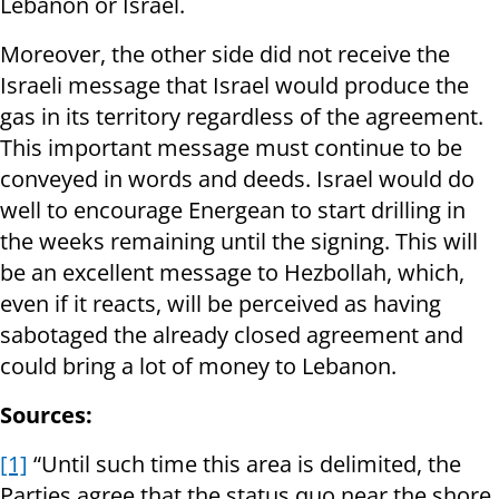
Lebanon or Israel.
Moreover, the other side did not receive the
Israeli message that Israel would produce the
gas in its territory regardless of the agreement.
This important message must continue to be
conveyed in words and deeds. Israel would do
well to encourage Energean to start drilling in
the weeks remaining until the signing. This will
be an excellent message to Hezbollah, which,
even if it reacts, will be perceived as having
sabotaged the already closed agreement and
could bring a lot of money to Lebanon.
Sources:
[1]
“Until such time this area is delimited, the
Parties agree that the status quo near the shore,