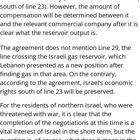
south of line 23). However, the amount of
compensation will be determined between it
and the relevant commercial company after it is
clear what the reservoir output is.
The agreement does not mention Line 29, the
line crossing the Israeli gas reservoir, which
Lebanon presented as a new position after
finding gas in that area. On the contrary,
according to the agreement, Israel’s economic
rights south of line 23 will be preserved.
For the residents of northern Israel, who were
threatened with war, it is clear that the
completion of the negotiations at this time is a
vital interest of Israel in the short term, but the