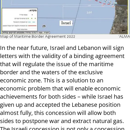
Map of Maritime Border Agreement 2022
'ALMA
In the near future, Israel and Lebanon will sign
letters with the validity of a binding agreement
that will regulate the issue of the maritime
border and the waters of the exclusive
economic zone. This is a solution to an
economic problem that will enable economic
achievements for both sides – while Israel has
given up and accepted the Lebanese position
almost fully, this concession will allow both
sides to postpone war and extract natural gas.
The Israeli concession is not only a concession