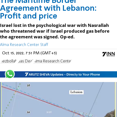
The Maritime Border
Agreement with Lebanon:
Profit and price
Israel lost in the psychological war with Nasrallah
who threatened war if Israel produced gas before
the agreement was signed. Op-ed.
Alma Research Center Staff
Oct 15, 2022, 7:51 PM (GMT+3)
Hezbollah
Gas Deal
Alma Research Center