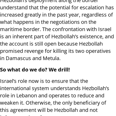
Hezbollah’s deployment along the border
understand that the potential for escalation has
increased greatly in the past year, regardless of
what happens in the negotiations on the
maritime border. The confrontation with Israel
is an inherent part of Hezbollah’s existence, and
the account is still open because Hezbollah
promised revenge for killing its two operatives
in Damascus and Metula.
So what do we do? We drill!
Israel’s role now is to ensure that the
international system understands Hezbollah’s
role in Lebanon and operates to reduce and
weaken it. Otherwise, the only beneficiary of
this agreement will be Hezbollah and not