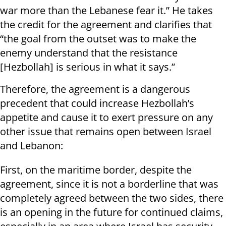
war more than the Lebanese fear it.” He takes
the credit for the agreement and clarifies that
“the goal from the outset was to make the
enemy understand that the resistance
[Hezbollah] is serious in what it says.”
Therefore, the agreement is a dangerous
precedent that could increase Hezbollah’s
appetite and cause it to exert pressure on any
other issue that remains open between Israel
and Lebanon:
First, on the maritime border, despite the
agreement, since it is not a borderline that was
completely agreed between the two sides, there
is an opening in the future for continued claims,