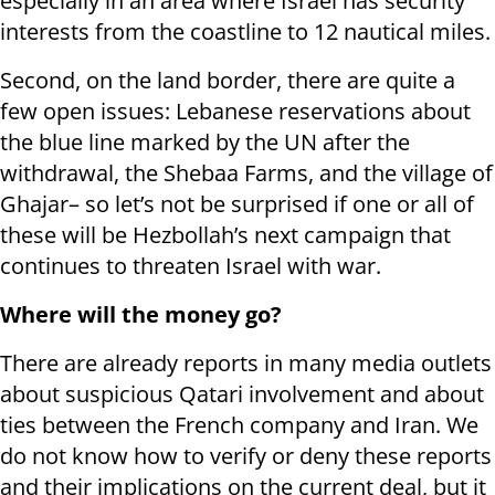
especially in an area where Israel has security
interests from the coastline to 12 nautical miles.
Second, on the land border, there are quite a
few open issues: Lebanese reservations about
the blue line marked by the UN after the
withdrawal, the Shebaa Farms, and the village of
Ghajar– so let’s not be surprised if one or all of
these will be Hezbollah’s next campaign that
continues to threaten Israel with war.
Where will the money go?
There are already reports in many media outlets
about suspicious Qatari involvement and about
ties between the French company and Iran. We
do not know how to verify or deny these reports
and their implications on the current deal, but it