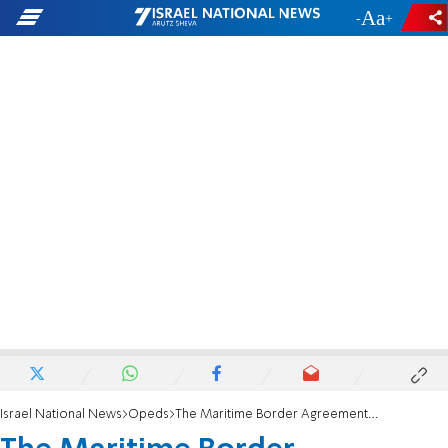
-
+
Israel National News
Opeds
The Maritime Border Agreement with Lebanon: Profit and price