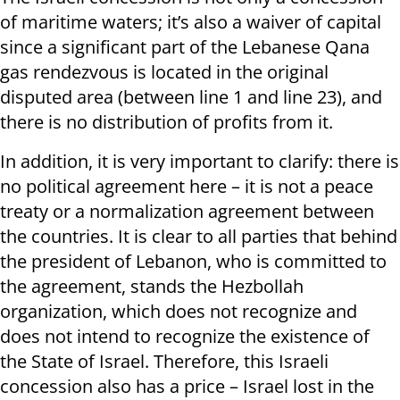
of maritime waters; it’s also a waiver of capital
since a significant part of the Lebanese Qana
gas rendezvous is located in the original
disputed area (between line 1 and line 23), and
there is no distribution of profits from it.
In addition, it is very important to clarify: there is
no political agreement here – it is not a peace
treaty or a normalization agreement between
the countries. It is clear to all parties that behind
the president of Lebanon, who is committed to
the agreement, stands the Hezbollah
organization, which does not recognize and
does not intend to recognize the existence of
the State of Israel. Therefore, this Israeli
concession also has a price – Israel lost in the