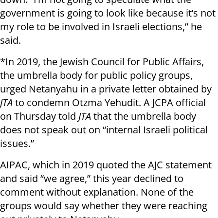
government is going to look like because it’s not
my role to be involved in Israeli elections,” he
said.
*In 2019, the Jewish Council for Public Affairs,
the umbrella body for public policy groups,
urged Netanyahu in a private letter obtained by
JTA
to condemn Otzma Yehudit. A JCPA official
on Thursday told
JTA
that the umbrella body
does not speak out on “internal Israeli political
issues.”
AIPAC, which in 2019 quoted the AJC statement
and said “we agree,” this year declined to
comment without explanation. None of the
groups would say whether they were reaching