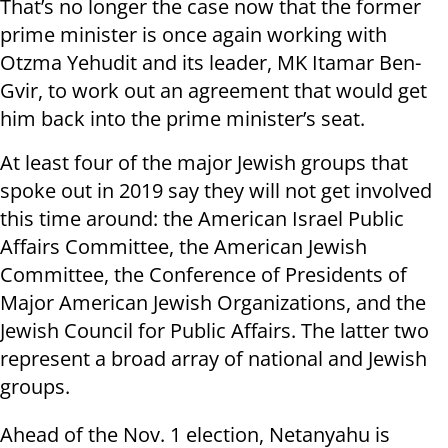
That’s no longer the case now that the former
prime minister is once again working with
Otzma Yehudit and its leader, MK Itamar Ben-
Gvir, to work out an agreement that would get
him back into the prime minister’s seat.
At least four of the major Jewish groups that
spoke out in 2019 say they will not get involved
this time around: the American Israel Public
Affairs Committee, the American Jewish
Committee, the Conference of Presidents of
Major American Jewish Organizations, and the
Jewish Council for Public Affairs. The latter two
represent a broad array of national and Jewish
groups.
Ahead of the Nov. 1 election, Netanyahu is