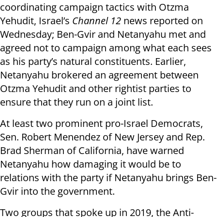
coordinating campaign tactics with Otzma
Yehudit, Israel’s
Channel 12
news reported on
Wednesday; Ben-Gvir and Netanyahu met and
agreed not to campaign among what each sees
as his party’s natural constituents. Earlier,
Netanyahu brokered an agreement between
Otzma Yehudit and other rightist parties to
ensure that they run on a joint list.
At least two prominent pro-Israel Democrats,
Sen. Robert Menendez of New Jersey and Rep.
Brad Sherman of California, have warned
Netanyahu how damaging it would be to
relations with the party if Netanyahu brings Ben-
Gvir into the government.
Two groups that spoke up in 2019, the Anti-