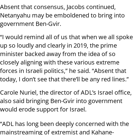
Absent that consensus, Jacobs continued,
Netanyahu may be emboldened to bring into
government Ben-Gvir.
“I would remind all of us that when we all spoke
up so loudly and clearly in 2019, the prime
minister backed away from the idea of so
closely aligning with these various extreme
forces in Israeli politics,” he said. “Absent that
today, I don’t see that there’ll be any red lines.”
Carole Nuriel, the director of ADL’s Israel office,
also said bringing Ben-Gvir into government
would erode support for Israel.
“ADL has long been deeply concerned with the
mainstreaming of extremist and Kahane-