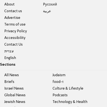
About
Pусский
Contact us
عربية
Advertise
Terms of use
Privacy Policy
Accessibility
Contact Us
עברית
English
Sections
All News
Judaism
Briefs
food-1
Israel News
Culture & Lifestyle
Global News
Podcasts
Jewish News
Technology & Health