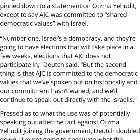
pinned down to a statement on Otzma Yehudit,
except to say AJC was committed to “shared
democratic values” with Israel.
“Number one, Israel’s a democracy, and they’re
going to have elections that will take place in a
few weeks, elections that AJC does not
participate in,” Deutch said. “But the second
thing is that AJC is committed to the democratic
values that we’ve spoken out on historically and
our commitment hasn’t waned, and we’ll
continue to speak out directly with the Israelis.”
Pressed as to what the use was of potentially
speaking out after the fact against Otzma
Yehudit joining the government, Deutch doubled
down. “I’m not going to speculate what the