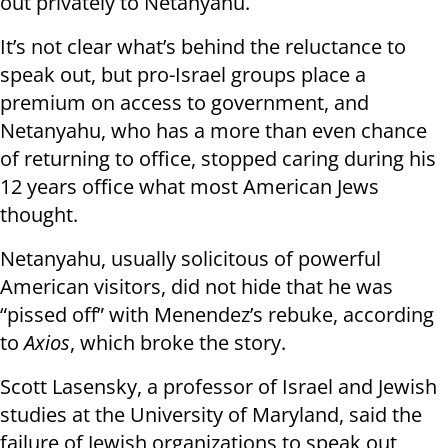
out privately to Netanyahu.
It’s not clear what’s behind the reluctance to
speak out, but pro-Israel groups place a
premium on access to government, and
Netanyahu, who has a more than even chance
of returning to office, stopped caring during his
12 years office what most American Jews
thought.
Netanyahu, usually solicitous of powerful
American visitors, did not hide that he was
“pissed off” with Menendez’s rebuke, according
to
Axios
, which broke the story.
Scott Lasensky, a professor of Israel and Jewish
studies at the University of Maryland, said the
failure of Jewish organizations to speak out