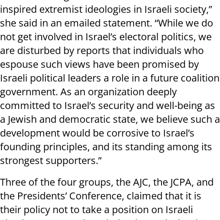
inspired extremist ideologies in Israeli society,”
she said in an emailed statement. “While we do
not get involved in Israel’s electoral politics, we
are disturbed by reports that individuals who
espouse such views have been promised by
Israeli political leaders a role in a future coalition
government. As an organization deeply
committed to Israel’s security and well-being as
a Jewish and democratic state, we believe such a
development would be corrosive to Israel’s
founding principles, and its standing among its
strongest supporters.”
Three of the four groups, the AJC, the JCPA, and
the Presidents’ Conference, claimed that it is
their policy not to take a position on Israeli