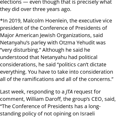
elections — even though that is precisely what
they did over three years ago.
*In 2019, Malcolm Hoenlein, the executive vice
president of the Conference of Presidents of
Major American Jewish Organizations, said
Netanyahu’s parley with Otzma Yehudit was
“very disturbing.” Although he said he
understood that Netanyahu had political
considerations, he said “politics can’t dictate
everything. You have to take into consideration
all of the ramifications and all of the concerns.”
Last week, responding to a
JTA
request for
comment, William Daroff, the group’s CEO, said,
“The Conference of Presidents has a long-
standing policy of not opining on Israeli