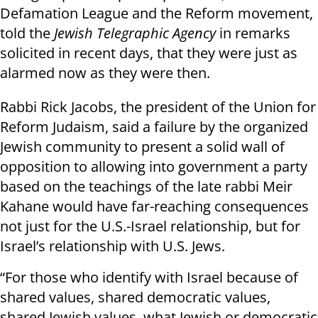
Defamation League and the Reform movement,
told the
Jewish Telegraphic Agency
in remarks
solicited in recent days, that they were just as
alarmed now as they were then.
Rabbi Rick Jacobs, the president of the Union for
Reform Judaism, said a failure by the organized
Jewish community to present a solid wall of
opposition to allowing into government a party
based on the teachings of the late rabbi Meir
Kahane would have far-reaching consequences
not just for the U.S.-Israel relationship, but for
Israel’s relationship with U.S. Jews.
“For those who identify with Israel because of
shared values, shared democratic values,
shared Jewish values, what Jewish or democratic