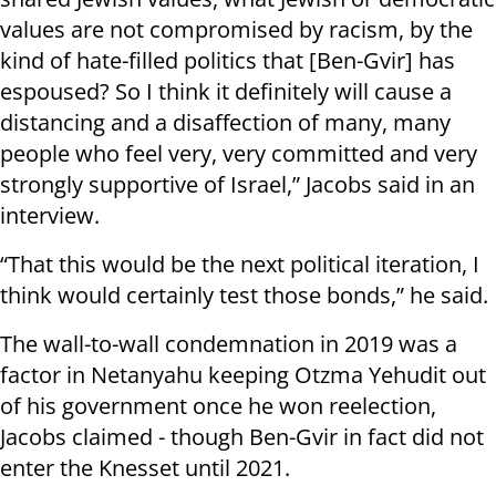
values are not compromised by racism, by the
kind of hate-filled politics that [Ben-Gvir] has
espoused? So I think it definitely will cause a
distancing and a disaffection of many, many
people who feel very, very committed and very
strongly supportive of Israel,” Jacobs said in an
interview.
“That this would be the next political iteration, I
think would certainly test those bonds,” he said.
The wall-to-wall condemnation in 2019 was a
factor in Netanyahu keeping Otzma Yehudit out
of his government once he won reelection,
Jacobs claimed - though Ben-Gvir in fact did not
enter the Knesset until 2021.