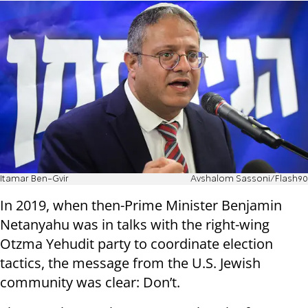
Itamar Ben-Gvir
Avshalom Sassoni/Flash90
In 2019, when then-Prime Minister Benjamin
Netanyahu was in talks with the right-wing
Otzma Yehudit party to coordinate election
tactics, the message from the U.S. Jewish
community was clear: Don’t.