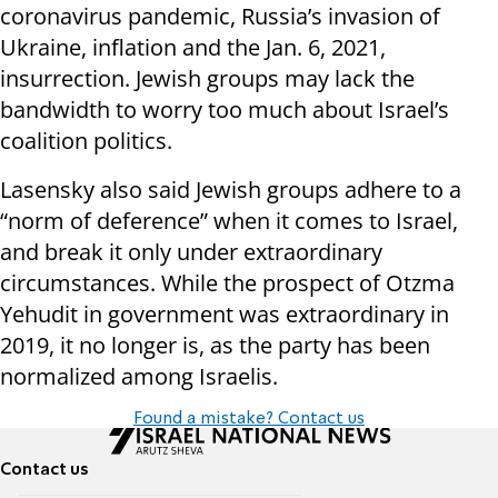
coronavirus pandemic, Russia’s invasion of
Ukraine, inflation and the Jan. 6, 2021,
insurrection. Jewish groups may lack the
bandwidth to worry too much about Israel’s
coalition politics.
Lasensky also said Jewish groups adhere to a
“norm of deference” when it comes to Israel,
and break it only under extraordinary
circumstances. While the prospect of Otzma
Yehudit in government was extraordinary in
2019, it no longer is, as the party has been
normalized among Israelis.
Found a mistake? Contact us
Contact us