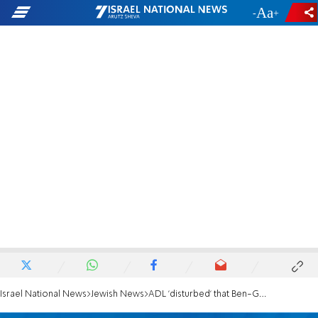
-
+
Israel National News
Jewish News
ADL 'disturbed' that Ben-Gvir may be included in next government