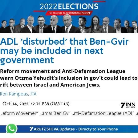
ADL 'disturbed' that Ben-Gvir
may be included in next
government
Reform movement and Anti-Defamation League
warn Otzma Yehudit's inclusion in gov't could lead to
rift between Israel and American Jews.
Ron Kampeas, JTA
Oct 14, 2022, 12:32 PM (GMT+3)
Reform Movement
Itamar Ben Gvir
Anti-Defamation League (ADL)
R