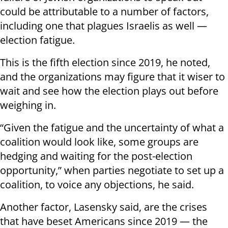
could be attributable to a number of factors,
including one that plagues Israelis as well —
election fatigue.
This is the fifth election since 2019, he noted,
and the organizations may figure that it wiser to
wait and see how the election plays out before
weighing in.
“Given the fatigue and the uncertainty of what a
coalition would look like, some groups are
hedging and waiting for the post-election
opportunity,” when parties negotiate to set up a
coalition, to voice any objections, he said.
Another factor, Lasensky said, are the crises
that have beset Americans since 2019 — the