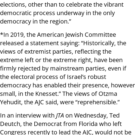
elections, other than to celebrate the vibrant
democratic process underway in the only
democracy in the region.”
*In 2019, the American Jewish Committee
released a statement saying: “Historically, the
views of extremist parties, reflecting the
extreme left or the extreme right, have been
firmly rejected by mainstream parties, even if
the electoral process of Israel’s robust
democracy has enabled their presence, however
small, in the Knesset.” The views of Otzma
Yehudit, the AJC said, were “reprehensible.”
In an interview with
JTA
on Wednesday, Ted
Deutch, the Democrat from Florida who left
Congress recently to lead the AJC, would not be