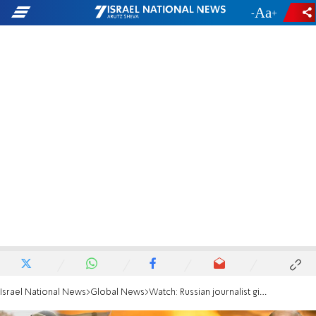
-
+
Israel National News
Global News
Watch: Russian journalist given 'unprecedented' 22 years in jail