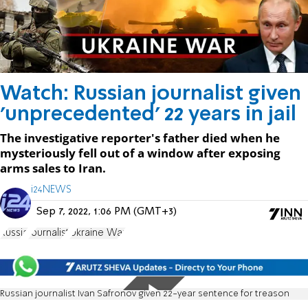
Watch: Russian journalist given
'unprecedented' 22 years in jail
The investigative reporter's father died when he
mysteriously fell out of a window after exposing
arms sales to Iran.
i24NEWS
Sep 7, 2022, 1:06 PM (GMT+3)
Russia
Journalist
Ukraine War
Russian journalist Ivan Safronov given 22-year sentence for treason