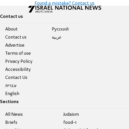
Found a mistake? Contact us
Contact us
About
Pусский
Contact us
عربية
Advertise
Terms of use
Privacy Policy
Accessibility
Contact Us
עברית
English
Sections
All News
Judaism
Briefs
food-1