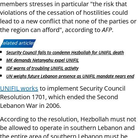
members stresses in particular "the risk that
violations of the cessation of hostilities could
lead to a new conflict that none of the parties or
the region can afford", according to
AFP
.
Related articles:
Security Council fails to condemn Hezbollah for UNIFIL death
MK demands Netanyahu expel UNIFIL
IDF warns of troubling UNIFIL activity
UN weighs future Lebanon presence as UNIFIL mandate nears end
UNIFIL works
to implement Security Council
Resolution 1701, which ended the Second
Lebanon War in 2006.
According to the resolution, Hezbollah must not
be allowed to operate in southern Lebanon and
the entire area of southern Lebanon must be