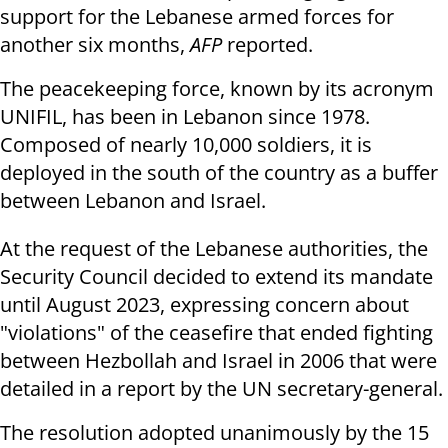
support for the Lebanese armed forces for
another six months,
AFP
reported.
The peacekeeping force, known by its acronym
UNIFIL, has been in Lebanon since 1978.
Composed of nearly 10,000 soldiers, it is
deployed in the south of the country as a buffer
between Lebanon and Israel.
At the request of the Lebanese authorities, the
Security Council decided to extend its mandate
until August 2023, expressing concern about
"violations" of the ceasefire that ended fighting
between Hezbollah and Israel in 2006 that were
detailed in a report by the UN secretary-general.
The resolution adopted unanimously by the 15