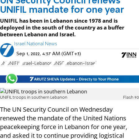
UN Security Council renews
UNIFIL mandate for one year
UNIFIL has been in Lebanon since 1978 and is
deployed in the south of the country as a buffer
between Lebanon and Israel.
Israel National News
Sep 1, 2022, 4:57 AM (GMT+3)
UN
UNIFIL
Israel-Lebanon
UNSC
Lebanon-Israel
UNIFIL troops in southern Lebanon
Flash 90
The UN Security Council on Wednesday
renewed the mandate of the United Nations
peacekeeping force in Lebanon for one year,
and asked it to continue providing logistical