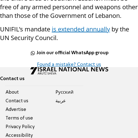
free of any armed personnel and weapons other
than those of the Government of Lebanon.
UNIFIL’s mandate
is extended annually
by the
UN Security Council.
Join our official WhatsApp group
Found a mistake? Contact us
Contact us
About
Pусский
Contact us
عربية
Advertise
Terms of use
Privacy Policy
Accessibility