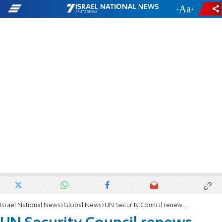
-
+
Israel National News
Global News
UN Security Council renews UNIFIL mandate for one year