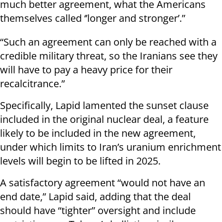
much better agreement, what the Americans
themselves called ‘’longer and stronger’.”
“Such an agreement can only be reached with a
credible military threat, so the Iranians see they
will have to pay a heavy price for their
recalcitrance.”
Specifically, Lapid lamented the sunset clause
included in the original nuclear deal, a feature
likely to be included in the new agreement,
under which limits to Iran’s uranium enrichment
levels will begin to be lifted in 2025.
A satisfactory agreement “would not have an
end date,” Lapid said, adding that the deal
should have “tighter” oversight and include