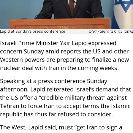
Lapid at Sunday's press conference
צילום: עמוס בן גרשום/ לע"מ
Israeli Prime Minister Yair Lapid expressed
concern Sunday amid reports the US and other
Western powers are preparing to finalize a new
nuclear deal with Iran in the coming weeks.
Speaking at a press conference Sunday
afternoon, Lapid reiterated Israel’s demand that
the US offer a “credible military threat” against
Tehran to force Iran to accept terms the Islamic
republic has thus far refused to consider.
The West, Lapid said, must “get Iran to sign a