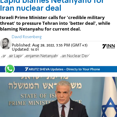
Lapid blames Netanyahu for
Iran nuclear deal
Israeli Prime Minister calls for 'credible military
threat' to pressure Tehran into 'better deal', while
blaming Netanyahu for current deal.
David Rosenberg
Published:
Aug 28, 2022, 3:55 PM (GMT+3)
Updated:
16:01
Iran
Yair Lapid
Benjamin Netanyahu
Iran Nuclear Deal