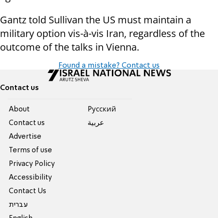
Gantz told Sullivan the US must maintain a
military option vis-à-vis Iran, regardless of the
outcome of the talks in Vienna.
Found a mistake? Contact us
Contact us
About
Pусский
Contact us
عربية
Advertise
Terms of use
Privacy Policy
Accessibility
Contact Us
עברית