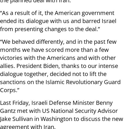
the planned deal with Iran.
“As a result of it, the American government
ended its dialogue with us and barred Israel
from presenting changes to the deal.”
“We behaved differently, and in the past few
months we have scored more than a few
victories with the Americans and with other
allies. President Biden, thanks to our intense
dialogue together, decided not to lift the
sanctions on the Islamic Revolutionary Guard
Corps.”
Last Friday, Israeli Defense Minister Benny
Gantz met with US National Security Advisor
Jake Sullivan in Washington to discuss the new
agreement with Iran.