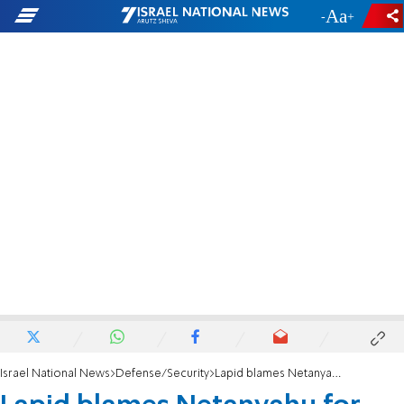
-
+
Israel National News
Defense/Security
Lapid blames Netanyahu for Iran nuclear deal