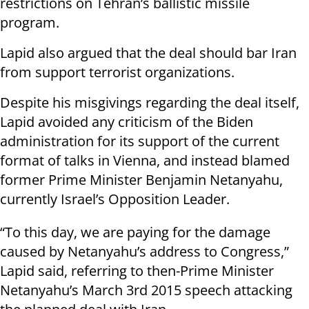
restrictions on Tehran’s ballistic missile
program.
Lapid also argued that the deal should bar Iran
from support terrorist organizations.
Despite his misgivings regarding the deal itself,
Lapid avoided any criticism of the Biden
administration for its support of the current
format of talks in Vienna, and instead blamed
former Prime Minister Benjamin Netanyahu,
currently Israel’s Opposition Leader.
“To this day, we are paying for the damage
caused by Netanyahu’s address to Congress,”
Lapid said, referring to then-Prime Minister
Netanyahu’s March 3rd 2015 speech attacking