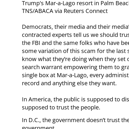
Trump's Mar-a-Lago resort in Palm Beach
TNS/ABACA via Reuters Connect
Democrats, their media and their media
contracted experts tell us we should tru
the FBI and the same folks who have bee
some variation of this scam for the last 
know what they’re doing when they set o
search warrant empowering them to gra
single box at Mar-a-Lago, every administ
record and anything else they want.
In America, the public is supposed to d
supposed to trust the people.
In D.C., the government doesn’t trust the 
government.