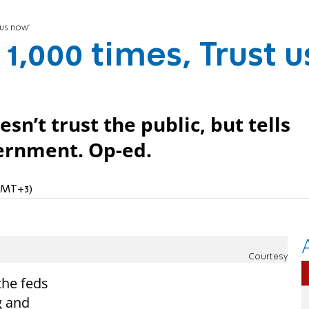
 us now'
 1,000 times, Trust u
sn’t trust the public, but tells
vernment. Op-ed.
(GMT+3)
Courtesy
the feds
g and