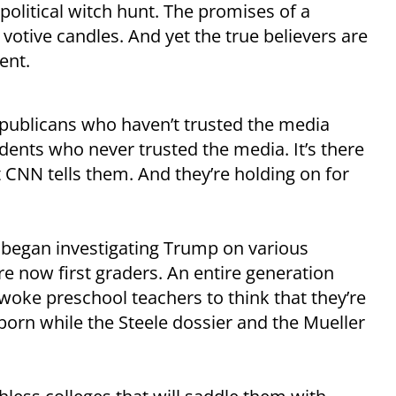
political witch hunt. The promises of a
 votive candles. And yet the true believers are
rent.
Republicans who haven’t trusted the media
ndents who never trusted the media. It’s there
 CNN tells them. And they’re holding on for
 began investigating Trump on various
are now first graders. An entire generation
oke preschool teachers to think that they’re
born while the Steele dossier and the Mueller