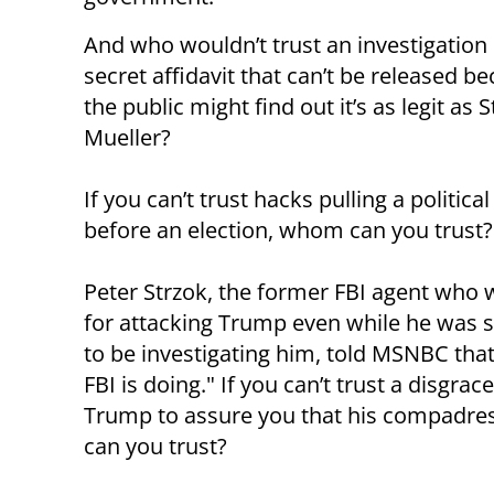
And who wouldn’t trust an investigation
secret affidavit that can’t be released b
the public might find out it’s as legit as 
Mueller?
If you can’t trust hacks pulling a political
before an election, whom can you trust?
Peter Strzok, the former FBI agent who 
for attacking Trump even while he was
to be investigating him, told MSNBC that
FBI is doing." If you can’t trust a disgr
Trump to assure you that his compadres
can you trust?