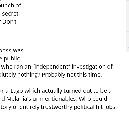
bunch of
 secret
 Don’t
 boss was
e public
who ran an “independent” investigation of
lutely nothing? Probably not this time.
ar-a-Lago which actually turned out to be a
nd Melania’s unmentionables. Who could
ory of entirely trustworthy political hit jobs