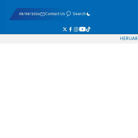
08/08/2026
Contact Us
Search
HE
RU
AR