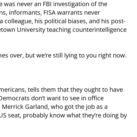
re was never an FBI investigation of the
ns, informants, FISA warrants never
 colleague, his political biases, and his post-
etown University teaching counterintelligence
s over, but we’re still lying to you right now.
ericans, tells them that they ought to have
Democrats don’t want to see in office
 Merrick Garland, who got the job as a
TUS seat, probably know what they’re doing by