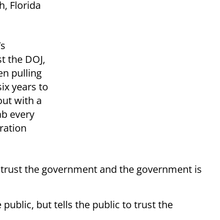
, Florida
’s
st the DOJ,
n pulling
six years to
ut with a
b every
ration
istrust the government and the government is
public, but tells the public to trust the