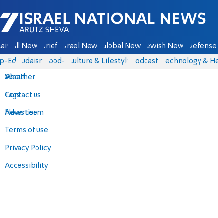
Israel National News - Arutz Sheva
ain
All News
Briefs
Israel News
Global News
Jewish News
Defense 
p-Eds
Judaism
food-1
Culture & Lifestyle
Podcasts
Technology & He
About
Weather
Contact us
Tags
Advertise
News team
Terms of use
Privacy Policy
Accessibility