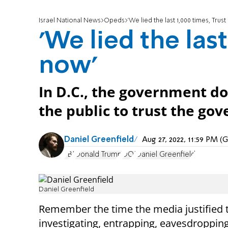
Israel National News
Opeds
'We lied the last 1,000 times, Trust
'We lied the last
now'
In D.C., the government doe
the public to trust the go
Daniel Greenfield
Aug 27, 2022, 11:59 PM 
FBI
Donald Trump
DOJ
Daniel Greenfield
Daniel Greenfield
Remember the time the media justified 
investigating, entrapping, eavesdroppin