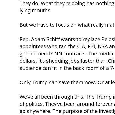
They do. What they’re doing has nothing
lying mouths.
But we have to focus on what really mat
Rep. Adam Schiff wants to replace Pelos
appointees who ran the CIA, FBI, NSA an
ground need CNN contracts. The media ha
dollars. It’s shedding jobs faster than
audience can fit in the back room of a 7-
Only Trump can save them now. Or at le
We’ve all been through this. The Trump 
of politics. They’ve been around forever 
go anywhere. The purpose of the investig