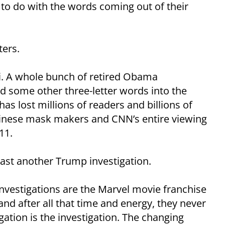
 to do with the words coming out of their
ters.
i. A whole bunch of retired Obama
d some other three-letter words into the
s lost millions of readers and billions of
 Chinese mask makers and CNN’s entire viewing
11.
ast another Trump investigation.
investigations are the Marvel movie franchise
and after all that time and energy, they never
ation is the investigation. The changing