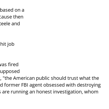
 based on a
ecause then
Steele and
 hit job
was fired
 supposed
, "the American public should trust what the
aced former FBI agent obsessed with destroying
 are running an honest investigation, whom