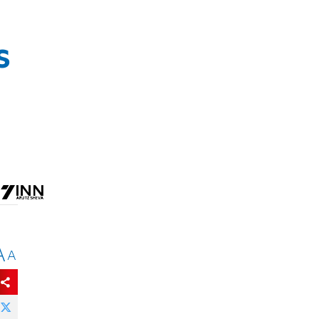
s
A
A