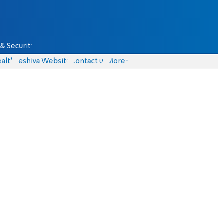
& Security
alth
Yeshiva Website
Contact us
More