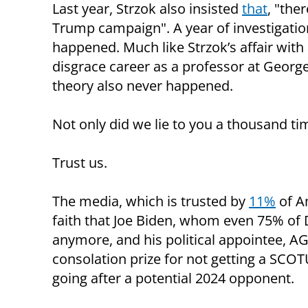
Last year, Strzok also insisted
that
, "the
Trump campaign". A year of investigatio
happened. Much like Strzok’s affair with a
disgrace career as a professor at Georg
theory also never happened.
Not only did we lie to you a thousand time
Trust us.
The media, which is trusted by
11%
of Am
faith that Joe Biden, whom even 75% of 
anymore, and his political appointee, AG
consolation prize for not getting a SCO
going after a potential 2024 opponent.