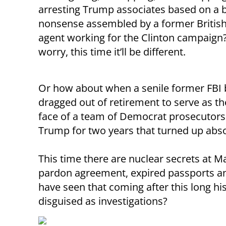
arresting Trump associates based on a 
nonsense assembled by a former British
agent working for the Clinton campaign?
worry, this time it’ll be different.
Or how about when a senile former FBI
dragged out of retirement to serve as th
face of a team of Democrat prosecutors 
Trump for two years that turned up abso
This time there are nuclear secrets at M
pardon agreement, expired passports a
have seen that coming after this long hist
disguised as investigations?