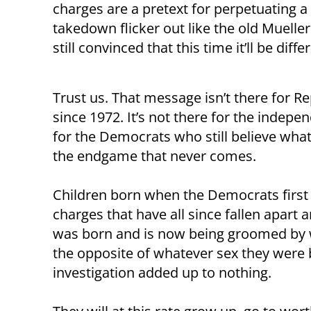
charges are a pretext for perpetuating a 
takedown flicker out like the old Mueller
still convinced that this time it’ll be diffe
Trust us. That message isn’t there for 
since 1972. It’s not there for the indepe
for the Democrats who still believe what
the endgame that never comes.
Children born when the Democrats first
charges that have all since fallen apart 
was born and is now being groomed by w
the opposite of whatever sex they were 
investigation added up to nothing.