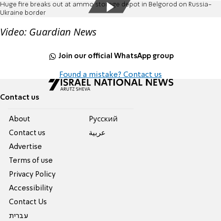
Huge fire breaks out at ammo storage depot in Belgorod on Russia-
Ukraine border
Video: Guardian News
Join our official WhatsApp group
Found a mistake? Contact us
Contact us
About
Pусский
Contact us
عربية
Advertise
Terms of use
Privacy Policy
Accessibility
Contact Us
עברית