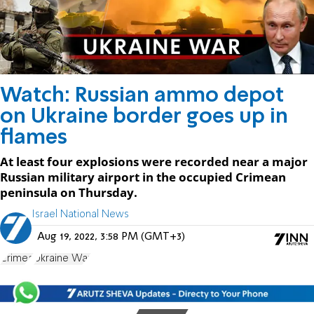
Watch: Russian ammo depot
on Ukraine border goes up in
flames
At least four explosions were recorded near a major
Russian military airport in the occupied Crimean
peninsula on Thursday.
Israel National News
Aug 19, 2022, 3:58 PM (GMT+3)
Crimea
Ukraine War