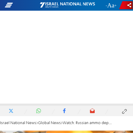
-
+
Israel National News
Global News
Watch: Russian ammo depot on Ukraine border goes up in flames